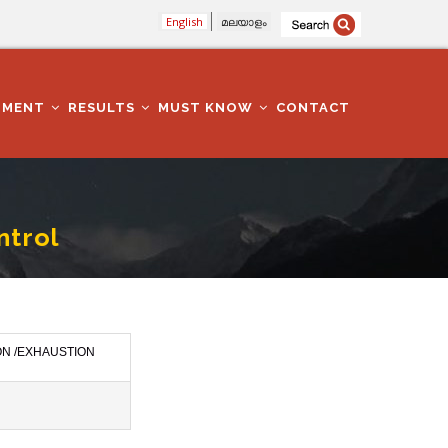
English
മലയാളം
TMENT
RESULTS
MUST KNOW
CONTACT
ntrol
ON /EXHAUSTION