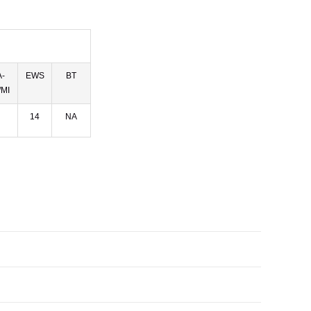
-
EWS
BT
MI
14
NA