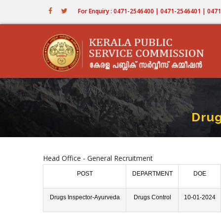
Skip
For Enquiry : 0471-2546400 | 0471-2546401 | 04
to
main
content
Drug
Head Office - General Recruitment
POST
DEPARTMENT
DOE
Drugs Inspector-Ayurveda
Drugs Control
10-01-2024