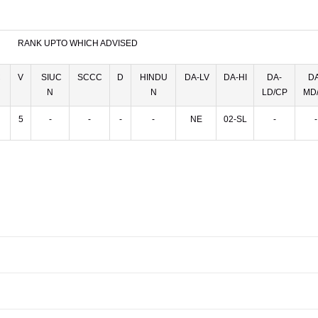
RANK UPTO WHICH ADVISED
C
V
SIUC
SCCC
D
HINDU
DA-LV
DA-HI
DA-
DA
N
N
LD/CP
MD/
5
-
-
-
-
NE
02-SL
-
-