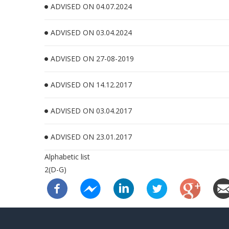
ADVISED ON 04.07.2024
ADVISED ON 03.04.2024
ADVISED ON 27-08-2019
ADVISED ON 14.12.2017
ADVISED ON 03.04.2017
ADVISED ON 23.01.2017
Alphabetic list
2(D-G)