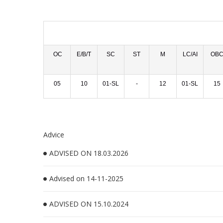
OC
E/B/T
SC
ST
M
LC/AI
OB
05
10
01-SL
-
12
01-SL
15
Advice
ADVISED ON 18.03.2026
Advised on 14-11-2025
ADVISED ON 15.10.2024