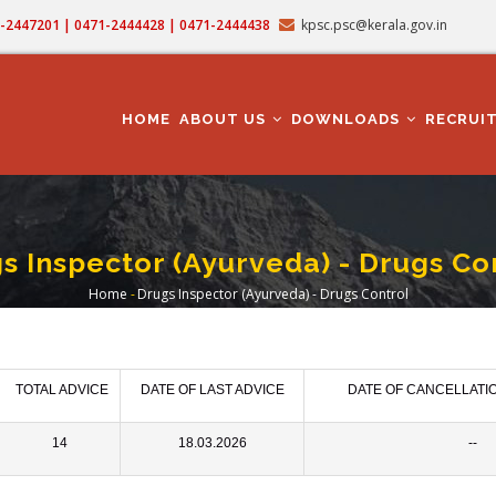
71-2447201 | 0471-2444428 | 0471-2444438
kpsc.psc@kerala.gov.in
MAIN
NAVIGATION
HOME
ABOUT US
DOWNLOADS
RECRUI
s Inspector (Ayurveda) - Drugs Co
Home
-
Drugs Inspector (Ayurveda) - Drugs Control
Breadcrumb
TOTAL ADVICE
DATE OF LAST ADVICE
DATE OF CANCELLATI
14
18.03.2026
--