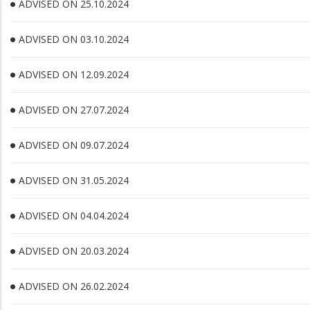
ADVISED ON 25.10.2024
ADVISED ON 03.10.2024
ADVISED ON 12.09.2024
ADVISED ON 27.07.2024
ADVISED ON 09.07.2024
ADVISED ON 31.05.2024
ADVISED ON 04.04.2024
ADVISED ON 20.03.2024
ADVISED ON 26.02.2024