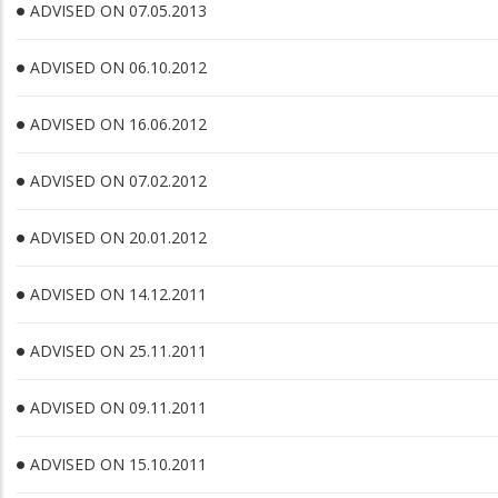
ADVISED ON 07.05.2013
ADVISED ON 06.10.2012
ADVISED ON 16.06.2012
ADVISED ON 07.02.2012
ADVISED ON 20.01.2012
ADVISED ON 14.12.2011
ADVISED ON 25.11.2011
ADVISED ON 09.11.2011
ADVISED ON 15.10.2011