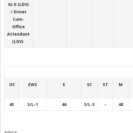
Gr.II (LDV)
/ Driver
Cum-
Office
Attendant
(LDV)
OC
EWS
E
SC
ST
M
45
S/L-1
46
S/L-3
-
48
Advice