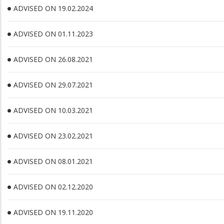
ADVISED ON 19.02.2024
ADVISED ON 01.11.2023
ADVISED ON 26.08.2021
ADVISED ON 29.07.2021
ADVISED ON 10.03.2021
ADVISED ON 23.02.2021
ADVISED ON 08.01.2021
ADVISED ON 02.12.2020
ADVISED ON 19.11.2020