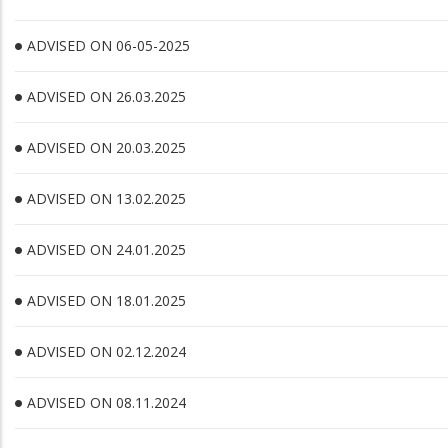
ADVISED ON 06-05-2025
ADVISED ON 26.03.2025
ADVISED ON 20.03.2025
ADVISED ON 13.02.2025
ADVISED ON 24.01.2025
ADVISED ON 18.01.2025
ADVISED ON 02.12.2024
ADVISED ON 08.11.2024