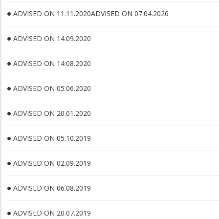
ADVISED ON 11.11.2020ADVISED ON 07.04.2026
ADVISED ON 14.09.2020
ADVISED ON 14.08.2020
ADVISED ON 05.06.2020
ADVISED ON 20.01.2020
ADVISED ON 05.10.2019
ADVISED ON 02.09.2019
ADVISED ON 06.08.2019
ADVISED ON 20.07.2019