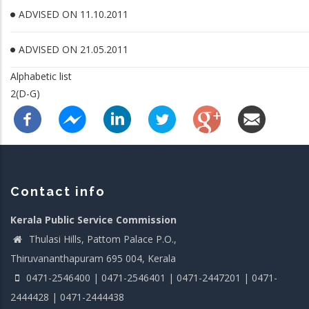
ADVISED ON 11.10.2011
ADVISED ON 21.05.2011
Alphabetic list
2(D-G)
Contact info
Kerala Public Service Commission
Thulasi Hills, Pattom Palace P.O.,
Thiruvananthapuram 695 004, Kerala
0471-2546400 | 0471-2546401 | 0471-2447201 | 0471-
2444428 | 0471-2444438