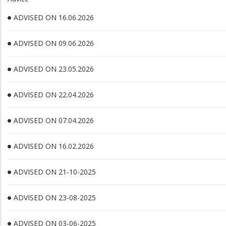
ADVISED ON 16.06.2026
ADVISED ON 09.06.2026
ADVISED ON 23.05.2026
ADVISED ON 22.04.2026
ADVISED ON 07.04.2026
ADVISED ON 16.02.2026
ADVISED ON 21-10-2025
ADVISED ON 23-08-2025
ADVISED ON 03-06-2025