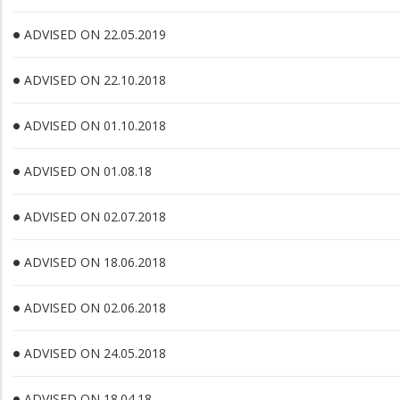
ADVISED ON 22.05.2019
ADVISED ON 22.10.2018
ADVISED ON 01.10.2018
ADVISED ON 01.08.18
ADVISED ON 02.07.2018
ADVISED ON 18.06.2018
ADVISED ON 02.06.2018
ADVISED ON 24.05.2018
ADVISED ON 18.04.18