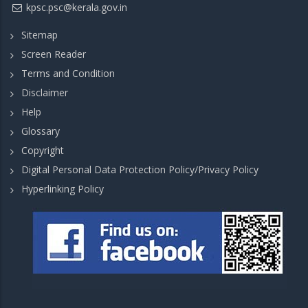
kpsc.psc@kerala.gov.in
Sitemap
Screen Reader
Terms and Condition
Disclaimer
Help
Glossary
Copyright
Digital Personal Data Protection Policy/Privacy Policy
Hyperlinking Policy