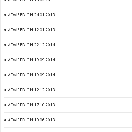
ADVISED ON 24.01.2015
ADVISED ON 12.01.2015
ADVISED ON 22.12.2014
ADVISED ON 19.09.2014
ADVISED ON 19.09.2014
ADVISED ON 12.12.2013
ADVISED ON 17.10.2013
ADVISED ON 19.06.2013