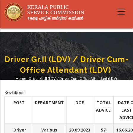
Skip
to
main
content
Driver Gr.II (LDV) / Driver Cum-
Office Attendant (LDV)
Home
-
Driver Gr.II (LDV) / Driver Cum-Office Attendant (LDV)
Breadcrumb
Kozhikode
POST
DEPARTMENT
DOE
TOTAL
DATE 
ADVICE
LAST
ADVIC
Driver
Various
20.09.2023
57
16.06.2