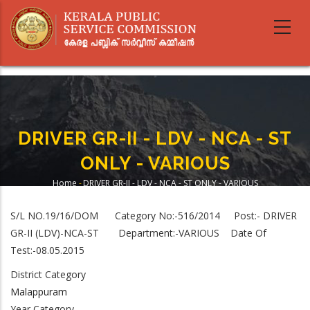
Skip
to
main
content
DRIVER GR-II - LDV - NCA - ST
ONLY - VARIOUS
Home
-
DRIVER GR-II - LDV - NCA - ST ONLY - VARIOUS
Breadcrumb
S/L NO.19/16/DOM Category No:-516/2014 Post:- DRIVER
GR-II (LDV)-NCA-ST Department:-VARIOUS Date Of
Test:-08.05.2015
District Category
Malappuram
Year Category