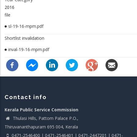
2016
file
sl-19-16-mpm.pdf
Shortlist invalidation
inval-19-16-mpm.pdf
Contact info
Kerala Public Service Commission
Thulasi Hills, Pattom Palace P.O.,
Thiruvananthapuram 695 004, Kerala
0471-2546400 | 0471-2546401 | 0471-2447201 | 0471-