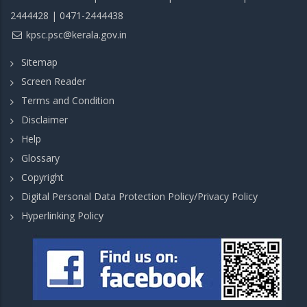
2444428 | 0471-2444438
kpsc.psc@kerala.gov.in
Sitemap
Screen Reader
Terms and Condition
Disclaimer
Help
Glossary
Copyright
Digital Personal Data Protection Policy/Privacy Policy
Hyperlinking Policy