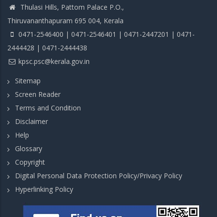
Thulasi Hills, Pattom Palace P.O.,
Thiruvananthapuram 695 004, Kerala
0471-2546400 | 0471-2546401 | 0471-2447201 | 0471-
2444428 | 0471-2444438
kpsc.psc@kerala.gov.in
Sitemap
Screen Reader
Terms and Condition
Disclaimer
Help
Glossary
Copyright
Digital Personal Data Protection Policy/Privacy Policy
Hyperlinking Policy