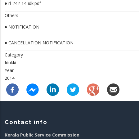
rl-242-14-idk.pdf
Others
NOTIFICATION
CANCELLATION NOTIFICATION
Category
Idukki
Year
2014
Contact info
Kerala Public Service Commission