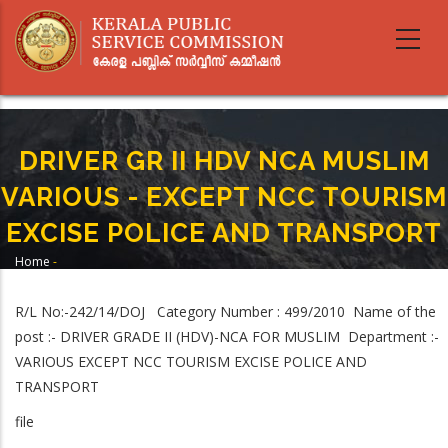
Skip
to
main
content
DRIVER GR II HDV NCA MUSLIM
VARIOUS - EXCEPT NCC TOURISM
EXCISE POLICE AND TRANSPORT
Home
-
Breadcrumb
DRIVER GR II HDV NCA MUSLIM VARIOUS - EXCEPT NCC TOURISM EXCISE
POLICE AND TRANSPORT
R/L No:-242/14/DOJ Category Number : 499/2010 Name of the
post :- DRIVER GRADE II (HDV)-NCA FOR MUSLIM Department :-
VARIOUS EXCEPT NCC TOURISM EXCISE POLICE AND
TRANSPORT
file