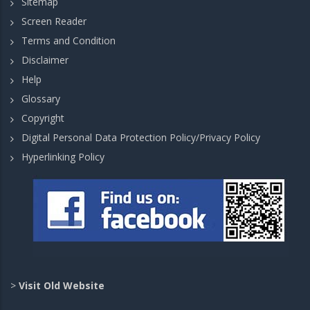
Sitemap
Screen Reader
Terms and Condition
Disclaimer
Help
Glossary
Copyright
Digital Personal Data Protection Policy/Privacy Policy
Hyperlinking Policy
>
Visit Old Website