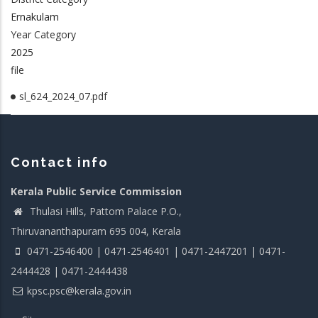
Ernakulam
Year Category
2025
file
sl_624_2024_07.pdf
Contact info
Kerala Public Service Commission
Thulasi Hills, Pattom Palace P.O.,
Thiruvananthapuram 695 004, Kerala
0471-2546400 | 0471-2546401 | 0471-2447201 | 0471-
2444428 | 0471-2444438
kpsc.psc@kerala.gov.in