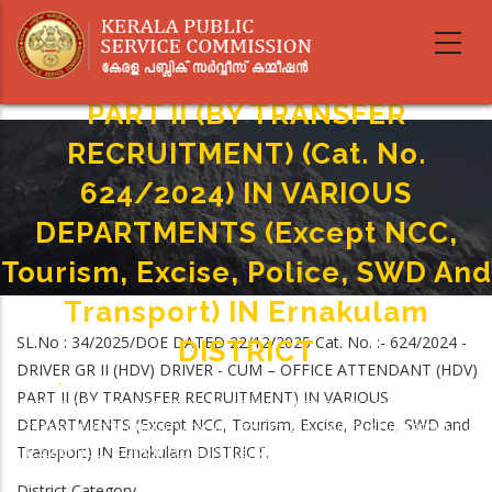
Skip
DRIVER GR II (HDV) DRIVER - CUM
to
main
– OFFICE ATTENDANT (HDV)
content
PART II (BY TRANSFER
RECRUITMENT) (Cat. No.
624/2024) IN VARIOUS
DEPARTMENTS (Except NCC,
Tourism, Excise, Police, SWD And
Transport) IN Ernakulam
SL.No : 34/2025/DOE DATED 22/12/2025 Cat. No. :- 624/2024 -
DISTRICT
DRIVER GR II (HDV) DRIVER - CUM – OFFICE ATTENDANT (HDV)
Home
-
PART II (BY TRANSFER RECRUITMENT) IN VARIOUS
Breadcrumb
DRIVER GR II (HDV) DRIVER - CUM – OFFICE ATTENDANT (HDV) PART II (BY
DEPARTMENTS (Except NCC, Tourism, Excise, Police, SWD and
TRANSFER RECRUITMENT) (Cat. No. 624/2024) IN VARIOUS DEPARTMENTS
Transport) IN Ernakulam DISTRICT.
(Except NCC, Tourism, Excise, Police, SWD And Transport) IN Ernakulam
DISTRICT
District Category