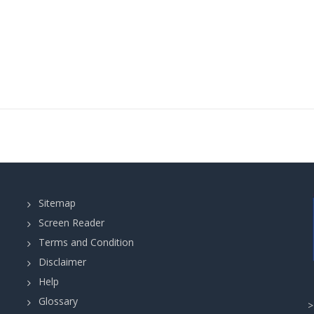
Sitemap
Screen Reader
Terms and Condition
Disclaimer
Help
Glossary