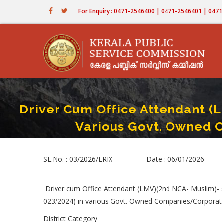
Skip
For Enquiry : 0471-2546400 | 0471-2546401 | 04
to
main
content
Driver Cum Office Attendant (
Various Govt. Owned 
Home
-
Driver Cum Office Attendant (LMV)(2nd NC
Breadcrumb
SL.No. : 03/2026/ERIX Date : 06/01/2026
Driver cum Office Attendant (LMV)(2nd NCA- Muslim)-
023/2024) in various Govt. Owned Companies/Corporati
District Category