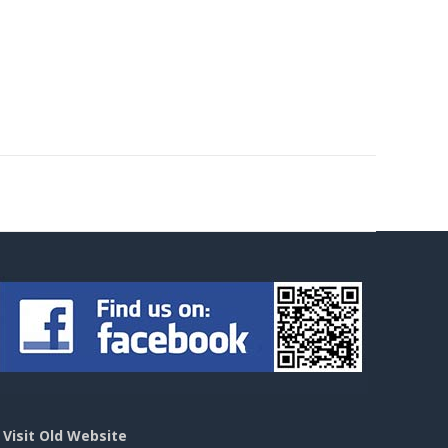
>
Visit Old Website