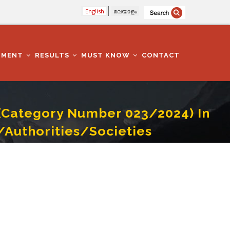
English
മലയാളം
TMENT
RESULTS
MUST KNOW
CONTACT
e(Category Number 023/2024) In
Authorities/Societies
anies/Corporations/ Boards/Authorities/Societies