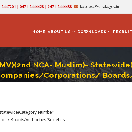
71-2447201 | 0471-2444428 | 0471-2444438
kpsc.psc@kerala.gov.in
MAIN
NAVIGATION
HOME
ABOUT US
DOWNLOADS
RECRUI
LMV)(2nd NCA- Muslim)- Statewid
Companies/Corporations/ Boards/
A- Muslim)- Statewide(Category Number 023/2024) In Various Govt. Owned Comp
 statewide(Category Number
ons/ Boards/Authorities/Societies