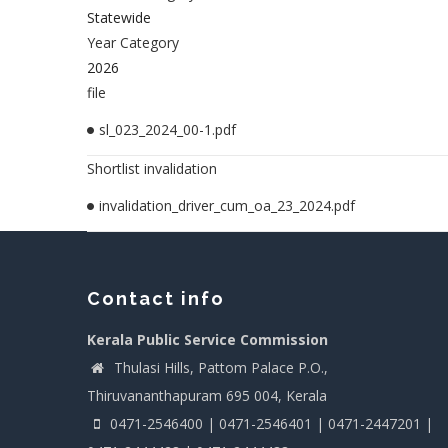
Statewide
Year Category
2026
file
sl_023_2024_00-1.pdf
Shortlist invalidation
invalidation_driver_cum_oa_23_2024.pdf
Contact info
Kerala Public Service Commission
Thulasi Hills, Pattom Palace P.O.,
Thiruvananthapuram 695 004, Kerala
0471-2546400 | 0471-2546401 | 0471-2447201 |