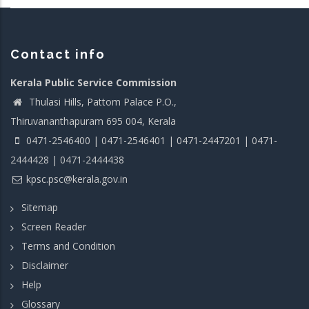
Contact info
Kerala Public Service Commission
Thulasi Hills, Pattom Palace P.O.,
Thiruvananthapuram 695 004, Kerala
0471-2546400 | 0471-2546401 | 0471-2447201 | 0471-
2444428 | 0471-2444438
kpsc.psc@kerala.gov.in
Sitemap
Screen Reader
Terms and Condition
Disclaimer
Help
Glossary