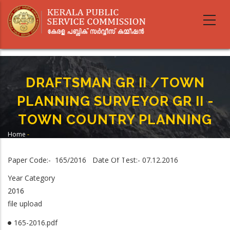
Skip
to
main
content
DRAFTSMAN GR II /TOWN
PLANNING SURVEYOR GR II -
TOWN COUNTRY PLANNING
Home
-
Breadcrumb
DRAFTSMAN GR II /TOWN PLANNING SURVEYOR GR II - TOWN COUNTRY
PLANNING
Paper Code:- 165/2016 Date Of Test:- 07.12.2016
Year Category
2016
file upload
165-2016.pdf