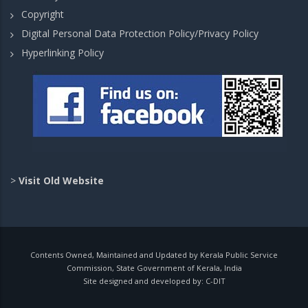
Copyright
Digital Personal Data Protection Policy/Privacy Policy
Hyperlinking Policy
>
Visit Old Website
Contents Owned, Maintained and Updated by Kerala Public Service
Commission, State Government of Kerala, India
Site designed and developed by:
C-DIT