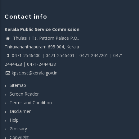
Contact info
Kerala Public Service Commission
Thulasi Hills, Pattom Palace P.O.,
Thiruvananthapuram 695 004, Kerala
0471-2546400 | 0471-2546401 | 0471-2447201 | 0471-
2444428 | 0471-2444438
kpsc.psc@kerala.gov.in
Sitemap
Screen Reader
Terms and Condition
Disclaimer
Help
Glossary
Copyright