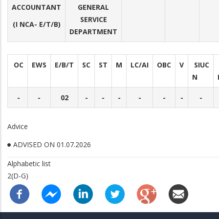
ACCOUNTANT
GENERAL
SERVICE
(I NCA- E/T/B)
DEPARTMENT
OC
EWS
E/B/T
SC
ST
M
LC/AI
OBC
V
SIUC
N
-
-
02
-
-
-
-
-
-
-
Advice
ADVISED ON 01.07.2026
Alphabetic list
2(D-G)