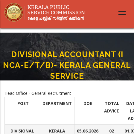
Skip
to
main
content
DIVISIONAL ACCOUNTANT (I
NCA-E/T/B)- KERALA GENERAL
SERVICE
Home
-
DIVISIONAL ACCOUNTANT (I NCA-E/T/B)- KERALA GENERAL SERVICE
Breadcrumb
Head Office - General Recruitment
POST
DEPARTMENT
DOE
TOTAL
DAT
ADVICE
L
AD
DIVISIONAL
KERALA
05.06.2026
02
01.0