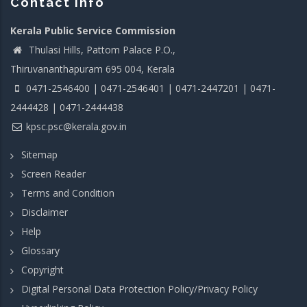
Contact info
Kerala Public Service Commission
Thulasi Hills, Pattom Palace P.O.,
Thiruvananthapuram 695 004, Kerala
0471-2546400 | 0471-2546401 | 0471-2447201 | 0471-
2444428 | 0471-2444438
kpsc.psc@kerala.gov.in
Sitemap
Screen Reader
Terms and Condition
Disclaimer
Help
Glossary
Copyright
Digital Personal Data Protection Policy/Privacy Policy