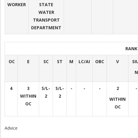
WORKER
STATE
WATER
TRANSPORT
DEPARTMENT
RANK
OC
E
SC
ST
M
LC/AI
OBC
V
SI
N
4
3
S/L-
S/L-
-
-
-
2
-
WITHIN
2
2
WITHIN
OC
OC
Advice