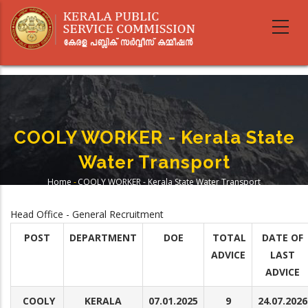
Skip
to
main
content
COOLY WORKER - Kerala State
Water Transport
Home
-
COOLY WORKER - Kerala State Water Transport
Breadcrumb
Head Office - General Recruitment
POST
DEPARTMENT
DOE
TOTAL
DATE OF
ADVICE
LAST
ADVICE
COOLY
KERALA
07.01.2025
9
24.07.2026