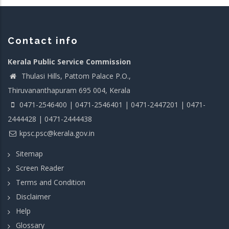
Contact info
Kerala Public Service Commission
Thulasi Hills, Pattom Palace P.O.,
Thiruvananthapuram 695 004, Kerala
0471-2546400 | 0471-2546401 | 0471-2447201 | 0471-
2444428 | 0471-2444438
kpsc.psc@kerala.gov.in
Sitemap
Screen Reader
Terms and Condition
Disclaimer
Help
Glossary