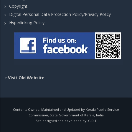
Copyright
Digital Personal Data Protection Policy/Privacy Policy
Hyperlinking Policy
>
Visit Old Website
Contents Owned, Maintained and Updated by Kerala Public Service
Commission, State Government of Kerala, India
Site designed and developed by:
C-DIT