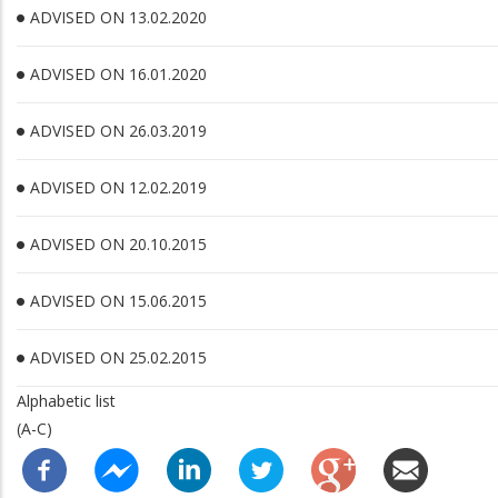
ADVISED ON 13.02.2020
ADVISED ON 16.01.2020
ADVISED ON 26.03.2019
ADVISED ON 12.02.2019
ADVISED ON 20.10.2015
ADVISED ON 15.06.2015
ADVISED ON 25.02.2015
Alphabetic list
(A-C)