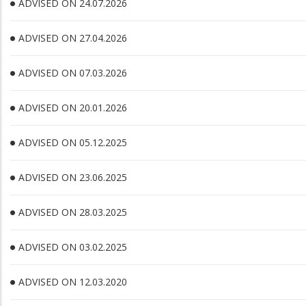
ADVISED ON 24.07.2026
ADVISED ON 27.04.2026
ADVISED ON 07.03.2026
ADVISED ON 20.01.2026
ADVISED ON 05.12.2025
ADVISED ON 23.06.2025
ADVISED ON 28.03.2025
ADVISED ON 03.02.2025
ADVISED ON 12.03.2020