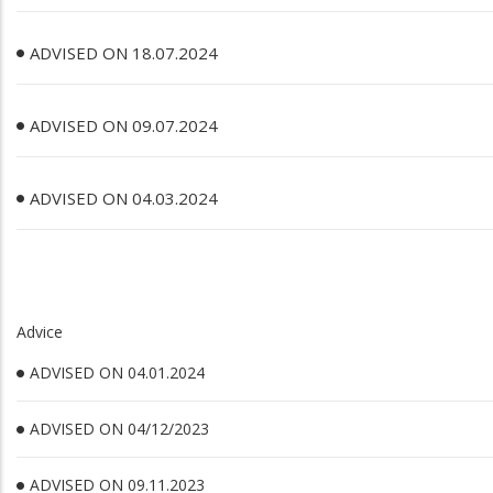
ADVISED ON 18.07.2024
ADVISED ON 09.07.2024
ADVISED ON 04.03.2024
Advice
ADVISED ON 04.01.2024
ADVISED ON 04/12/2023
ADVISED ON 09.11.2023