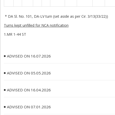
* DA Sl. No. 101, DA-LV turn (set aside as per Cir. 3/13(33/22))
Turns kept unfilled for NCA notification
1.MR 1-44 ST
ADVISED ON 16.07.2026
ADVISED ON 05.05.2026
ADVISED ON 16.04.2026
ADVISED ON 07.01.2026