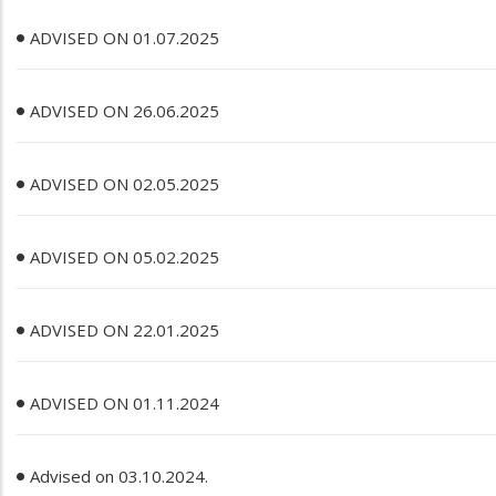
ADVISED ON 01.07.2025
ADVISED ON 26.06.2025
ADVISED ON 02.05.2025
ADVISED ON 05.02.2025
ADVISED ON 22.01.2025
ADVISED ON 01.11.2024
Advised on 03.10.2024.