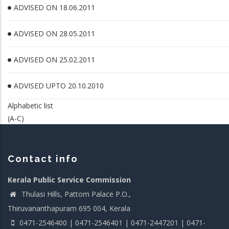
ADVISED ON 18.06.2011
ADVISED ON 28.05.2011
ADVISED ON 25.02.2011
ADVISED UPTO 20.10.2010
Alphabetic list
(A-C)
Contact info
Kerala Public Service Commission
Thulasi Hills, Pattom Palace P.O.,
Thiruvananthapuram 695 004, Kerala
0471-2546400 | 0471-2546401 | 0471-2447201 | 0471-