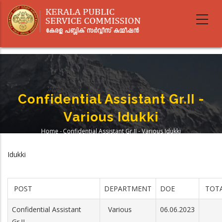
Skip
to
main
content
Confidential Assistant Gr.II -
Various Idukki
Home
-
Confidential Assistant Gr.II - Various Idukki
Breadcrumb
Idukki
POST
DEPARTMENT
DOE
TOTA
Confidential Assistant
Various
06.06.2023
Gr.II