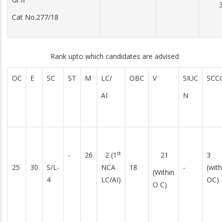
3
Cat No.277/18
Rank upto which candidates are advised
OC
E
SC
ST
M
LC/
OBC
V
SIUC
SCC
AI
N
st
-
26
2 (1
21
3
25
30
S/L-
NCA
18
-
(with
(Within
4
LC/AI)
OC)
O C)