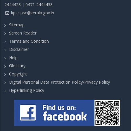
2444428 | 0471-2444438
kpsc.psc@kerala.gov.in
Sitemap
Screen Reader
Terms and Condition
Disclaimer
Help
Glossary
Copyright
Digital Personal Data Protection Policy/Privacy Policy
Hyperlinking Policy