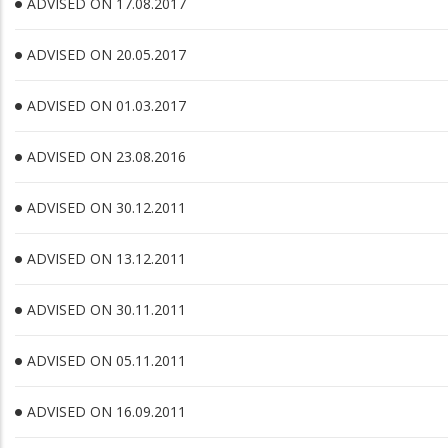
ADVISED ON 17.08.2017
ADVISED ON 20.05.2017
ADVISED ON 01.03.2017
ADVISED ON 23.08.2016
ADVISED ON 30.12.2011
ADVISED ON 13.12.2011
ADVISED ON 30.11.2011
ADVISED ON 05.11.2011
ADVISED ON 16.09.2011