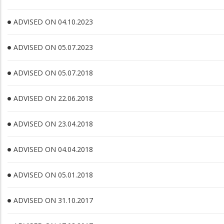
ADVISED ON 04.10.2023
ADVISED ON 05.07.2023
ADVISED ON 05.07.2018
ADVISED ON 22.06.2018
ADVISED ON 23.04.2018
ADVISED ON 04.04.2018
ADVISED ON 05.01.2018
ADVISED ON 31.10.2017