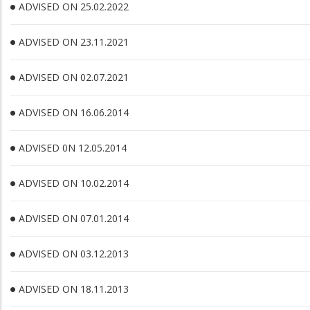
ADVISED ON 25.02.2022
ADVISED ON 23.11.2021
ADVISED ON 02.07.2021
ADVISED ON 16.06.2014
ADVISED 0N 12.05.2014
ADVISED ON 10.02.2014
ADVISED ON 07.01.2014
ADVISED ON 03.12.2013
ADVISED ON 18.11.2013