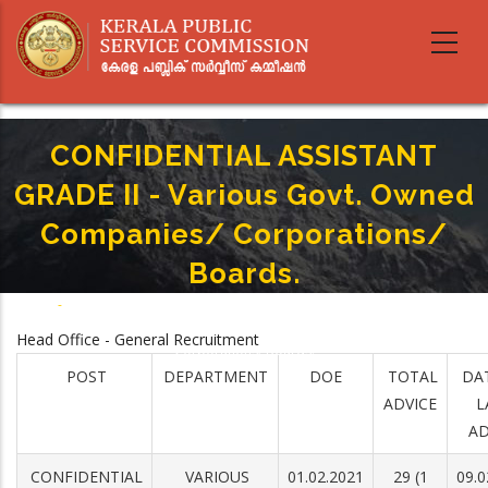
Skip
to
main
content
CONFIDENTIAL ASSISTANT
GRADE II - Various Govt. Owned
Companies/ Corporations/
Boards.
Home
-
Breadcrumb
CONFIDENTIAL ASSISTANT GRADE II - Various Govt. Owned Companies/
Head Office - General Recruitment
Corporations/ Boards.
POST
DEPARTMENT
DOE
TOTAL
DA
ADVICE
L
AD
CONFIDENTIAL
VARIOUS
01.02.2021
29 (1
09.0