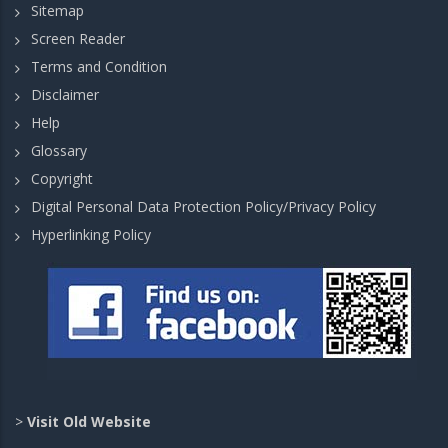
Sitemap
Screen Reader
Terms and Condition
Disclaimer
Help
Glossary
Copyright
Digital Personal Data Protection Policy/Privacy Policy
Hyperlinking Policy
>
Visit Old Website