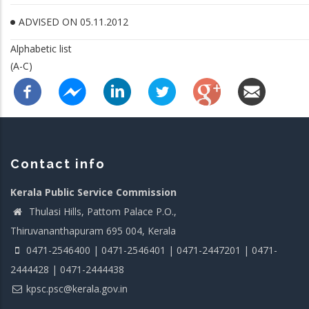
ADVISED ON 05.11.2012
Alphabetic list
(A-C)
Contact info
Kerala Public Service Commission
Thulasi Hills, Pattom Palace P.O.,
Thiruvananthapuram 695 004, Kerala
0471-2546400 | 0471-2546401 | 0471-2447201 | 0471-
2444428 | 0471-2444438
kpsc.psc@kerala.gov.in