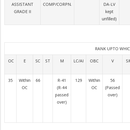
ASSISTANT
COMP/CORPN.
DA-LV
GRADE II
kept
unfilled)
RANK UPTO WHI
OC
E
SC
ST
M
LC/AI
OBC
V
S
35
Within
66
R-41
129
Within
56
OC
(R-44
OC
(Passed
passed
over)
over)