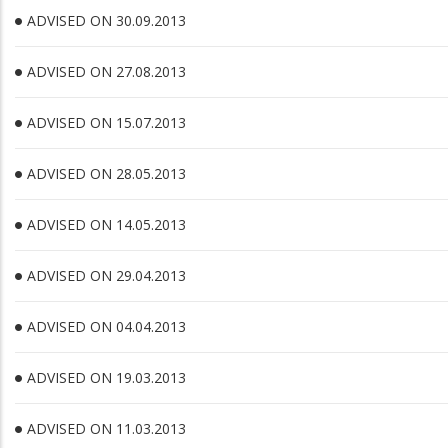
ADVISED ON 30.09.2013
ADVISED ON 27.08.2013
ADVISED ON 15.07.2013
ADVISED ON 28.05.2013
ADVISED ON 14.05.2013
ADVISED ON 29.04.2013
ADVISED ON 04.04.2013
ADVISED ON 19.03.2013
ADVISED ON 11.03.2013