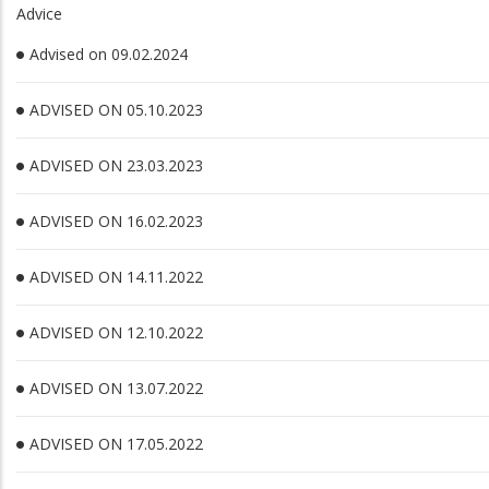
Advice
Advised on 09.02.2024
ADVISED ON 05.10.2023
ADVISED ON 23.03.2023
ADVISED ON 16.02.2023
ADVISED ON 14.11.2022
ADVISED ON 12.10.2022
ADVISED ON 13.07.2022
ADVISED ON 17.05.2022