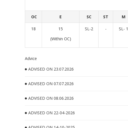
OC
E
SC
ST
M
18
15
SL-2
-
SL- 
(Within OC)
Advice
ADVISED ON 23.07.2026
ADVISED ON 07.07.2026
ADVISED ON 08.06.2026
ADVISED ON 22-04-2026
ADVISED ON 14-10-2025