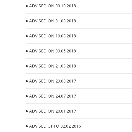
ADVISED ON 09.10.2018
ADVISED ON 31.08.2018
ADVISED ON 10.08.2018
ADVISED ON 09.05.2018
ADVISED ON 21.03.2018
ADVISED ON 29.08.2017
ADVISED ON 24.07.2017
ADVISED ON 20.01.2017
ADVISED UPTO 02.02.2016