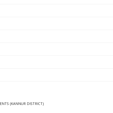
MENTS (KANNUR DISTRICT)