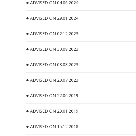
ADVISED ON 04.06.2024
ADVISED ON 29.01.2024
ADVISED ON 02.12.2023
ADVISED ON 30.09.2023
ADVISED ON 03.08.2023
ADVISED ON 20.07.2023
ADVISED ON 27.06.2019
ADVISED ON 23.01.2019
ADVISED ON 15.12.2018