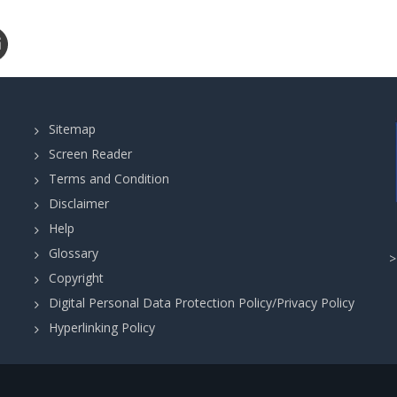
Sitemap
Screen Reader
Terms and Condition
Disclaimer
Help
Glossary
Copyright
Digital Personal Data Protection Policy/Privacy Policy
Hyperlinking Policy