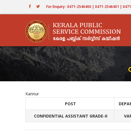
Skip
For Enquiry : 0471-2546400 | 0471-2546401 | 04
to
main
content
Kannur
POST
DEPA
CONFIDENTIAL ASSISTANT GRADE-II
VA