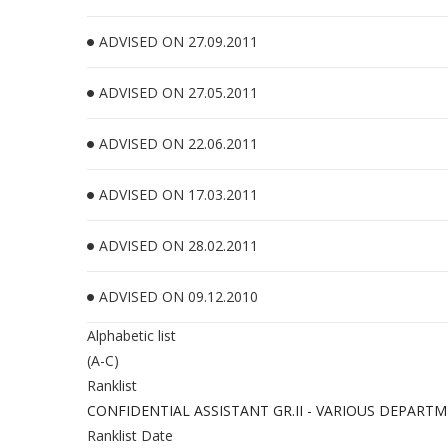
ADVISED ON 27.09.2011
ADVISED ON 27.05.2011
ADVISED ON 22.06.2011
ADVISED ON 17.03.2011
ADVISED ON 28.02.2011
ADVISED ON 09.12.2010
Alphabetic list
(A-C)
Ranklist
CONFIDENTIAL ASSISTANT GR.II - VARIOUS DEPART
Ranklist Date