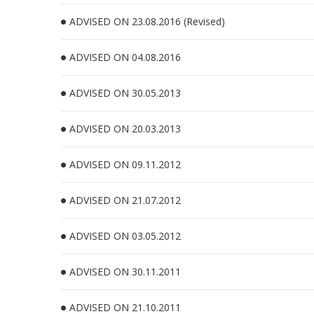
ADVISED ON 23.08.2016 (Revised)
ADVISED ON 04.08.2016
ADVISED ON 30.05.2013
ADVISED ON 20.03.2013
ADVISED ON 09.11.2012
ADVISED ON 21.07.2012
ADVISED ON 03.05.2012
ADVISED ON 30.11.2011
ADVISED ON 21.10.2011