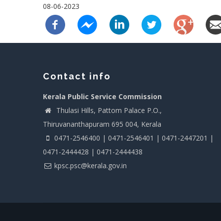
08-06-2023
Contact info
Kerala Public Service Commission
Thulasi Hills, Pattom Palace P.O.,
Thiruvananthapuram 695 004, Kerala
0471-2546400 | 0471-2546401 | 0471-2447201 |
0471-2444428 | 0471-2444438
kpsc.psc@kerala.gov.in