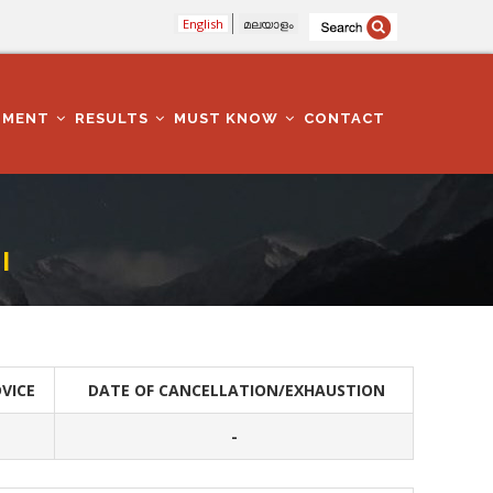
English
മലയാളം
TMENT
RESULTS
MUST KNOW
CONTACT
I
VICE
DATE OF CANCELLATION/EXHAUSTION
-