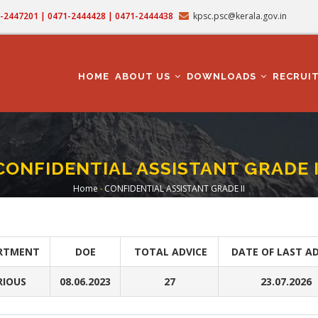
71-2447201 | 0471-2444428 | 0471-2444438
kpsc.psc@kerala.gov.in
MAIN
NAVIGATION
HOME
ABOUT US
DOWNLOADS
RECRUI
CONFIDENTIAL ASSISTANT GRADE I
Home
-
CONFIDENTIAL ASSISTANT GRADE II
Breadcrumb
RTMENT
DOE
TOTAL ADVICE
DATE OF LAST AD
RIOUS
08.06.2023
27
23.07.2026