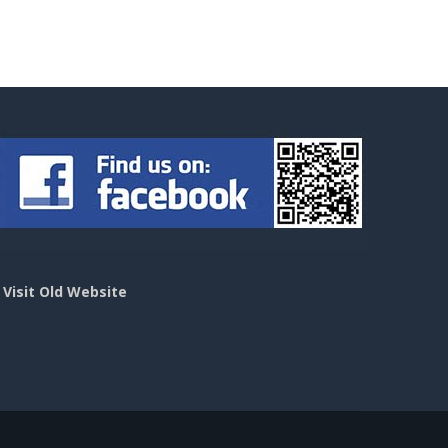
>
Visit Old Website