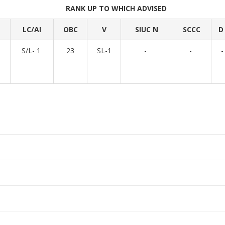
RANK UP TO WHICH ADVISED
LC/AI
OBC
V
SIUC N
SCCC
D
1
S/L- 1
23
SL-1
-
-
-