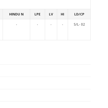
HINDU N
LPE
LV
HI
LD/CP
-
-
-
-
S/L- 02