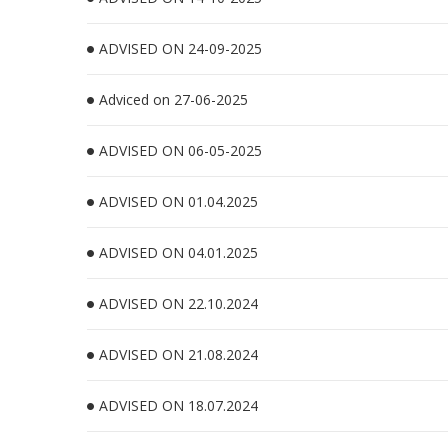
ADVISED ON 24-09-2025
Adviced on 27-06-2025
ADVISED ON 06-05-2025
ADVISED ON 01.04.2025
ADVISED ON 04.01.2025
ADVISED ON 22.10.2024
ADVISED ON 21.08.2024
ADVISED ON 18.07.2024