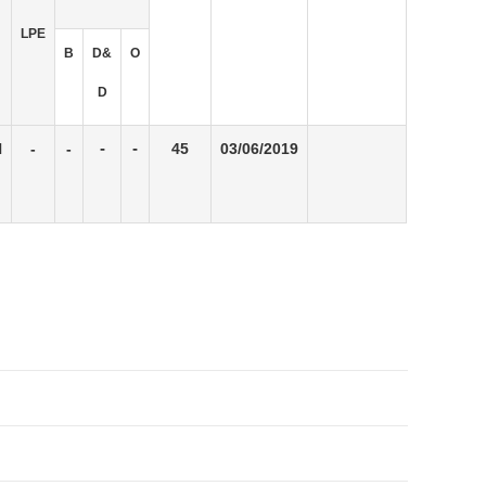
LPE
B
D&
O
D
N
-
-
-
-
45
03/06/2019