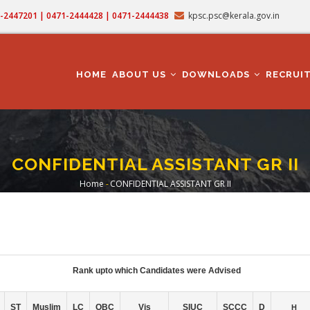
71-2447201 | 0471-2444428 | 0471-2444438
kpsc.psc@kerala.gov.in
MAIN
NAVIGATION
HOME
ABOUT US
DOWNLOADS
RECRUI
CONFIDENTIAL ASSISTANT GR II
Home
-
CONFIDENTIAL ASSISTANT GR II
Breadcrumb
Rank upto which Candidates were Advised
ST
Muslim
LC
OBC
Vis
SIUC
SCCC
D
H