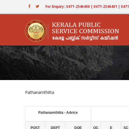
Skip
For Enquiry : 0471-2546400 | 0471-2546401 | 04
to
main
content
Pathanamthitta
Pathanamthitta - Advice
POST
DEPT
DOE
OC
E
SC