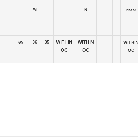
/AI
N
Nadar
-
65
36
35
WITHIN
WITHIN
-
-
WITHI
OC
OC
OC