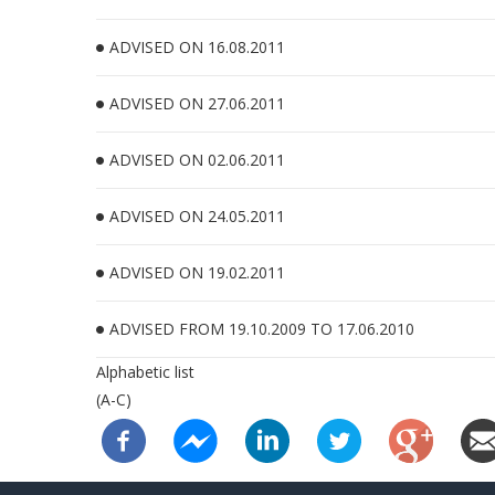
ADVISED ON 16.08.2011
ADVISED ON 27.06.2011
ADVISED ON 02.06.2011
ADVISED ON 24.05.2011
ADVISED ON 19.02.2011
ADVISED FROM 19.10.2009 TO 17.06.2010
Alphabetic list
(A-C)