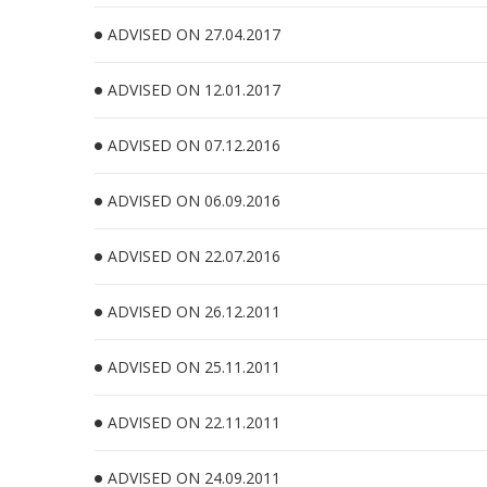
ADVISED ON 27.04.2017
ADVISED ON 12.01.2017
ADVISED ON 07.12.2016
ADVISED ON 06.09.2016
ADVISED ON 22.07.2016
ADVISED ON 26.12.2011
ADVISED ON 25.11.2011
ADVISED ON 22.11.2011
ADVISED ON 24.09.2011