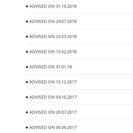
ADVISED ON 31.10.2018
ADVISED ON 24.07.2018
ADVISED ON 23.03.2018
ADVISED ON 15.02.2018
ADVISED ON 31.01.18
ADVISED ON 15.12.2017
ADVISED ON 04.10.2017
ADVISED ON 29.07.2017
ADVISED ON 06.06.2017