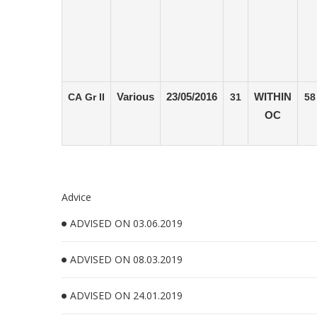
CA Gr II
Various
23/05/2016
31
WITHIN
58
OC
Advice
ADVISED ON 03.06.2019
ADVISED ON 08.03.2019
ADVISED ON 24.01.2019