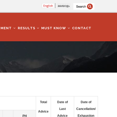
English
മലയാളം
TMENT
RESULTS
MUST KNOW
CONTACT
Total
Date of
Date of
Last
Cancellation/
Advice
Advice
Exhaustion
PH