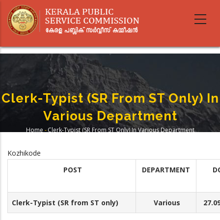
Skip
to
main
content
Clerk-Typist (SR From ST Only) In
Various Department
Home
-
Clerk-Typist (SR From ST Only) In Various Department
Breadcrumb
Kozhikode
POST
DEPARTMENT
D
Clerk-Typist (SR from ST only)
Various
27.09