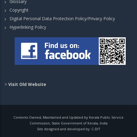
Glossary
Copyright
Digital Personal Data Protection Policy/Privacy Policy
Hyperlinking Policy
>
Visit Old Website
Contents Owned, Maintained and Updated by Kerala Public Service
Commission, State Government of Kerala, India
Site designed and developed by:
C-DIT