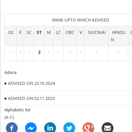
RANK UPTO WHICH ADVISED
OC
E
SC
ST
M
LC
OBC
V
SIUCN/AI
HINDU
N
-
-
-
2
-
-
-
-
-
-
Advice
ADVISED ON 22.10.2024
ADVISED ON 02.11.2023
Alphabetic list
(A-C)