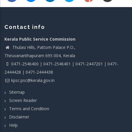
Contact info
Kerala Public Service Commission
Thulasi Hills, Pattom Palace P.O.,
Thiruvananthapuram 695 004, Kerala
0471-2546400 | 0471-2546401 | 0471-2447201 | 0471-
2444428 | 0471-2444438
kpsc.psc@kerala.gov.in
Sitemap
Screen Reader
Terms and Condition
Disclaimer
Help