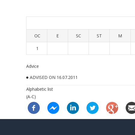
OC
E
SC
ST
M
1
Advice
ADVISED ON 16.07.2011
Alphabetic list
(A-C)