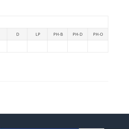
D
LP
PH-B
PH-D
PH-O