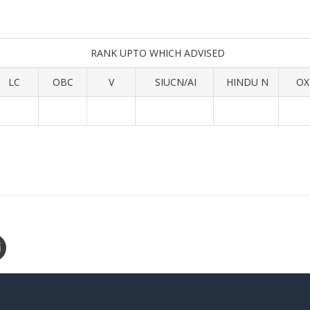
RANK UPTO WHICH ADVISED
LC
OBC
V
SIUCN/AI
HINDU N
OX