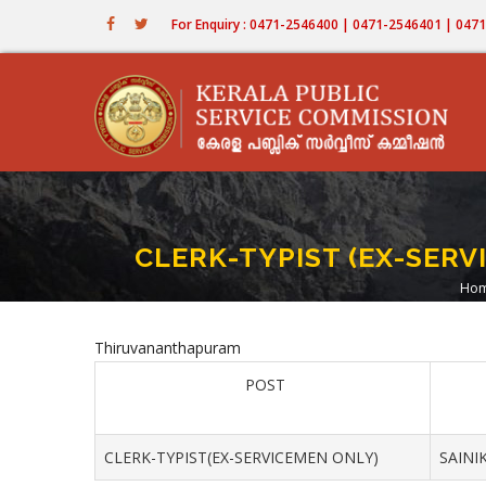
Skip
For Enquiry : 0471-2546400 | 0471-2546401 | 04
to
main
content
CLERK-TYPIST (EX-SER
Ho
B
Thiruvananthapuram
POST
CLERK-TYPIST(EX-SERVICEMEN ONLY)
SAINI