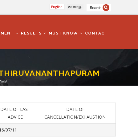
English
മലയാളം
TMENT
RESULTS
MUST KNOW
CONTACT
E -THIRUVANANTHAPURAM
URAM
DATE OF LAST
DATE OF
ADVICE
CANCELLATION/EXHAUSTION
16/07/11