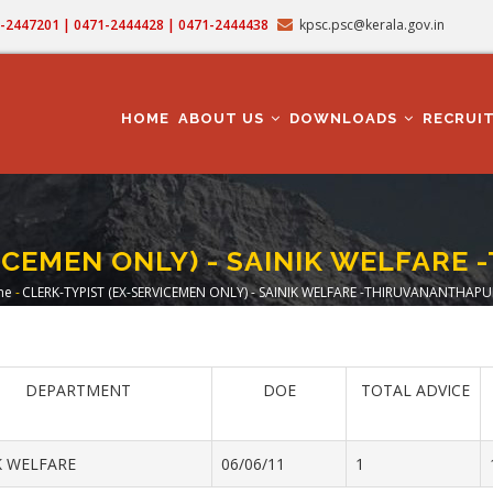
71-2447201 | 0471-2444428 | 0471-2444438
kpsc.psc@kerala.gov.in
MAIN
NAVIGATION
HOME
ABOUT US
DOWNLOADS
RECRUI
VICEMEN ONLY) - SAINIK WELFAR
me
-
CLERK-TYPIST (EX-SERVICEMEN ONLY) - SAINIK WELFARE -THIRUVANANTHAP
readcrumb
DEPARTMENT
DOE
TOTAL ADVICE
K WELFARE
06/06/11
1