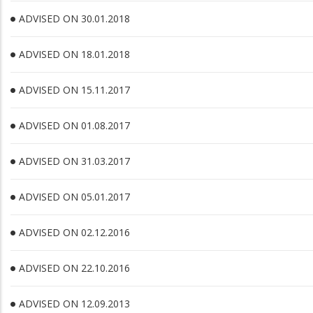
ADVISED ON 30.01.2018
ADVISED ON 18.01.2018
ADVISED ON 15.11.2017
ADVISED ON 01.08.2017
ADVISED ON 31.03.2017
ADVISED ON 05.01.2017
ADVISED ON 02.12.2016
ADVISED ON 22.10.2016
ADVISED ON 12.09.2013