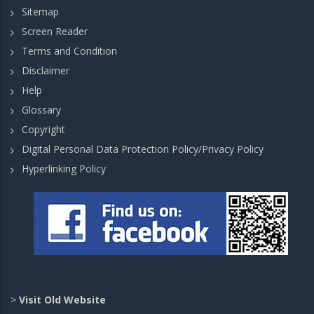
Sitemap
Screen Reader
Terms and Condition
Disclaimer
Help
Glossary
Copyright
Digital Personal Data Protection Policy/Privacy Policy
Hyperlinking Policy
>
Visit Old Website