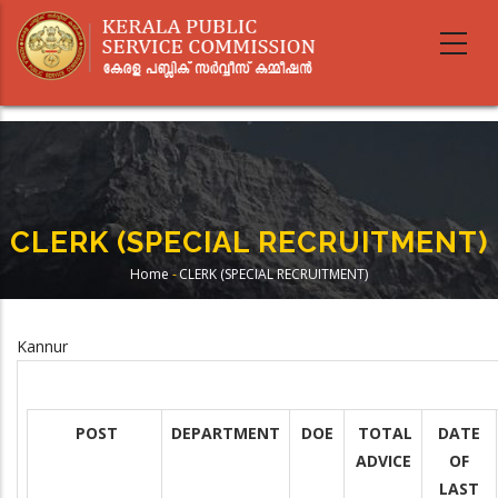
Skip
to
main
content
CLERK (SPECIAL RECRUITMENT)
Home
-
CLERK (SPECIAL RECRUITMENT)
Breadcrumb
Kannur
POST
DEPARTMENT
DOE
TOTAL
DATE
ADVICE
OF
LAST