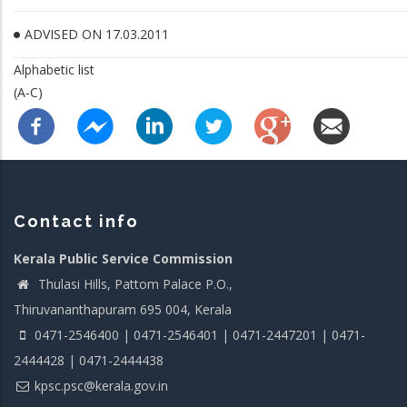
ADVISED ON 17.03.2011
Alphabetic list
(A-C)
Contact info
Kerala Public Service Commission
Thulasi Hills, Pattom Palace P.O.,
Thiruvananthapuram 695 004, Kerala
0471-2546400 | 0471-2546401 | 0471-2447201 | 0471-
2444428 | 0471-2444438
kpsc.psc@kerala.gov.in