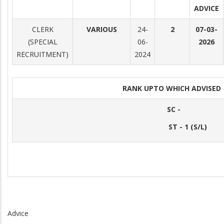
ADVICE
CLERK
VARIOUS
24-
2
07-03-
(SPECIAL
06-
2026
RECRUITMENT)
2024
RANK UPTO WHICH ADVISE
SC -
ST - 1 (S/L)
Advice