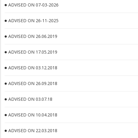
ADVISED ON 07-03-2026
ADVISED ON 26-11-2025
ADVISED ON 26.06.2019
ADVISED ON 17.05.2019
ADVISED ON 03.12.2018
ADVISED ON 26.09.2018
ADVISED ON 03.07.18
ADVISED ON 10.04.2018
ADVISED ON 22.03.2018