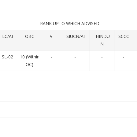
RANK UPTO WHICH ADVISED
LC/AI
OBC
V
SIUCN/AI
HINDU
SCCC
N
SL-02
10 (Within
-
-
-
-
OC)