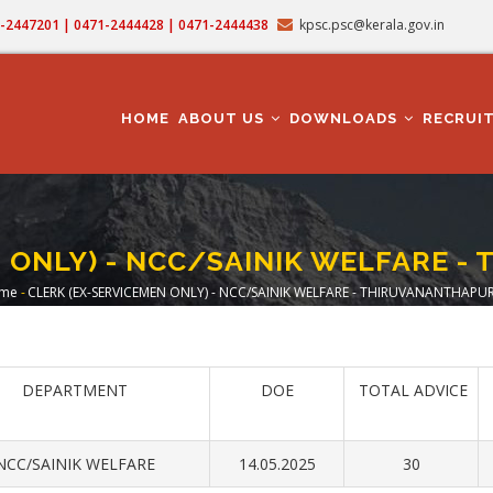
71-2447201 | 0471-2444428 | 0471-2444438
kpsc.psc@kerala.gov.in
MAIN
NAVIGATION
HOME
ABOUT US
DOWNLOADS
RECRUI
N ONLY) - NCC/SAINIK WELFARE 
me
-
CLERK (EX-SERVICEMEN ONLY) - NCC/SAINIK WELFARE - THIRUVANANTHAPU
readcrumb
DEPARTMENT
DOE
TOTAL ADVICE
NCC/SAINIK WELFARE
14.05.2025
30