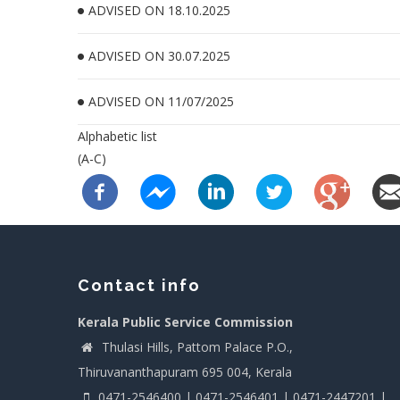
ADVISED ON 18.10.2025
ADVISED ON 30.07.2025
ADVISED ON 11/07/2025
Alphabetic list
(A-C)
Contact info
Kerala Public Service Commission
Thulasi Hills, Pattom Palace P.O.,
Thiruvananthapuram 695 004, Kerala
0471-2546400 | 0471-2546401 | 0471-2447201 |