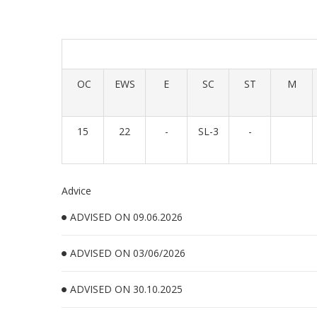
OC
EWS
E
SC
ST
M
15
22
-
SL-3
-
Advice
ADVISED ON 09.06.2026
ADVISED ON 03/06/2026
ADVISED ON 30.10.2025