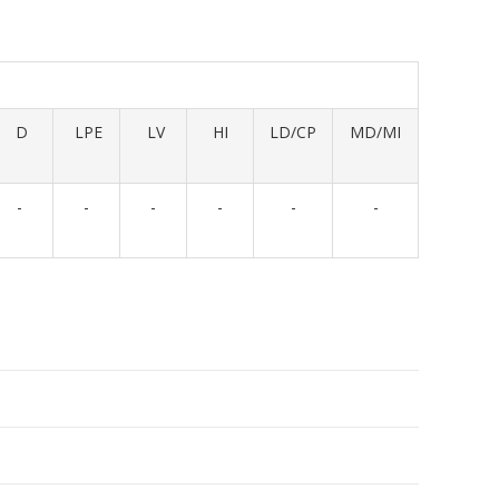
D
LPE
LV
HI
LD/CP
MD/MI
-
-
-
-
-
-