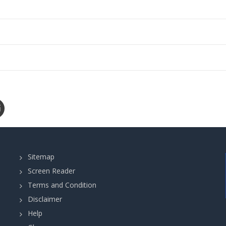
Sitemap
Screen Reader
Terms and Condition
Disclaimer
Help