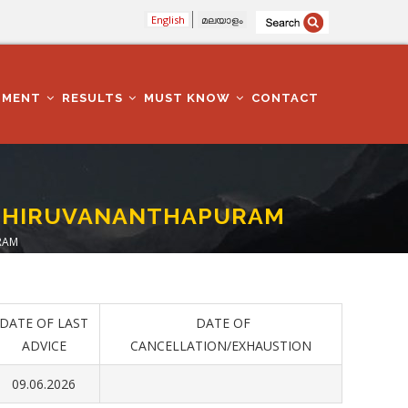
English
മലയാളം
TMENT
RESULTS
MUST KNOW
CONTACT
- THIRUVANANTHAPURAM
RAM
DATE OF LAST
DATE OF
ADVICE
CANCELLATION/EXHAUSTION
09.06.2026