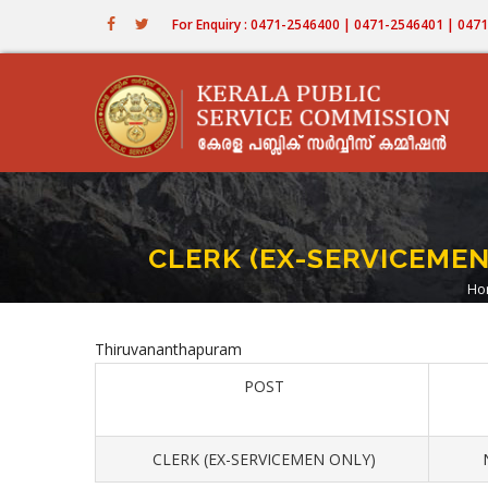
Skip
For Enquiry : 0471-2546400 | 0471-2546401 | 04
to
main
content
CLERK (EX-SERVICEME
Ho
B
Thiruvananthapuram
POST
CLERK (EX-SERVICEMEN ONLY)