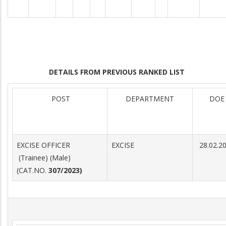
DETAILS FROM PREVIOUS RANKED LIST
POST
DEPARTMENT
DOE
EXCISE OFFICER
EXCISE
28.02.2
(Trainee) (Male)
(CAT.NO.
307/2023)