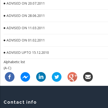
ADVISED ON 20.07.2011
ADVISED ON 28.06.2011
ADVISED ON 11.03.2011
ADVISED ON 01.02.2011
ADVISED UPTO 15.12.2010
Alphabetic list
(A-C)
Contact info