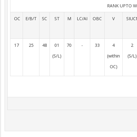
RANK UPTO W
OC
E/B/T
SC
ST
M
LC/AI
OBC
V
SIUC
17
25
48
01
70
-
33
4
2
(S/L)
(within
(S/L)
OC)