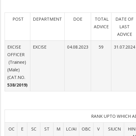
POST
DEPARTMENT
DOE
TOTAL
DATE OF
ADVICE
LAST
ADVICE
EXCISE
EXCISE
04.08.2023
59
31.07.2024
OFFICER
(Trainee)
(Male)
(CAT.NO.
538/2019)
RANK UPTO WHICH 
OC
E
SC
ST
M
LC/AI
OBC
V
SIUCN
HIN