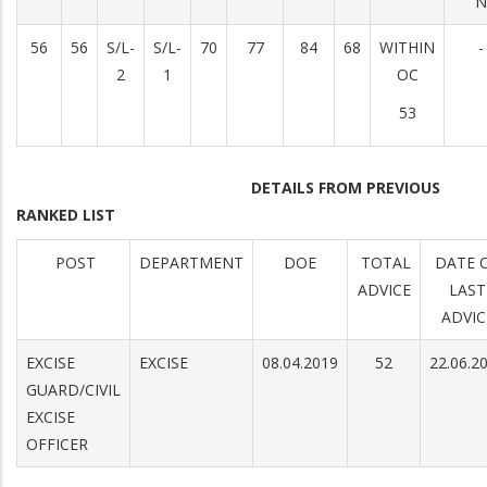
N
56
56
S/L-
S/L-
70
77
84
68
WITHIN
-
2
1
OC
53
DETAILS FROM PREVIOUS
RANKED LIST
POST
DEPARTMENT
DOE
TOTAL
DATE 
ADVICE
LAST
ADVIC
EXCISE
EXCISE
08.04.2019
52
22.06.2
GUARD/CIVIL
EXCISE
OFFICER