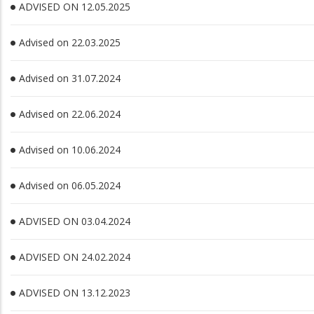
ADVISED ON 12.05.2025
Advised on 22.03.2025
Advised on 31.07.2024
Advised on 22.06.2024
Advised on 10.06.2024
Advised on 06.05.2024
ADVISED ON 03.04.2024
ADVISED ON 24.02.2024
ADVISED ON 13.12.2023