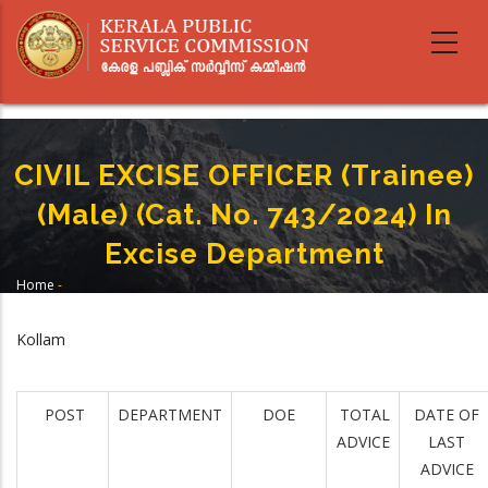
Skip
to
main
content
CIVIL EXCISE OFFICER (Trainee)
(Male) (Cat. No. 743/2024) In
Excise Department
Home
-
Breadcrumb
CIVIL EXCISE OFFICER (Trainee) (Male) (Cat. No. 743/2024) In Excise
Department
Kollam
POST
DEPARTMENT
DOE
TOTAL
DATE OF
ADVICE
LAST
ADVICE