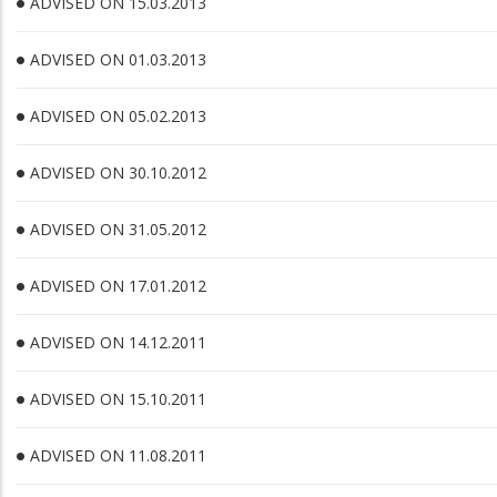
ADVISED ON 15.03.2013
ADVISED ON 01.03.2013
ADVISED ON 05.02.2013
ADVISED ON 30.10.2012
ADVISED ON 31.05.2012
ADVISED ON 17.01.2012
ADVISED ON 14.12.2011
ADVISED ON 15.10.2011
ADVISED ON 11.08.2011