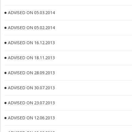
ADVISED ON 05.03.2014
ADVISED ON 05.02.2014
ADVISED ON 16.12.2013
ADVISED ON 18.11.2013
ADVISED ON 28.09.2013
ADVISED ON 30.07.2013
ADVISED ON 23.07.2013
ADVISED ON 12.06.2013