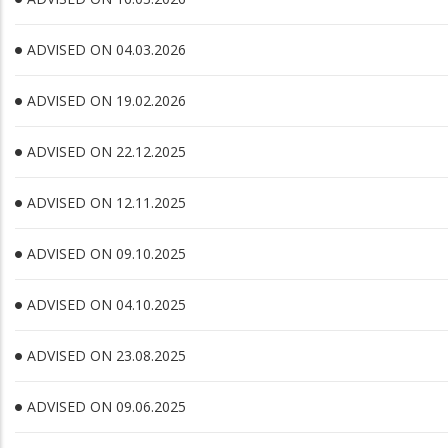
ADVISED ON 04.03.2026
ADVISED ON 19.02.2026
ADVISED ON 22.12.2025
ADVISED ON 12.11.2025
ADVISED ON 09.10.2025
ADVISED ON 04.10.2025
ADVISED ON 23.08.2025
ADVISED ON 09.06.2025