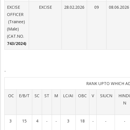
EXCISE
EXCISE
28.02.2026
09
08.06.2026
OFFICER
(Trainee)
(Male)
(CAT.NO.
743/2024)
-
RANK UPTO WHICH A
OC
E/B/T
SC
ST
M
LC/AI
OBC
V
SIUCN
HIND
N
3
15
4
-
-
3
18
-
-
-