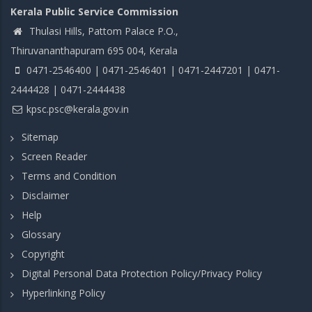
Kerala Public Service Commission
Thulasi Hills, Pattom Palace P.O.,
Thiruvananthapuram 695 004, Kerala
0471-2546400 | 0471-2546401 | 0471-2447201 | 0471-
2444428 | 0471-2444438
kpsc.psc@kerala.gov.in
Sitemap
Screen Reader
Terms and Condition
Disclaimer
Help
Glossary
Copyright
Digital Personal Data Protection Policy/Privacy Policy
Hyperlinking Policy