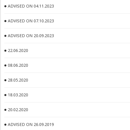
ADVISED ON 04.11.2023
ADVISED ON 07.10.2023
ADVISED ON 20.09.2023
22.06.2020
08.06.2020
28.05.2020
18.03.2020
20.02.2020
ADVISED ON 26.09.2019