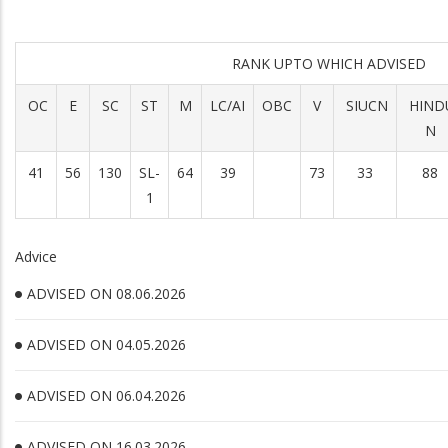
RANK UPTO WHICH ADVISED
OC
E
SC
ST
M
LC/AI
OBC
V
SIUCN
HIND
N
41
56
130
SL-
64
39
73
33
88
1
Advice
ADVISED ON 08.06.2026
ADVISED ON 04.05.2026
ADVISED ON 06.04.2026
ADVISED ON 16.03.2026