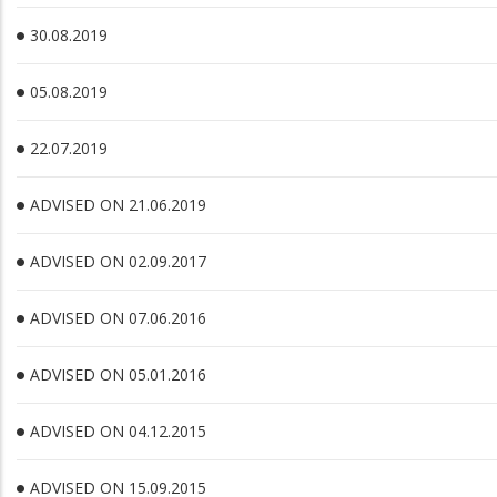
30.08.2019
05.08.2019
22.07.2019
ADVISED ON 21.06.2019
ADVISED ON 02.09.2017
ADVISED ON 07.06.2016
ADVISED ON 05.01.2016
ADVISED ON 04.12.2015
ADVISED ON 15.09.2015