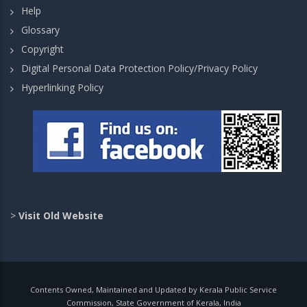
Help
Glossary
Copyright
Digital Personal Data Protection Policy/Privacy Policy
Hyperlinking Policy
>
Visit Old Website
Contents Owned, Maintained and Updated by Kerala Public Service
Commission, State Government of Kerala, India