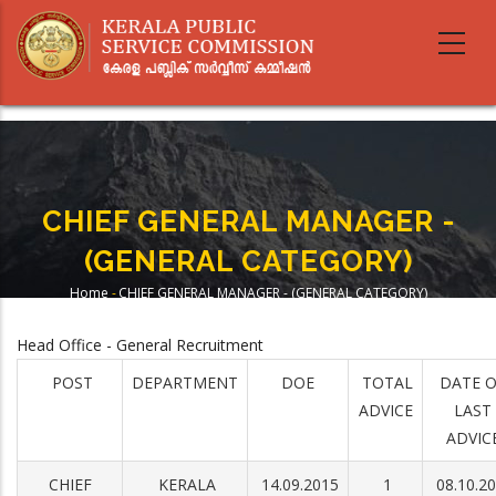
Skip
to
main
content
CHIEF GENERAL MANAGER -
(GENERAL CATEGORY)
Home
-
CHIEF GENERAL MANAGER - (GENERAL CATEGORY)
Breadcrumb
Head Office - General Recruitment
POST
DEPARTMENT
DOE
TOTAL
DATE 
ADVICE
LAST
ADVIC
CHIEF
KERALA
14.09.2015
1
08.10.2