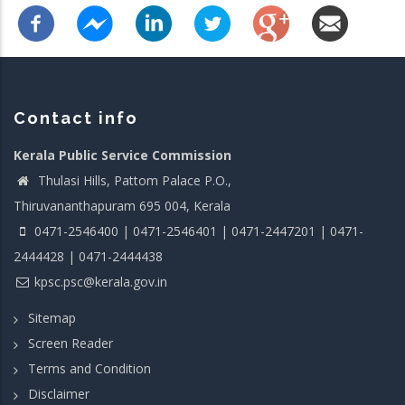
Contact info
Kerala Public Service Commission
Thulasi Hills, Pattom Palace P.O.,
Thiruvananthapuram 695 004, Kerala
0471-2546400 | 0471-2546401 | 0471-2447201 | 0471-
2444428 | 0471-2444438
kpsc.psc@kerala.gov.in
Sitemap
Screen Reader
Terms and Condition
Disclaimer