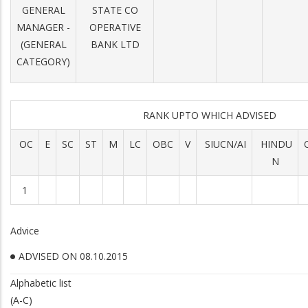
GENERAL
STATE CO
MANAGER -
OPERATIVE
(GENERAL
BANK LTD
CATEGORY)
RANK UPTO WHICH ADVISED
OC
E
SC
ST
M
LC
OBC
V
SIUCN/AI
HINDU
N
1
Advice
ADVISED ON 08.10.2015
Alphabetic list
(A-C)