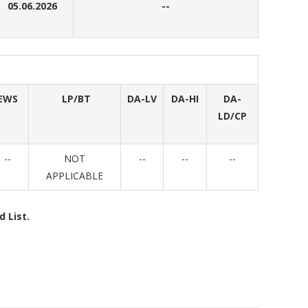
05.06.2026
--
EWS
LP/BT
DA-LV
DA-HI
DA-
LD/CP
--
NOT
--
--
--
APPLICABLE
 List.