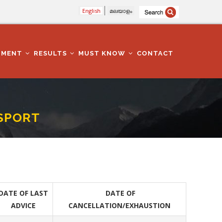
English
മലയാളം
TMENT
RESULTS
MUST KNOW
CONTACT
NSPORT
DATE OF LAST
DATE OF
ADVICE
CANCELLATION/EXHAUSTION