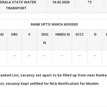
ERALA STATE WATER
16.03.2026
*3
TRANSPORT
RANK UPTO WHICH ADVISED
AI
OBC
V
SIUC
HINDU N
SCCC
D
N
-
--
--
--
--
--
--
Ranked List, vacancy set apart to be filled up from next Ranked
st, vacancy kept unfilled for NCA Notification for Muslim.