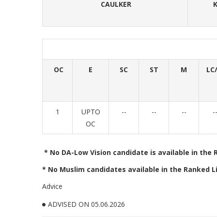
CAULKER
K
OC
E
SC
ST
M
LC/
1
UPTO
--
--
--
-
OC
* No DA-Low Vision candidate is available in the 
* No Muslim candidates available in the Ranked Li
Advice
ADVISED ON 05.06.2026