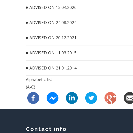
ADVISED ON 13.04.2026
ADVISED ON 24.08.2024
ADVISED ON 20.12.2021
ADVISED ON 11.03.2015
ADVISED ON 21.01.2014
Alphabetic list
(A-C)
Contact info