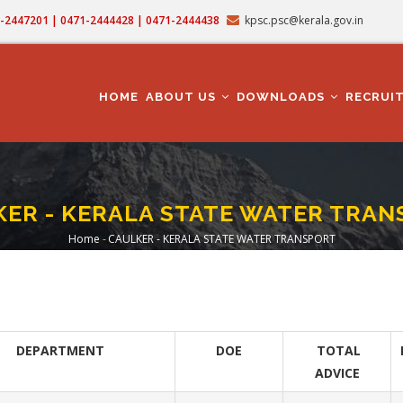
71-2447201 | 0471-2444428 | 0471-2444438
kpsc.psc@kerala.gov.in
MAIN
NAVIGATION
HOME
ABOUT US
DOWNLOADS
RECRUI
ER - KERALA STATE WATER TRA
Home
-
CAULKER - KERALA STATE WATER TRANSPORT
Breadcrumb
DEPARTMENT
DOE
TOTAL
ADVICE