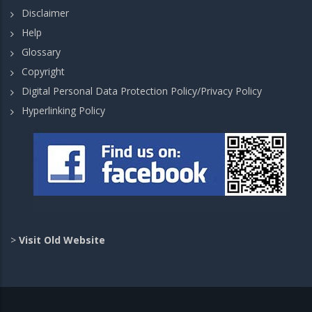
Disclaimer
Help
Glossary
Copyright
Digital Personal Data Protection Policy/Privacy Policy
Hyperlinking Policy
>
Visit Old Website