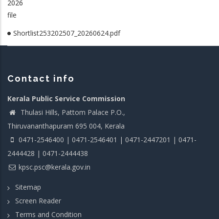
2026
file
Shortlist253202507_20260624.pdf
Contact info
Kerala Public Service Commission
Thulasi Hills, Pattom Palace P.O.,
Thiruvananthapuram 695 004, Kerala
0471-2546400 | 0471-2546401 | 0471-2447201 | 0471-
2444428 | 0471-2444438
kpsc.psc@kerala.gov.in
Sitemap
Screen Reader
Terms and Condition