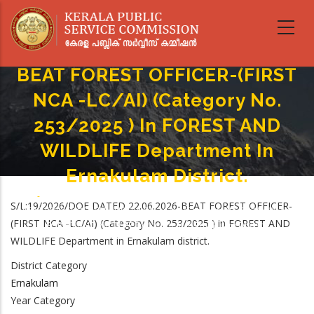
Skip
to
main
content
BEAT FOREST OFFICER-(FIRST
NCA -LC/AI) (Category No.
253/2025 ) In FOREST AND
WILDLIFE Department In
Ernakulam District.
Home
-
Breadcrumb
S/L:19/2026/DOE DATED 22.06.2026-BEAT FOREST OFFICER-
BEAT FOREST OFFICER-(FIRST NCA -LC/AI) (Category No. 253/2025 ) In
(FIRST NCA -LC/AI) (Category No. 253/2025 ) in FOREST AND
FOREST AND WILDLIFE Department In Ernakulam District.
WILDLIFE Department in Ernakulam district.
District Category
Ernakulam
Year Category