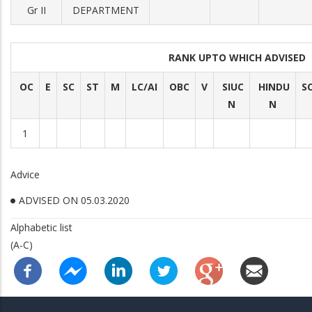
Gr II
DEPARTMENT
RANK UPTO WHICH ADVISED
OC
E
SC
ST
M
LC/AI
OBC
V
SIUC
HINDU
S
N
N
1
Advice
ADVISED ON 05.03.2020
Alphabetic list
(A-C)