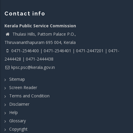
Contact info
Kerala Public Service Commission
Thulasi Hills, Pattom Palace P.O.,
Thiruvananthapuram 695 004, Kerala
0471-2546400 | 0471-2546401 | 0471-2447201 | 0471-
2444428 | 0471-2444438
kpsc.psc@kerala.gov.in
Sitemap
Screen Reader
Terms and Condition
Disclaimer
Help
Glossary
Copyright