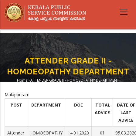
Skip
to
main
content
ATTENDER GRADE II -
HOMOEOPATHY DEPARTMENT
Home
-
ATTENDER GRADE II - HOMOEOPATHY DEPARTMENT
Breadcrumb
Malappuram
POST
DEPARTMENT
DOE
TOTAL
DATE OF
ADVICE
LAST
ADVICE
Attender
HOMOEOPATHY
14.01.2020
01
05.03.202