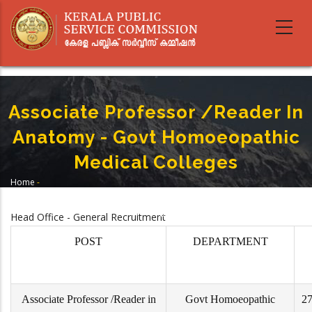
Skip
to
main
content
Associate Professor /Reader In
Anatomy - Govt Homoeopathic
Medical Colleges
Home
-
Breadcrumb
Associate Professor /Reader In Anatomy - Govt Homoeopathic Medical
Colleges
Head Office - General Recruitment
POST
DEPARTMENT
Associate Professor /Reader in
Govt Homoeopathic
27