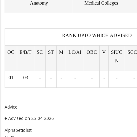
Anatomy
Medical Colleges
RANK UPTO WHICH ADVISED
OC
E/B/T
SC
ST
M
LC/AI
OBC
V
SIUC
SC
N
01
03
-
-
-
-
-
-
-
-
Advice
Advised on 25-04-2026
Alphabetic list