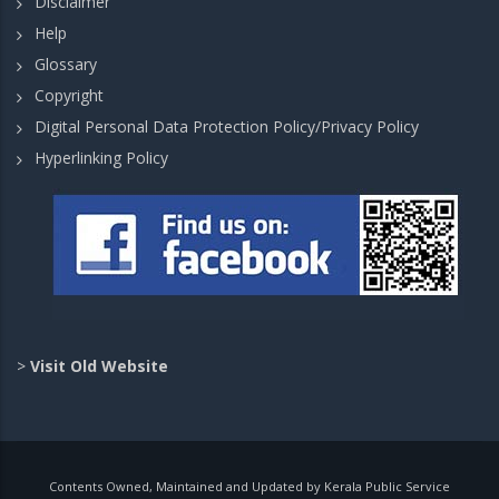
Disclaimer
Help
Glossary
Copyright
Digital Personal Data Protection Policy/Privacy Policy
Hyperlinking Policy
>
Visit Old Website
Contents Owned, Maintained and Updated by Kerala Public Service