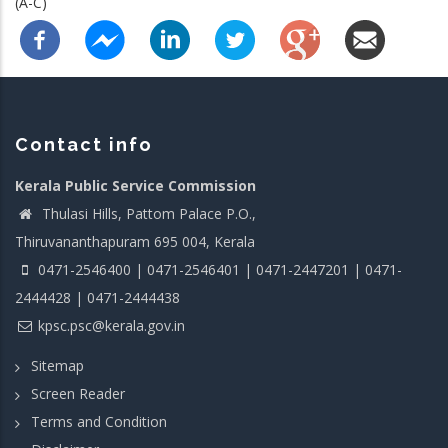
(A-C)
Contact info
Kerala Public Service Commission
Thulasi Hills, Pattom Palace P.O.,
Thiruvananthapuram 695 004, Kerala
0471-2546400 | 0471-2546401 | 0471-2447201 | 0471-
2444428 | 0471-2444438
kpsc.psc@kerala.gov.in
Sitemap
Screen Reader
Terms and Condition