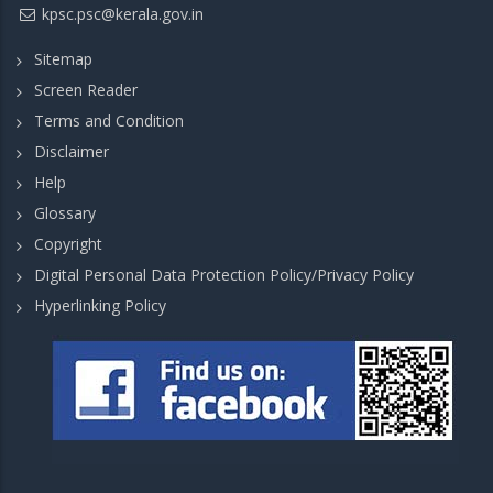
kpsc.psc@kerala.gov.in
Sitemap
Screen Reader
Terms and Condition
Disclaimer
Help
Glossary
Copyright
Digital Personal Data Protection Policy/Privacy Policy
Hyperlinking Policy