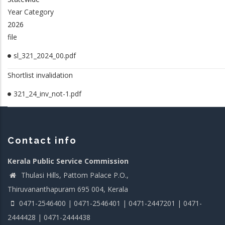
Year Category
2026
file
sl_321_2024_00.pdf
Shortlist invalidation
321_24_inv_not-1.pdf
Contact info
Kerala Public Service Commission
Thulasi Hills, Pattom Palace P.O.,
Thiruvananthapuram 695 004, Kerala
0471-2546400 | 0471-2546401 | 0471-2447201 | 0471-
2444428 | 0471-2444438