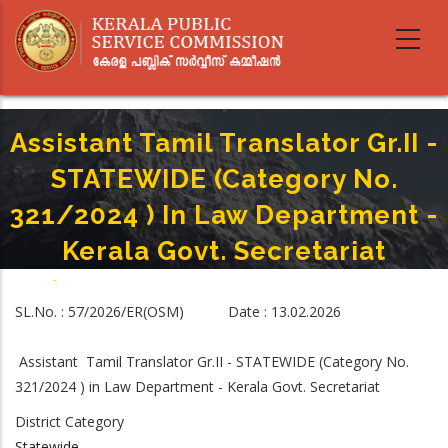
Skip
to
main
content
Assistant Tamil Translator Gr.II -
STATEWIDE (Category No.
321/2024 ) In Law Department -
Kerala Govt. Secretariat
Home
-
Breadcrumb
Assistant Tamil Translator Gr.II - STATEWIDE (Category No. 321/2024 ) In
SL.No. : 57/2026/ER(OSM) Date : 13.02.2026
Law Department - Kerala Govt. Secretariat
Assistant Tamil Translator Gr.II - STATEWIDE (Category No.
321/2024 ) in Law Department - Kerala Govt. Secretariat
District Category
Statewide