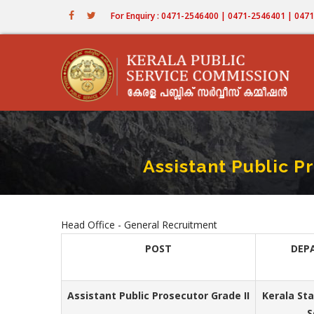
Skip
For Enquiry : 0471-2546400 | 0471-2546401 | 04
to
main
content
Assistant Public P
Head Office - General Recruitment
POST
DEP
Assistant Public Prosecutor Grade II
Kerala St
S