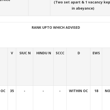
(Two set apart & 1 vacancy ke
in abeyance)
RANK UPTO WHICH ADVISED
V
SIUC N
HINDU N
SCCC
D
EWS
 OC
35
-
-
-
WITHIN OC
18
NO