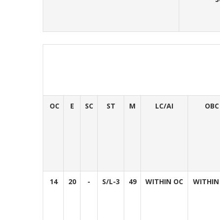
OC
E
SC
ST
M
LC/AI
OBC
14
20
-
S/L-3
49
WITHIN OC
WITHIN