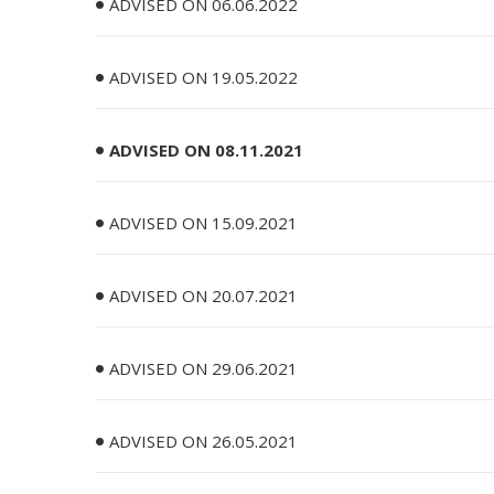
ADVISED ON 06.06.2022
ADVISED ON 19.05.2022
ADVISED ON 08.11.2021
ADVISED ON 15.09.2021
ADVISED ON 20.07.2021
ADVISED ON 29.06.2021
ADVISED ON 26.05.2021