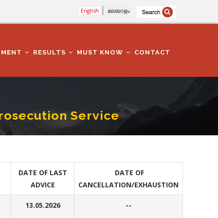
English
മലയാളം
TMENT
RESULTS
MUST KNOW
CONTACT
Prosecution Service
DATE OF LAST
DATE OF
ADVICE
CANCELLATION/EXHAUSTION
13.05.2026
--