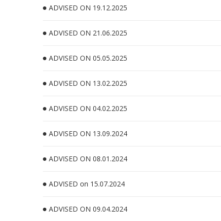
ADVISED ON 19.12.2025
ADVISED ON 21.06.2025
ADVISED ON 05.05.2025
ADVISED ON 13.02.2025
ADVISED ON 04.02.2025
ADVISED ON 13.09.2024
ADVISED ON 08.01.2024
ADVISED on 15.07.2024
ADVISED ON 09.04.2024