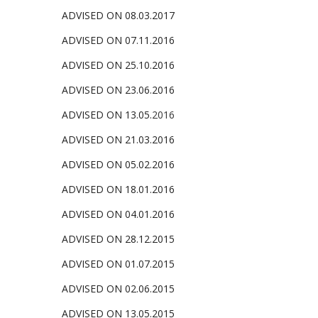
ADVISED ON 08.03.2017
ADVISED ON 07.11.2016
ADVISED ON 25.10.2016
ADVISED ON 23.06.2016
ADVISED ON 13.05.
2016
ADVISED ON 21.03.2016
ADVISED ON 05.02.2016
ADVISED ON 18.01.2016
ADVISED ON 04.01.2016
ADVISED ON 28.12.2015
ADVISED ON 01.07.2015
ADVISED ON 02.06.2015
ADVISED ON 13.05.2015