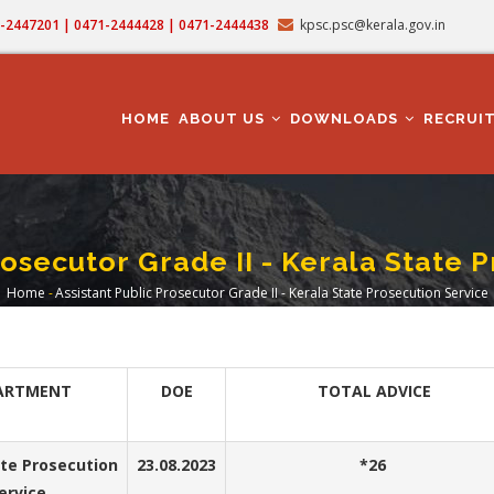
71-2447201 | 0471-2444428 | 0471-2444438
kpsc.psc@kerala.gov.in
MAIN
NAVIGATION
HOME
ABOUT US
DOWNLOADS
RECRUI
rosecutor Grade II - Kerala State 
Home
-
Assistant Public Prosecutor Grade II - Kerala State Prosecution Service
Breadcrumb
ARTMENT
DOE
TOTAL ADVICE
ate Prosecution
23.08.2023
*26
ervice