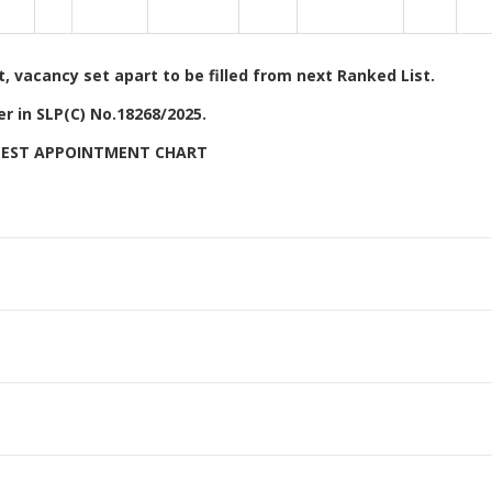
 vacancy set apart to be filled from next Ranked List.
r in SLP(C) No.18268/2025.
ATEST APPOINTMENT CHART