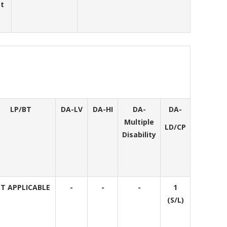
pt
LP/BT
DA-LV
DA-HI
DA-
DA-
Multiple
LD/CP
Disability
T APPLICABLE
-
-
-
1
(S/L)