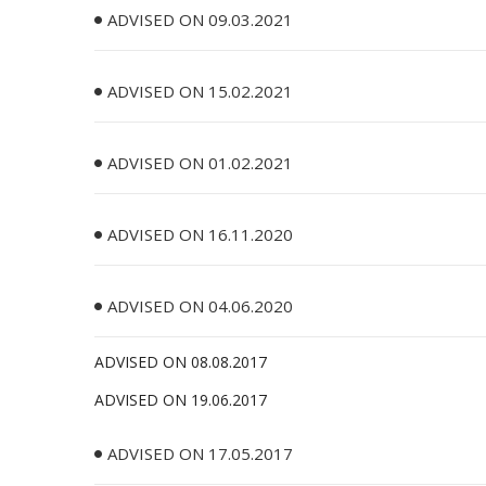
ADVISED ON 09.03.2021
ADVISED ON 15.02.2021
ADVISED ON 01.02.2021
ADVISED ON 16.11.2020
ADVISED ON 04.06.2020
ADVISED ON 08.08.2017
ADVISED ON 19.06.2017
ADVISED ON 17.05.2017