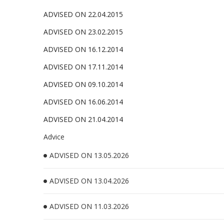
ADVISED ON 22.04.2015
ADVISED ON 23.02.2015
ADVISED ON 16.12.2014
ADVISED ON 17.11.2014
ADVISED ON 09.10.2014
ADVISED ON 16.06.2014
ADVISED ON 21.04.2014
Advice
ADVISED ON 13.05.2026
ADVISED ON 13.04.2026
ADVISED ON 11.03.2026