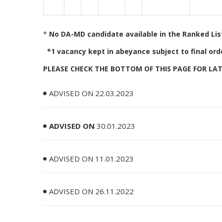
*
No DA-MD candidate available in the Ranked List,
*1 vacancy kept in abeyance subject to final orde
PLEASE CHECK THE BOTTOM OF THIS PAGE FOR L
ADVISED ON 22.03.2023
ADVISED ON
30.01.2023
ADVISED ON 11.01.2023
ADVISED ON 26.11.2022