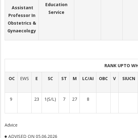
Education
Assistant
Service
Professor In
Obstetrics &
Gynaecology
RANK UPTO WH
OC
EWS
E
SC
ST
M
LC/AI
OBC
V
SIUCN
9
23
1(S/L)
7
27
8
Advice
ADVISED ON 05.06.2026