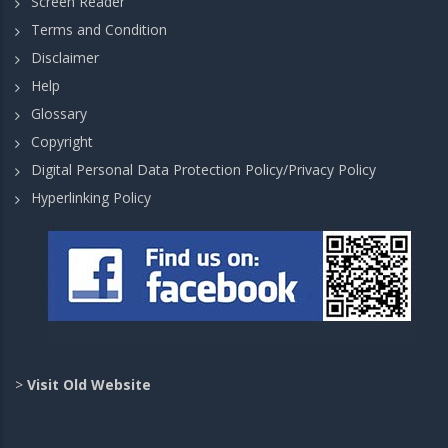
Screen Reader
Terms and Condition
Disclaimer
Help
Glossary
Copyright
Digital Personal Data Protection Policy/Privacy Policy
Hyperlinking Policy
>
Visit Old Website