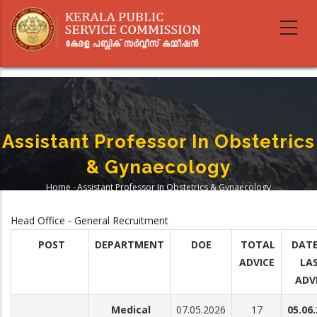
Skip
to
main
content
Assistant Professor In Obstetrics
& Gynaecology
Home
-
Assistant Professor In Obstetrics & Gynaecology
Breadcrumb
Head Office - General Recruitment
POST
DEPARTMENT
DOE
TOTAL
DATE
ADVICE
LA
ADV
Medical
07.05.2026
17
05.06