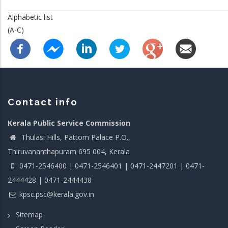
Alphabetic list
(A-C)
Contact info
Kerala Public Service Commission
Thulasi Hills, Pattom Palace P.O.,
Thiruvananthapuram 695 004, Kerala
0471-2546400 | 0471-2546401 | 0471-2447201 | 0471-
2444428 | 0471-2444438
kpsc.psc@kerala.gov.in
Sitemap