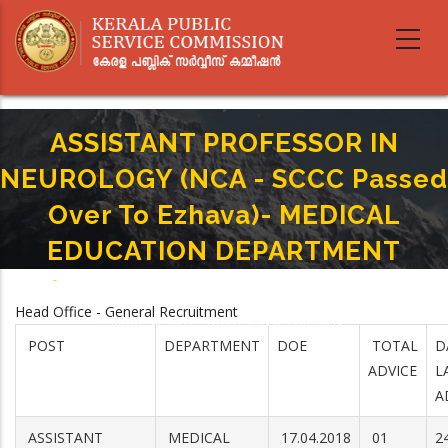
Skip
to
main
content
ASSISTANT PROFESSOR IN
NEUROLOGY (NCA - SCCC Passed
Over To Ezhava)- MEDICAL
EDUCATION DEPARTMENT
Home
-
Breadcrumb
ASSISTANT PROFESSOR IN NEUROLOGY (NCA - SCCC Passed Over To
Head Office - General Recruitment
Ezhava)- MEDICAL EDUCATION DEPARTMENT
POST
DEPARTMENT
DOE
TOTAL
D
ADVICE
L
A
ASSISTANT
MEDICAL
17.04.2018
01
2