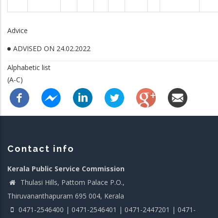
Advice
ADVISED ON 24.02.2022
Alphabetic list
(A-C)
Contact info
Kerala Public Service Commission
Thulasi Hills, Pattom Palace P.O.,
Thiruvananthapuram 695 004, Kerala
0471-2546400 | 0471-2546401 | 0471-2447201 | 0471-