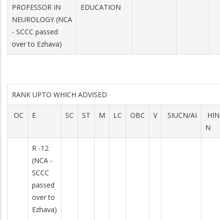
PROFESSOR IN
EDUCATION
NEUROLOGY (NCA
- SCCC passed
over to Ezhava)
RANK UPTO WHICH ADVISED
OC
E
SC
ST
M
LC
OBC
V
SIUCN/AI
HIN
N
R -12
(NCA -
SCCC
passed
over to
Ezhava)