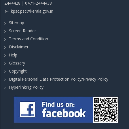
2444428 | 0471-2444438
kpsc.psc@kerala.gov.in
Sitemap
Screen Reader
Terms and Condition
Disclaimer
Help
Glossary
Copyright
Digital Personal Data Protection Policy/Privacy Policy
Hyperlinking Policy