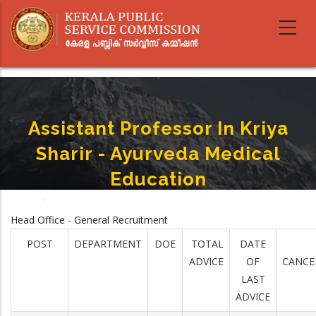
Skip
to
main
content
Assistant Professor In Kriya
Sharir - Ayurveda Medical
Education
Home
-
Assistant Professor In Kriya Sharir - Ayurveda Medical Education
Breadcrumb
Head Office - General Recruitment
POST
DEPARTMENT
DOE
TOTAL
DATE
ADVICE
OF
CANCE
LAST
ADVICE