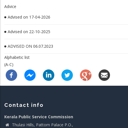
Advice
Advised on 17-04-2026
Advised on 22-10-2025
ADVISED ON 06.07.2023
Alphabetic list
(A-C)
Contact info
Kerala Public Service Commission
Thulasi Hills, Pattom Palace P.O.,