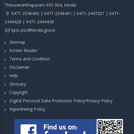
Thiruvananthapuram 695 004, Kerala
0471-2546400 | 0471-2546401 | 0471-2447201 | 0471-
2444428 | 0471-2444438
kpsc.psc@kerala.gov.in
Sitemap
Screen Reader
Terms and Condition
Disclaimer
Help
Glossary
Copyright
Digital Personal Data Protection Policy/Privacy Policy
Hyperlinking Policy