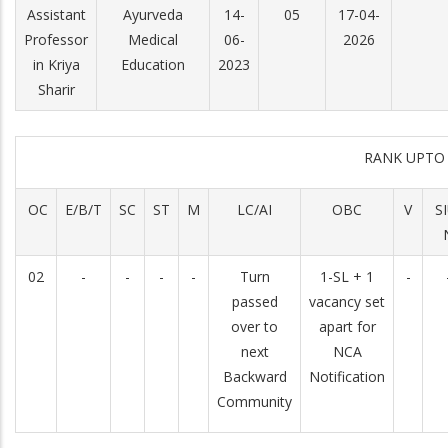
Assistant
Ayurveda
14-
05
17-04-
Professor
Medical
06-
2026
in Kriya
Education
2023
Sharir
RANK UPTO
OC
E/B/T
SC
ST
M
LC/AI
OBC
V
S
02
-
-
-
-
Turn
1-SL + 1
-
passed
vacancy set
over to
apart for
next
NCA
Backward
Notification
Community