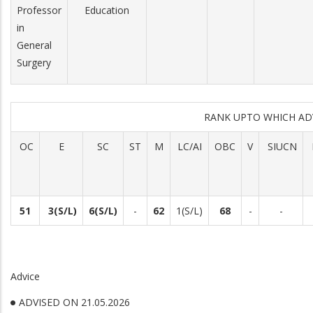
Professor
Education
in
General
Surgery
RANK UPTO WHICH A
OC
E
SC
ST
M
LC/AI
OBC
V
SIUCN
51
3(S/L)
6(S/L)
-
62
1(S/L)
68
-
-
Advice
ADVISED ON 21.05.2026