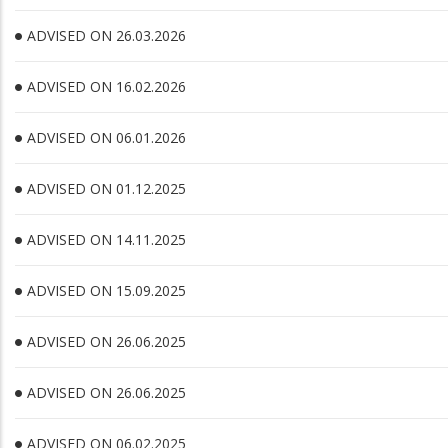
ADVISED ON 26.03.2026
ADVISED ON 16.02.2026
ADVISED ON 06.01.2026
ADVISED ON 01.12.2025
ADVISED ON 14.11.2025
ADVISED ON 15.09.2025
ADVISED ON 26.06.2025
ADVISED ON 26.06.2025
ADVISED ON 06.02.2025