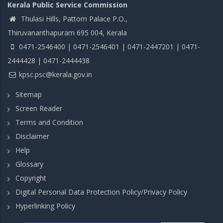
Kerala Public Service Commission
Thulasi Hills, Pattom Palace P.O.,
Thiruvananthapuram 695 004, Kerala
0471-2546400 | 0471-2546401 | 0471-2447201 | 0471-
2444428 | 0471-2444438
kpsc.psc@kerala.gov.in
Sitemap
Screen Reader
Terms and Condition
Disclaimer
Help
Glossary
Copyright
Digital Personal Data Protection Policy/Privacy Policy
Hyperlinking Policy