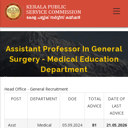
Skip
to
main
content
Assistant Professor In General
Surgery - Medical Education
Department
Home
-
Breadcrumb
Assistant Professor In General Surgery - Medical Education Department
Head Office - General Recruitment
POST
DEPARTMENT
DOE
TOTAL
DATE OF
ADVICE
LAST
ADVICE
Asst
Medical
05.09.2024
81
21.05.2026