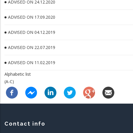
ADVISED ON 24.12.2020
ADVISED ON 17.09.2020
ADVISED ON 04.12.2019
ADVISED ON 22.07.2019
ADVISED ON 11.02.2019
Alphabetic list
(A-C)
Contact info