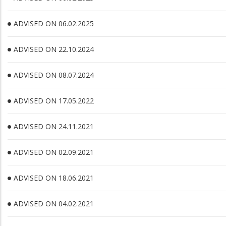
ADVISED ON 06.02.2025
ADVISED ON 22.10.2024
ADVISED ON 08.07.2024
ADVISED ON 17.05.2022
ADVISED ON 24.11.2021
ADVISED ON 02.09.2021
ADVISED ON 18.06.2021
ADVISED ON 04.02.2021