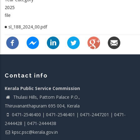
2025
file
sl_188_2024_00.pdf
Contact info
Kerala Public Service Commission
Thulasi Hills, Pattom Palace P.O.,
Thiruvananthapuram 695 004, Kerala
0471-2546400 | 0471-2546401 | 0471-2447201 | 0471-
2444428 | 0471-2444438
kpsc.psc@kerala.gov.in