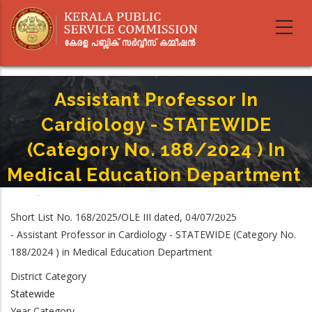
Skip
to
main
content
Assistant Professor In
Cardiology - STATEWIDE
(Category No. 188/2024 ) In
Medical Education Department
Home
-
Breadcrumb
Assistant Professor In Cardiology - STATEWIDE (Category No. 188/2024 )
Short List No. 168/2025/OLE III dated, 04/07/2025
In Medical Education Department
- Assistant Professor in Cardiology - STATEWIDE (Category No.
188/2024 ) in Medical Education Department
District Category
Statewide
Year Category