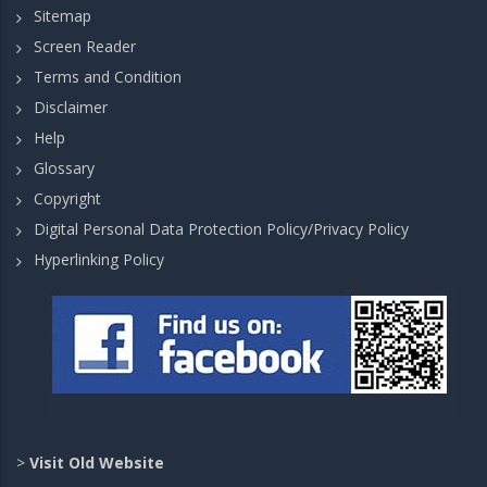
Sitemap
Screen Reader
Terms and Condition
Disclaimer
Help
Glossary
Copyright
Digital Personal Data Protection Policy/Privacy Policy
Hyperlinking Policy
>
Visit Old Website