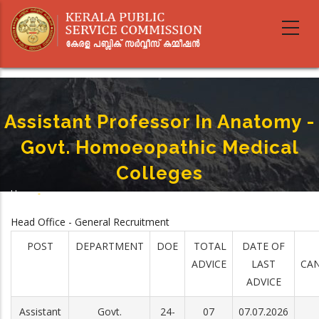
Skip
to
main
content
Assistant Professor In Anatomy -
Govt. Homoeopathic Medical
Colleges
Home
-
Breadcrumb
Assistant Professor In Anatomy - Govt. Homoeopathic Medical Colleges
Head Office - General Recruitment
POST
DEPARTMENT
DOE
TOTAL
DATE OF
ADVICE
LAST
CAN
ADVICE
Assistant
Govt.
24-
07
07.07.2026