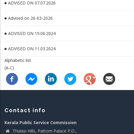
ADVISED ON 07.07.2026
Advised on 26-03-2026
ADVISED ON 19.06.2024
ADVISED ON 11.03.2024
Alphabetic list
(A-C)
Contact info
Kerala Public Service Commission
Thulasi Hills, Pattom Palace P.O.,