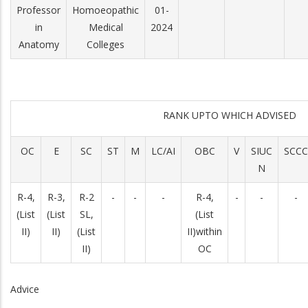
Professor
Homoeopathic
01-
in
Medical
2024
Anatomy
Colleges
RANK UPTO WHICH ADVISED
OC
E
SC
ST
M
LC/AI
OBC
V
SIUC
SCCC
N
R-­4,
R-3,
R-2
-
-
-
R-­4,
-
-
-
(List
(List
SL,
(List
II)
II)
(List
II)within
II)
OC
Advice