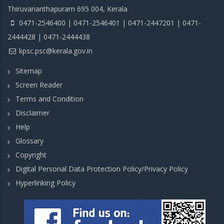
Thiruvananthapuram 695 004, Kerala
0471-2546400 | 0471-2546401 | 0471-2447201 | 0471-
2444428 | 0471-2444438
kpsc.psc@kerala.gov.in
Sitemap
Screen Reader
Terms and Condition
Disclaimer
Help
Glossary
Copyright
Digital Personal Data Protection Policy/Privacy Policy
Hyperlinking Policy