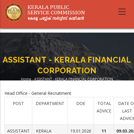
Skip
to
main
content
ASSISTANT - KERALA FINANCIAL
CORPORATION
Home
-
ASSISTANT - KERALA FINANCIAL CORPORATION
Breadcrumb
Head Office - General Recruitment
POST
DEPARTMENT
DOE
TOTAL
DATE O
ADVICE
LAST
ADVIC
ASSISTANT
KERALA
19.01.2026
11
09.03.20