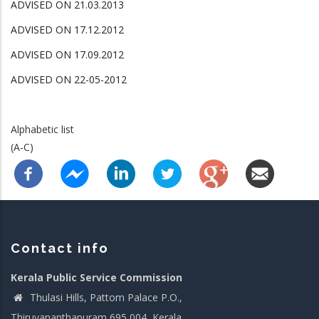
ADVISED ON 21.03.2013
ADVISED ON 17.12.2012
ADVISED ON 17.09.2012
ADVISED ON 22-05-2012
Alphabetic list
(A-C)
Contact info
Kerala Public Service Commission
Thulasi Hills, Pattom Palace P.O.,
Thiruvananthapuram 695 004, Kerala