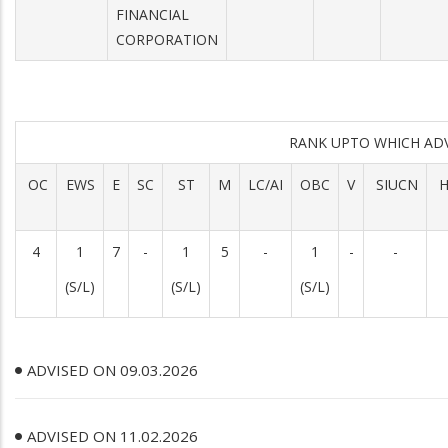
FINANCIAL
CORPORATION
RANK UPTO WHICH AD
OC
EWS
E
SC
ST
M
LC/AI
OBC
V
SIUCN
H
4
1
7
-
1
5
-
1
-
-
(S/L)
(S/L)
(S/L)
ADVISED ON 09.03.2026
ADVISED ON 11.02.2026