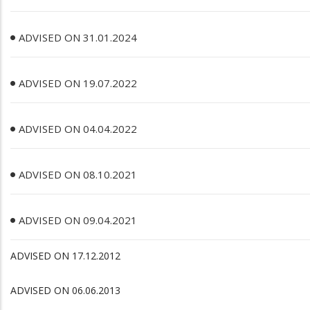
ADVISED ON 31.01.2024
ADVISED ON 19.07.2022
ADVISED ON 04.04.2022
ADVISED ON 08.10.2021
ADVISED ON 09.04.2021
ADVISED ON 17.12.2012
ADVISED ON 06.06.2013