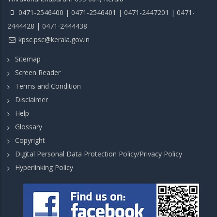
0471-2546400 | 0471-2546401 | 0471-2447201 | 0471-
2444428 | 0471-2444438
kpsc.psc@kerala.gov.in
Sitemap
Screen Reader
Terms and Condition
Disclaimer
Help
Glossary
Copyright
Digital Personal Data Protection Policy/Privacy Policy
Hyperlinking Policy