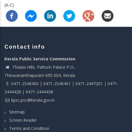
(A-C)
Contact info
Kerala Public Service Commission
Thulasi Hills, Pattom Palace P.O.,
Thiruvananthapuram 695 004, Kerala
0471-2546400 | 0471-2546401 | 0471-2447201 | 0471-
2444428 | 0471-2444438
kpsc.psc@kerala.gov.in
Sitemap
Screen Reader
Terms and Condition