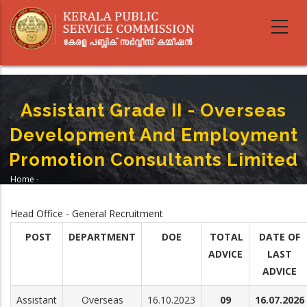
Skip
to
main
content
Assistant Grade II - Overseas
Development And Employment
Promotion Consultants Limited
Home
-
Breadcrumb
Assistant Grade II - Overseas Development And Employment Promotion
Consultants Limited
Head Office - General Recruitment
POST
DEPARTMENT
DOE
TOTAL
DATE OF
ADVICE
LAST
ADVICE
Assistant
Overseas
16.10.2023
09
16.07.2026