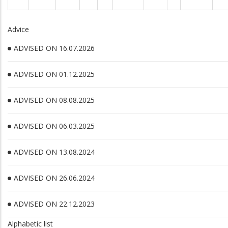
Advice
ADVISED ON 16.07.2026
ADVISED ON 01.12.2025
ADVISED ON 08.08.2025
ADVISED ON 06.03.2025
ADVISED ON 13.08.2024
ADVISED ON 26.06.2024
ADVISED ON 22.12.2023
Alphabetic list