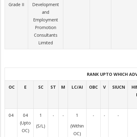
Grade II
Development
and
Employment
Promotion
Consultants
Limited
RANK UPTO WHICH AD
OC
E
SC
ST
M
LC/AI
OBC
V
SIUCN
HI
04
04
1
-
-
1
-
-
-
(Upto
(S/L)
(Within
OC)
OC)