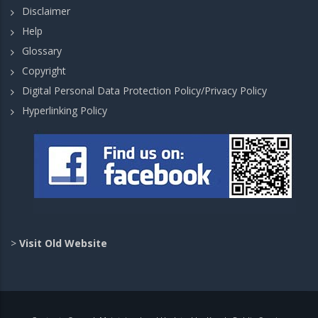
Disclaimer
Help
Glossary
Copyright
Digital Personal Data Protection Policy/Privacy Policy
Hyperlinking Policy
>
Visit Old Website