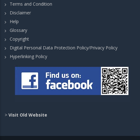
Terms and Condition
Disclaimer
Help
Glossary
Copyright
Digital Personal Data Protection Policy/Privacy Policy
Hyperlinking Policy
>
Visit Old Website