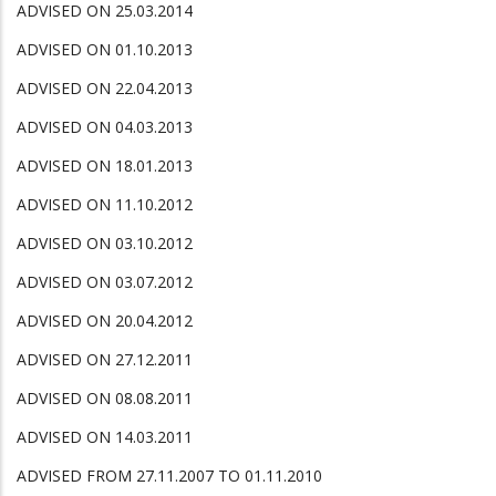
ADVISED ON 25.03.2014
ADVISED ON 01.10.2013
ADVISED ON 22.04.2013
ADVISED ON 04.03.2013
ADVISED ON 18.01.2013
ADVISED ON 11.10.2012
ADVISED ON 03.10.2012
ADVISED ON 03.07.2012
ADVISED ON 20.04.2012
ADVISED ON 27.12.2011
ADVISED ON 08.08.2011
ADVISED ON 14.03.2011
ADVISED FROM 27.11.2007 TO 01.11.2010