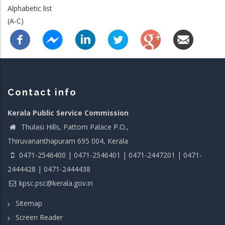
Alphabetic list
(A-C)
Contact info
Kerala Public Service Commission
Thulasi Hills, Pattom Palace P.O.,
Thiruvananthapuram 695 004, Kerala
0471-2546400 | 0471-2546401 | 0471-2447201 | 0471-
2444428 | 0471-2444438
kpsc.psc@kerala.gov.in
Sitemap
Screen Reader