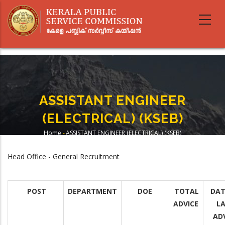
Skip
to
main
content
ASSISTANT ENGINEER
(ELECTRICAL) (KSEB)
Home
-
ASSISTANT ENGINEER (ELECTRICAL) (KSEB)
Breadcrumb
Head Office - General Recruitment
POST
DEPARTMENT
DOE
TOTAL
DAT
ADVICE
L
AD