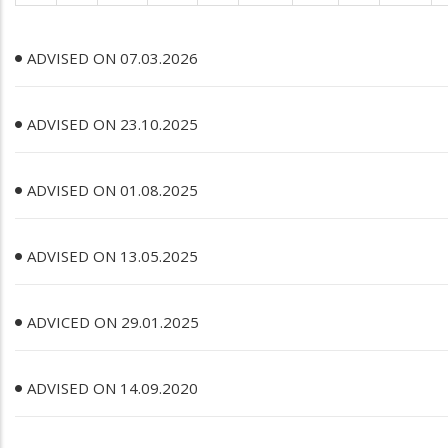
ADVISED ON 07.03.2026
ADVISED ON 23.10.2025
ADVISED ON 01.08.2025
ADVISED ON 13.05.2025
ADVICED ON 29.01.2025
ADVISED ON 14.09.2020