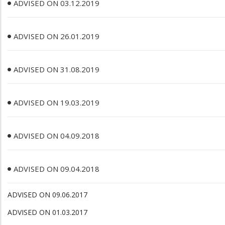
ADVISED ON 03.12.2019
ADVISED ON 26.01.2019
ADVISED ON 31.08.2019
ADVISED ON 19.03.2019
ADVISED ON 04.09.2018
ADVISED ON 09.04.2018
ADVISED ON 09.06.2017
ADVISED ON 01.03.2017