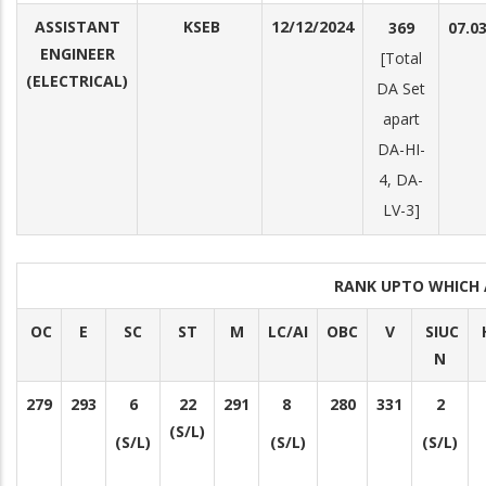
ASSISTANT
KSEB
12/12/2024
369
07.0
ENGINEER
[Total
(ELECTRICAL)
DA Set
apart
DA-HI-
4, DA-
LV-3]
RANK UPTO WHICH
OC
E
SC
ST
M
LC/AI
OBC
V
SIUC
N
279
293
6
22
291
8
280
331
2
(S/L)
(S/L)
(S/L)
(S/L)