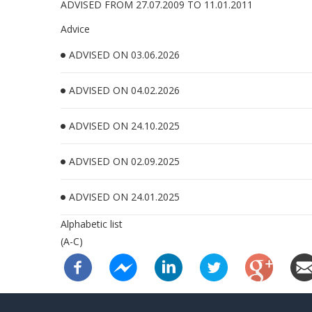
ADVISED FROM 27.07.2009 TO 11.01.2011
Advice
ADVISED ON 03.06.2026
ADVISED ON 04.02.2026
ADVISED ON 24.10.2025
ADVISED ON 02.09.2025
ADVISED ON 24.01.2025
Alphabetic list
(A-C)