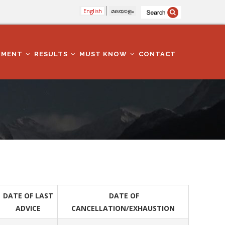
English
മലയാളം
TMENT
RESULTS
MUST KNOW
CONTACT
DATE OF LAST
DATE OF
ADVICE
CANCELLATION/EXHAUSTION