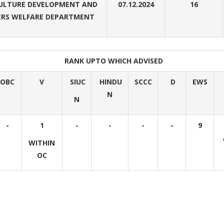
ULTURE DEVELOPMENT AND
07.12.2024
16
RS WELFARE DEPARTMENT
RANK UPTO WHICH ADVISED
OBC
V
SIUC
HINDU
SCCC
D
EWS
N
N
-
1
-
-
-
-
9
WITHIN
OC