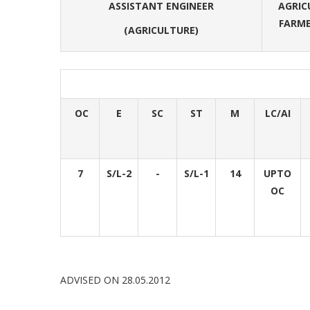
ASSISTANT ENGINEER
AGRIC
FARME
(AGRICULTURE)
OC
E
SC
ST
M
LC/AI
7
S/L-2
-
S/L-1
14
UPTO
OC
ADVISED ON 28.05.2012