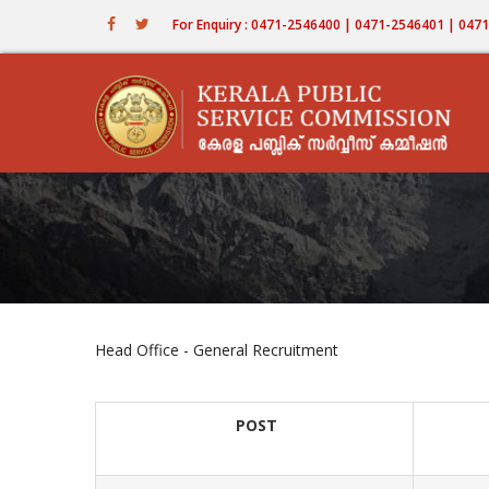
Skip
For Enquiry : 0471-2546400 | 0471-2546401 | 04
to
main
content
Head Office - General Recruitment
POST