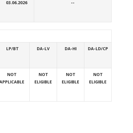
03.06.2026
--
LP/BT
DA-LV
DA-HI
DA-LD/CP
NOT
NOT
NOT
NOT
APPLICABLE
ELIGIBLE
ELIGIBLE
ELIGIBLE