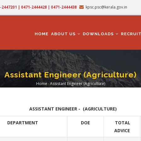
71-2447201 | 0471-2444428 | 0471-2444438
kpsc.psc@kerala.gov.in
MAIN
NAVIGATION
HOME
ABOUT US
DOWNLOADS
RECRUI
Assistant Engineer (Agriculture)
Home
-
Assistant Engineer (Agriculture)
Breadcrumb
ASSISTANT ENGINEER - (AGRICULTURE)
DEPARTMENT
DOE
TOTAL
ADVICE