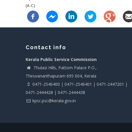
(A-C)
Contact info
Kerala Public Service Commission
Thulasi Hills, Pattom Palace P.O.,
Thiruvananthapuram 695 004, Kerala
0471-2546400 | 0471-2546401 | 0471-2447201 |
0471-2444428 | 0471-2444438
kpsc.psc@kerala.gov.in