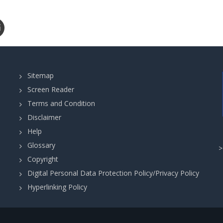
Sitemap
Screen Reader
Terms and Condition
Disclaimer
Help
Glossary
Copyright
Digital Personal Data Protection Policy/Privacy Policy
Hyperlinking Policy