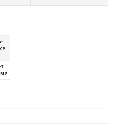
A-
/CP
OT
IBLE