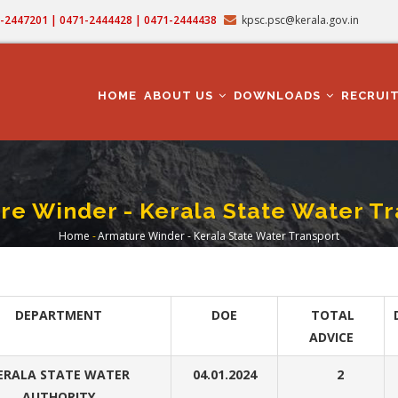
71-2447201 | 0471-2444428 | 0471-2444438
kpsc.psc@kerala.gov.in
MAIN
NAVIGATION
HOME
ABOUT US
DOWNLOADS
RECRUI
re Winder - Kerala State Water Tr
Home
-
Armature Winder - Kerala State Water Transport
Breadcrumb
DEPARTMENT
DOE
TOTAL
ADVICE
ERALA STATE WATER
04.01.2024
2
AUTHORITY