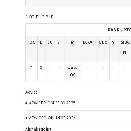
NOT ELIGIBLE
RANK UPT
OC
E
SC
ST
M
LC/AI
OBC
V
SIUC
N
1
2
-
-
Upto
-
-
-
-
OC
Advice
ADVISED ON 20.09.2025
ADVICED ON 14.02.2024
Alphabetic list