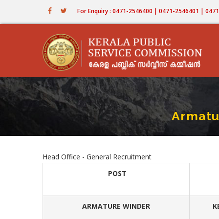
Skip
For Enquiry : 0471-2546400 | 0471-2546401 | 04
to
main
content
Armatu
Head Office - General Recruitment
POST
ARMATURE WINDER
K