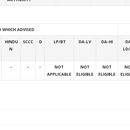
O WHICH ADVISED
HINDU
SCCC
D
LP/BT
DA-LV
DA-HI
D
N
LD
-
-
-
NOT
NOT
NOT
N
APPLICABLE
ELIGIBLE
ELIGIBLE
ELIG