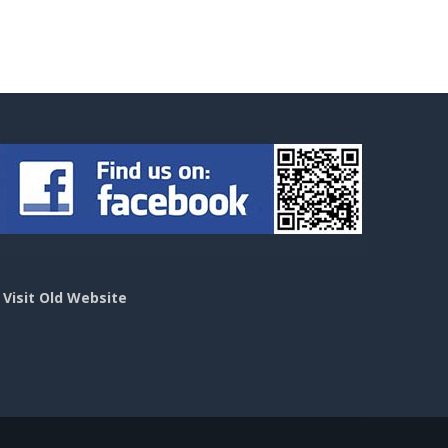
>
Visit Old Website