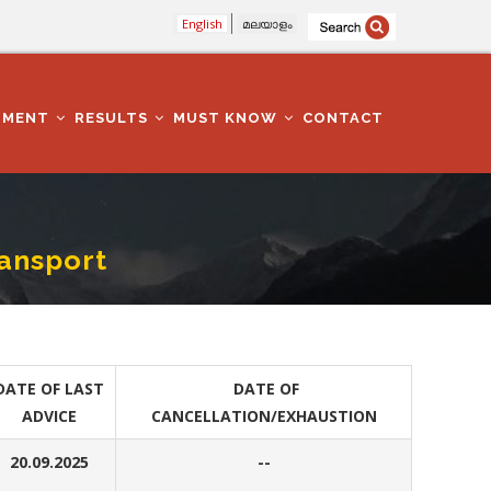
English
മലയാളം
TMENT
RESULTS
MUST KNOW
CONTACT
ansport
DATE OF LAST
DATE OF
ADVICE
CANCELLATION/EXHAUSTION
20.09.2025
--