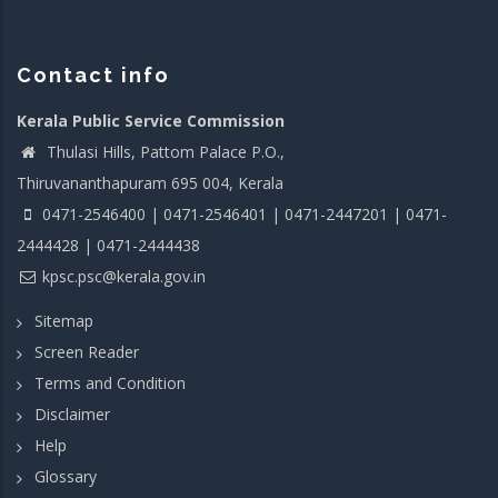
Contact info
Kerala Public Service Commission
Thulasi Hills, Pattom Palace P.O.,
Thiruvananthapuram 695 004, Kerala
0471-2546400 | 0471-2546401 | 0471-2447201 | 0471-
2444428 | 0471-2444438
kpsc.psc@kerala.gov.in
Sitemap
Screen Reader
Terms and Condition
Disclaimer
Help
Glossary