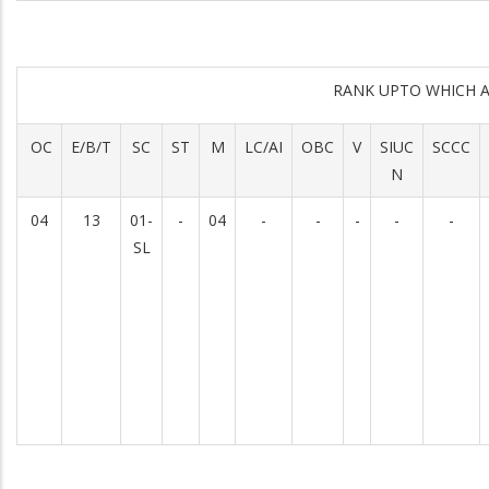
RANK UPTO WHICH 
OC
E/B/T
SC
ST
M
LC/AI
OBC
V
SIUC
SCCC
N
04
13
01-
-
04
-
-
-
-
-
SL