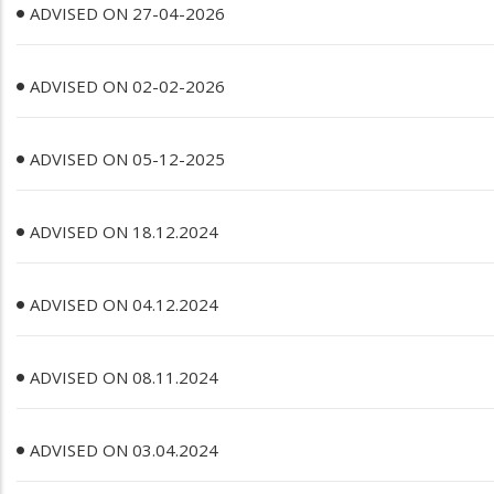
ADVISED ON 27-04-2026
ADVISED ON 02-02-2026
ADVISED ON 05-12-2025
ADVISED ON 18.12.2024
ADVISED ON 04.12.2024
ADVISED ON 08.11.2024
ADVISED ON 03.04.2024