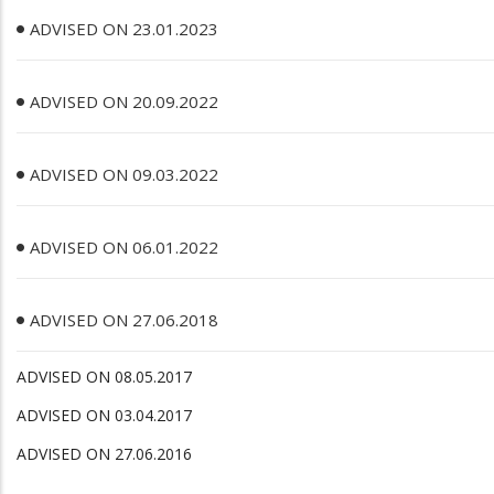
ADVISED ON 23.01.2023
ADVISED ON 20.09.2022
ADVISED ON 09.03.2022
ADVISED ON 06.01.2022
ADVISED ON 27.06.2018
ADVISED ON 08.05.2017
ADVISED ON 03.04.2017
ADVISED ON 27.06.2016