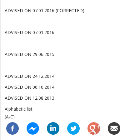
ADVISED ON 07.01.2016 (CORRECTED)
ADVISED ON 07.01.2016
ADVISED ON 29.06.2015
ADVISED ON 24.12.2014
ADVISED ON 06.10.2014
ADVISED ON 12.08.2013
Alphabetic list
(A-C)