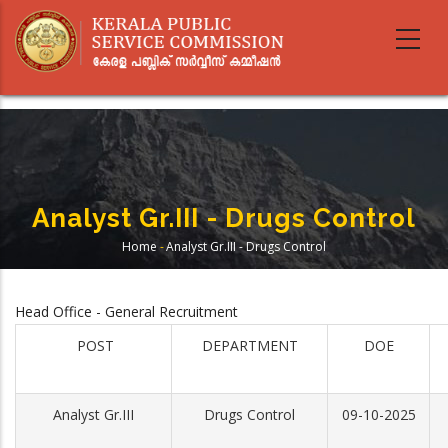
Skip
to
main
content
Analyst Gr.III - Drugs Control
Home
-
Analyst Gr.III - Drugs Control
Breadcrumb
Head Office - General Recruitment
POST
DEPARTMENT
DOE
Analyst Gr.III
Drugs Control
09-10-2025