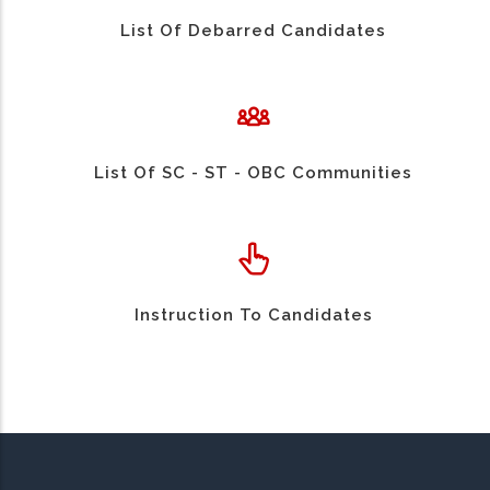
List Of Debarred Candidates
List Of SC - ST - OBC Communities
Instruction To Candidates