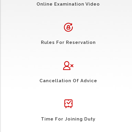
Online Examination Video
Rules For Reservation
Cancellation Of Advice
Time For Joining Duty