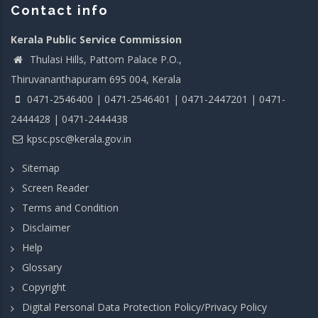
Contact info
Kerala Public Service Commission
Thulasi Hills, Pattom Palace P.O.,
Thiruvananthapuram 695 004, Kerala
0471-2546400 | 0471-2546401 | 0471-2447201 | 0471-
2444428 | 0471-2444438
kpsc.psc@kerala.gov.in
Sitemap
Screen Reader
Terms and Condition
Disclaimer
Help
Glossary
Copyright
Digital Personal Data Protection Policy/Privacy Policy