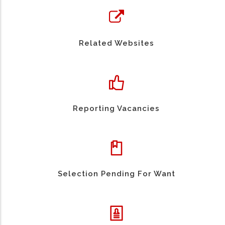
Related Websites
Reporting Vacancies
Selection Pending For Want