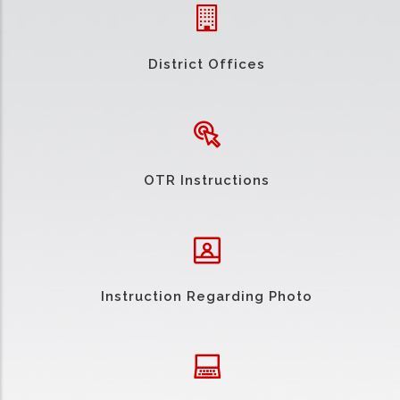
District Offices
OTR Instructions
Instruction Regarding Photo