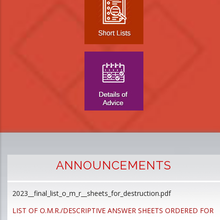
ANNOUNCEMENTS
2023__final_list_o_m_r__sheets_for_destruction.pdf
D
p
LIST OF O.M.R./DESCRIPTIVE ANSWER SHEETS ORDERED FOR