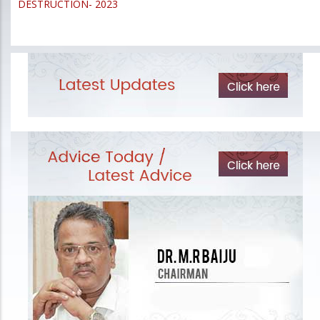
DESTRUCTION- 2023