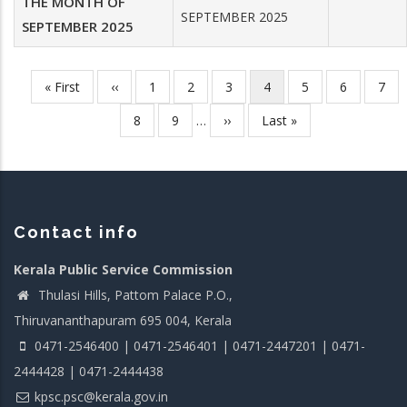
THE MONTH OF
SEPTEMBER 2025
SEPTEMBER 2025
First
« First
Previous
‹‹
Page
1
Page
2
Page
3
Current
4
Page
5
Page
6
Pag
7
Pagination
page
page
page
Page
8
Page
9
…
Next
››
Last
Last »
page
page
Contact info
Kerala Public Service Commission
Thulasi Hills, Pattom Palace P.O.,
Thiruvananthapuram 695 004, Kerala
0471-2546400 | 0471-2546401 | 0471-2447201 | 0471-
2444428 | 0471-2444438
kpsc.psc@kerala.gov.in