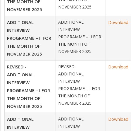
THE MONTH OF
NOVEMBER 2025
NOVEMBER 2025
ADDITIONAL
ADDITIONAL
Download
INTERVIEW
INTERVIEW
PROGRAMME – II FOR
PROGRAMME – II FOR
THE MONTH OF
THE MONTH OF
NOVEMBER 2025
NOVEMBER 2025
REVISED -
REVISED -
Download
ADDITIONAL
ADDITIONAL
INTERVIEW
INTERVIEW
PROGRAMME – I FOR
PROGRAMME – I FOR
THE MONTH OF
THE MONTH OF
NOVEMBER 2025
NOVEMBER 2025
ADDITIONAL
ADDITIONAL
Download
INTERVIEW
INTERVIEW