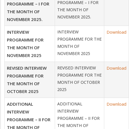
PROGRAMME – I FOR
PROGRAMME – I FOR
THE MONTH OF
THE MONTH OF
NOVEMBER 2025.
NOVEMBER 2025.
INTERVIEW
INTERVIEW
Download
PROGRAMME FOR THE
PROGRAMME FOR
MONTH OF
THE MONTH OF
NOVEMBER 2025
NOVEMBER 2025
REVISED INTERVIEW
REVISED INTERVIEW
Download
PROGRAMME FOR THE
PROGRAMME FOR
MONTH OF OCTOBER
THE MONTH OF
2025
OCTOBER 2025
ADDITIONAL
ADDITIONAL
Download
INTERVIEW
INTERVIEW
PROGRAMME – II FOR
PROGRAMME – II FOR
THE MONTH OF
THE MONTH OF