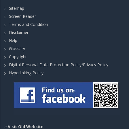
Sitemap
Screen Reader
Terms and Condition
Disclaimer
Help
Glossary
Copyright
Digital Personal Data Protection Policy/Privacy Policy
Hyperlinking Policy
>
Visit Old Website