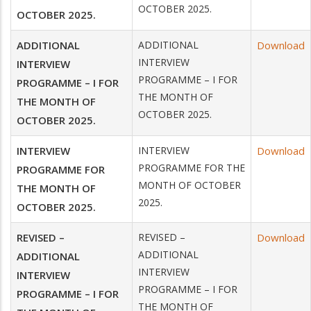
OCTOBER 2025.
OCTOBER 2025.
ADDITIONAL
ADDITIONAL
Download
INTERVIEW
INTERVIEW
PROGRAMME – I FOR
PROGRAMME – I FOR
THE MONTH OF
THE MONTH OF
OCTOBER 2025.
OCTOBER 2025.
INTERVIEW
INTERVIEW
Download
PROGRAMME FOR THE
PROGRAMME FOR
MONTH OF OCTOBER
THE MONTH OF
2025.
OCTOBER 2025.
REVISED –
REVISED –
Download
ADDITIONAL
ADDITIONAL
INTERVIEW
INTERVIEW
PROGRAMME – I FOR
PROGRAMME – I FOR
THE MONTH OF