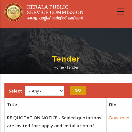
Skip
to
main
content
Tender
Home
-
Tender
Breadcrumb
Select
Title
File
RE QUOTATION NOTICE - Sealed quotations
Download
are invited for supply and installation of