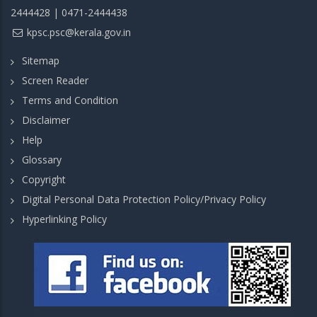
2444428 | 0471-2444438
kpsc.psc@kerala.gov.in
Sitemap
Screen Reader
Terms and Condition
Disclaimer
Help
Glossary
Copyright
Digital Personal Data Protection Policy/Privacy Policy
Hyperlinking Policy