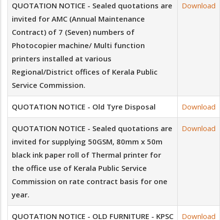
QUOTATION NOTICE - Sealed quotations are
Download
invited for AMC (Annual Maintenance
Contract) of 7 (Seven) numbers of
Photocopier machine/ Multi function
printers installed at various
Regional/District offices of Kerala Public
Service Commission.
QUOTATION NOTICE - Old Tyre Disposal
Download
QUOTATION NOTICE - Sealed quotations are
Download
invited for supplying 50GSM, 80mm x 50m
black ink paper roll of Thermal printer for
the office use of Kerala Public Service
Commission on rate contract basis for one
year.
QUOTATION NOTICE - OLD FURNITURE - KPSC
Download