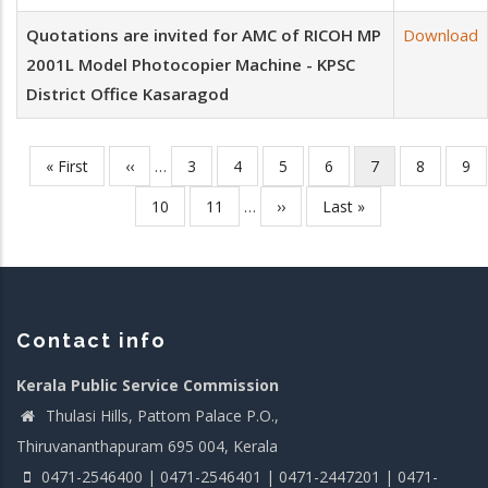
Quotations are invited for AMC of RICOH MP
Download
2001L Model Photocopier Machine - KPSC
District Office Kasaragod
First
« First
Previous
‹‹
…
Page
3
Page
4
Page
5
Page
6
Current
7
Page
8
Pa
9
Pagination
page
page
page
Page
10
Page
11
…
Next
››
Last
Last »
page
page
Contact info
Kerala Public Service Commission
Thulasi Hills, Pattom Palace P.O.,
Thiruvananthapuram 695 004, Kerala
0471-2546400 | 0471-2546401 | 0471-2447201 | 0471-