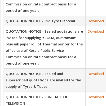
Commission on rate contract basis for a
period of one year.
QUOTATION NOTICE - Old Tyre Disposal
Download
QUOTATION NOTICE - Sealed quotations are
Download
invited for supplying 50GSM, 80mmx50m
blue ink paper roll of Thermal printer for the
office use of Kerala Public Service
Commission on rate contract basis for a
period of one year.
QUOTATION NOTICE - Sealed and
Download
superscribed quotations are invited for the
supply of Tyres & Tubes
QUOTATION NOTICE - PURCHASE OF
Download
TELEVISION