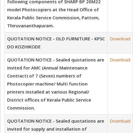
following components of SHARP BP 20M22
model Photocopiers at the Head Office of
Kerala Public Service Commission, Pattom,
Thiruvananthapuram.
QUOTATION NOTICE - OLD FURNITURE - KPSC
Download
DO KOZHIKODE
QUOTATION NOTICE - Sealed quotations are
Download
invited for AMC (Annual Maintenance
Contract) of 7 (Seven) numbers of
Photocopier machine/ Multi function
printers installed at various Regional/
District offices of Kerala Public Service
Commission.
QUOTATION NOTICE - Sealed quotations are
Download
invited for supply and installation of