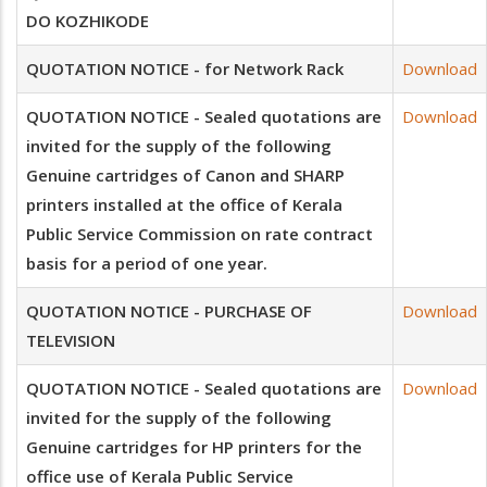
DO KOZHIKODE
QUOTATION NOTICE - for Network Rack
Download
QUOTATION NOTICE - Sealed quotations are
Download
invited for the supply of the following
Genuine cartridges of Canon and SHARP
printers installed at the office of Kerala
Public Service Commission on rate contract
basis for a period of one year.
QUOTATION NOTICE - PURCHASE OF
Download
TELEVISION
QUOTATION NOTICE - Sealed quotations are
Download
invited for the supply of the following
Genuine cartridges for HP printers for the
office use of Kerala Public Service