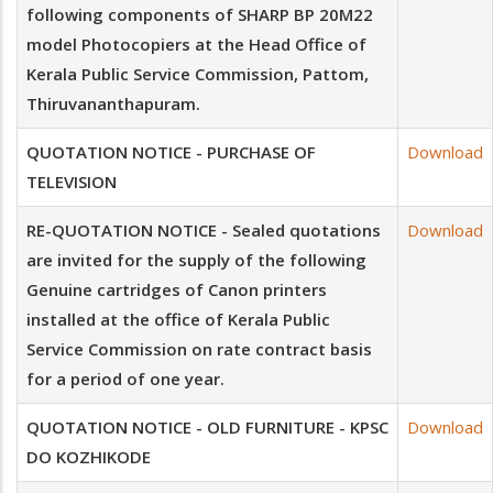
following components of SHARP BP 20M22
model Photocopiers at the Head Office of
Kerala Public Service Commission, Pattom,
Thiruvananthapuram.
QUOTATION NOTICE - PURCHASE OF
Download
TELEVISION
RE-QUOTATION NOTICE - Sealed quotations
Download
are invited for the supply of the following
Genuine cartridges of Canon printers
installed at the office of Kerala Public
Service Commission on rate contract basis
for a period of one year.
QUOTATION NOTICE - OLD FURNITURE - KPSC
Download
DO KOZHIKODE