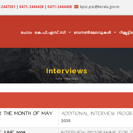
71-2447201 | 0471-2444428 | 0471-2444438
kpsc.psc@kerala.gov.in
MAIN
NAVIGATION
ഹോം
കെ.പി.എസ്.സി
ഡൌൺലോഡുകൾ
റിക്രൂട്ട
Interviews
Home
-
Interviews
Breadcrumb
OR THE MONTH OF MAY
ADDITIONAL INTERVIEW PROGR
2025