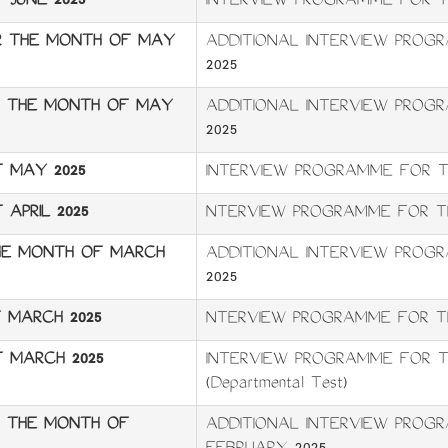
JUNE 2025
INTERVIEW PROGRAMME FOR T
OR THE MONTH OF MAY
ADDITIONAL INTERVIEW PROG
2025
OR THE MONTH OF MAY
ADDITIONAL INTERVIEW PROG
2025
 MAY 2025
INTERVIEW PROGRAMME FOR T
APRIL 2025
NTERVIEW PROGRAMME FOR TH
HE MONTH OF MARCH
ADDITIONAL INTERVIEW PRO
2025
 MARCH 2025
NTERVIEW PROGRAMME FOR T
 MARCH 2025
INTERVIEW PROGRAMME FOR T
(Departmental Test)
R THE MONTH OF
ADDITIONAL INTERVIEW PROG