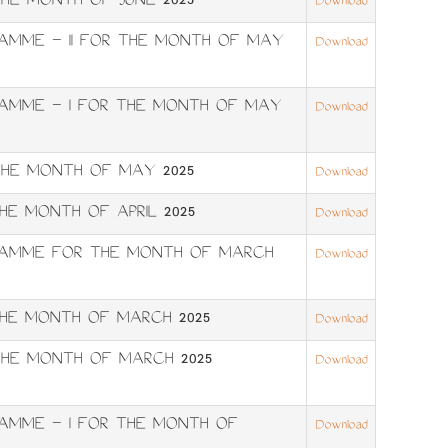
HE MONTH OF JUNE 2025
Download
RAMME – II FOR THE MONTH OF MAY
Download
RAMME – I FOR THE MONTH OF MAY
Download
HE MONTH OF MAY 2025
Download
E MONTH OF APRIL 2025
Download
GRAMME FOR THE MONTH OF MARCH
Download
HE MONTH OF MARCH 2025
Download
HE MONTH OF MARCH 2025
Download
RAMME – I FOR THE MONTH OF
Download