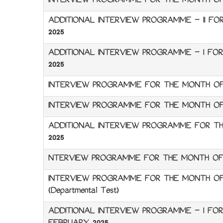
INTERVIEW PROGRAMME FOR THE MONTH OF 
ADDITIONAL INTERVIEW PROGRAMME – II F
2025
ADDITIONAL INTERVIEW PROGRAMME – I F
2025
INTERVIEW PROGRAMME FOR THE MONTH OF
INTERVIEW PROGRAMME FOR THE MONTH OF 
ADDITIONAL INTERVIEW PROGRAMME FOR T
2025
NTERVIEW PROGRAMME FOR THE MONTH OF
INTERVIEW PROGRAMME FOR THE MONTH OF
(Departmental Test)
ADDITIONAL INTERVIEW PROGRAMME – I FO