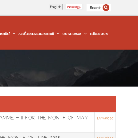
English
മലയാളം
്മെന്‍റ്
പരീക്ഷാഫലങ്ങൾ
സഹായം
വിലാസം
AMME – III FOR THE MONTH OF MAY
Download