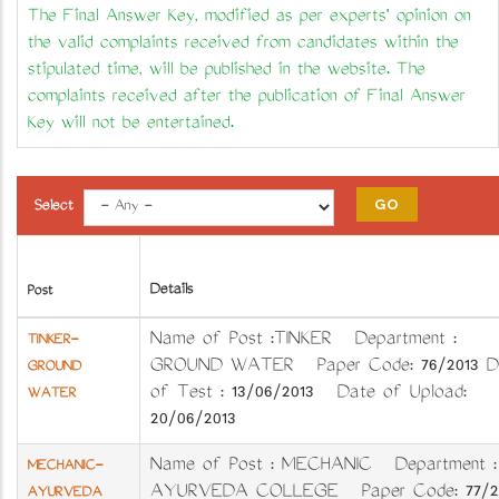
The Final Answer Key, modified as per experts' opinion on
the valid complaints received from candidates within the
stipulated time, will be published in the website. The
complaints received after the publication of Final Answer
Key will not be entertained.
Select
Details
Post
Name of Post :TINKER Department :
TINKER-
GROUND WATER Paper Code: 76/2013 D
GROUND
of Test : 13/06/2013 Date of Upload:
WATER
20/06/2013
Name of Post : MECHANIC Department 
MECHANIC-
AYURVEDA COLLEGE Paper Code: 77/2
AYURVEDA