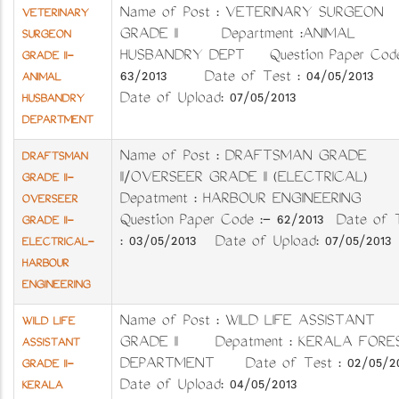
Name of Post : VETERINARY SURGEON
VETERINARY
GRADE II Department :ANIMAL
SURGEON
HUSBANDRY DEPT Question Paper Code
GRADE II-
63/2013 Date of Test : 04/05/201
ANIMAL
Date of Upload: 07/05/2013
HUSBANDRY
DEPARTMENT
Name of Post : DRAFTSMAN GRADE
DRAFTSMAN
II/OVERSEER GRADE II (ELECTRICAL)
GRADE II-
Depatment : HARBOUR ENGINEERING
OVERSEER
Question Paper Code :- 62/2013 Date of 
GRADE II-
: 03/05/2013 Date of Upload: 07/05/2013
ELECTRICAL-
HARBOUR
ENGINEERING
Name of Post : WILD LIFE ASSISTANT
WILD LIFE
GRADE II Depatment : KERALA FORE
ASSISTANT
DEPARTMENT Date of Test : 02/05/20
GRADE II-
Date of Upload: 04/05/2013
KERALA