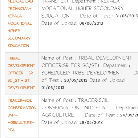
TRANSFER) Depatment : KERALA
MEDICAL LAB
VOCATIONAL HIGHER SECONDARY
TECHNICIAN-
EDUCATION Date of Test : 31/05/2013
KERALA
Date of Upload: 06/06/2013
VOCATIONAL
HIGHER
SECONDARY
EDUCATION
Name of Post : TRIBAL DEVELOPMENT
TRIBAL
OFFICER(SR FOR SC/ST) Depatment :
DEVELOPMENT
SCHEDULED TRIBE DEVELOPMENT Da
OFFICER - SR-
of Test : 30/05/2013 Date of Upload:
SC_ST - ST
01/06/2013
DEVELOPMENT
Name of Post : TRACER(SOIL
TRACER-SOIL
CONSERVATION UNIT) PTA Depatment
CONSERVATION
AGRICULTURE Date of Test : 24/05/20
UNIT-
Date of Upload: 29/05/2013
AGRICULTURE-
PTA