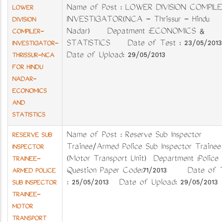
Name of Post : LOWER DIVISION COMPILE
LOWER
INVESTIGATOR(NCA - Thrissur - Hindu
DIVISION
Nadar) Depatment :ECONOMICS &
COMPILER-
STATISTICS Date of Test : 23/05/2013
INVESTIGATOR-
Date of Upload: 29/05/2013
THRISSUR-NCA
FOR HINDU
NADAR-
ECONOMICS
AND
STATISTICS
Name of Post : Reserve Sub Inspector
RESERVE SUB
Trainee/Armed Police Sub Inspector Trainee
INSPECTOR
(Motor Transport Unit) Department :Police
TRAINEE-
Question Paper Code:71/2013 Date of 
ARMED POLICE
: 25/05/2013 Date of Upload: 29/05/2013
SUB INSPECTOR
TRAINEE-
MOTOR
TRANSPORT