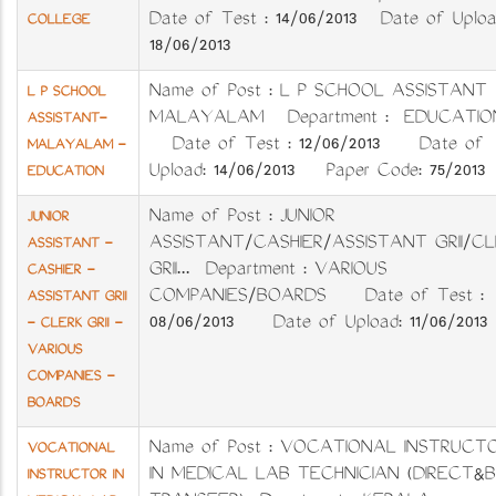
Date of Test : 14/06/2013 Date of Uploa
COLLEGE
18/06/2013
Name of Post : L P SCHOOL ASSISTANT
L P SCHOOL
MALAYALAM Department : EDUCATIO
ASSISTANT-
Date of Test : 12/06/2013 Date of
MALAYALAM -
Upload: 14/06/2013 Paper Code: 75/2013
EDUCATION
Name of Post : JUNIOR
JUNIOR
ASSISTANT/CASHIER/ASSISTANT GRII/CL
ASSISTANT -
GRII... Department : VARIOUS
CASHIER -
COMPANIES/BOARDS Date of Test :
ASSISTANT GRII
08/06/2013 Date of Upload: 11/06/2013
- CLERK GRII -
VARIOUS
COMPANIES -
BOARDS
Name of Post : VOCATIONAL INSTRUCT
VOCATIONAL
IN MEDICAL LAB TECHNICIAN (DIRECT&
INSTRUCTOR IN