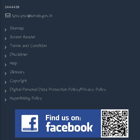
2444438
kpsc.psc@kerala.gov.in
Sitemap
Screen Reader
Terms and Condition
Disclaimer
Help
Glossary
Copyright
Digital Personal Data Protection Policy/Privacy Policy
Hyperlinking Policy