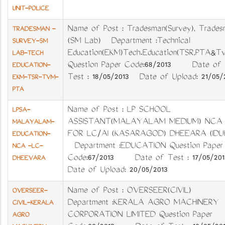
UNIT-POLICE
Name of Post : Tradesman(Survey), Trades
TRADESMAN -
(SM Lab) Department :Technical
SURVEY-SM
Education(EKM)Tech.Education(TSR,PTA&T
LAB-TECH
Question Paper Code:68/2013 Date of
EDUCATION-
Test : 18/05/2013 Date of Upload: 21/05/
EKM-TSR-TVM-
PTA
Name of Post : LP SCHOOL
LPSA-
ASSISTANT(MALAYALAM MEDIUM) NCA
MALAYALAM-
FOR LC/AI (KASARAGOD) DHEEARA (IDUK
EDUCATION-
Department :EDUCATION Question Paper
NCA -LC-
Code:67/2013 Date of Test : 17/05/2
DHEEVARA
Date of Upload: 20/05/2013
Name of Post : OVERSEER(CIVIL)
OVERSEER-
Department :KERALA AGRO MACHINERY
CIVIL-KERALA
CORPORATION LIMITED Question Paper
AGRO