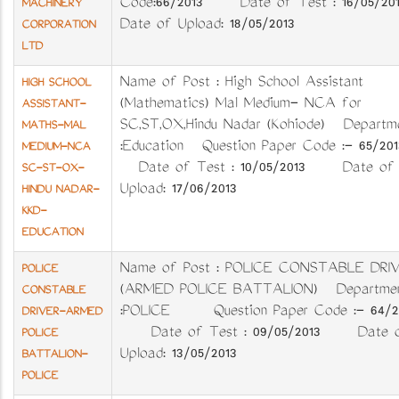
Code:66/2013 Date of Test : 16/05/2
MACHINERY
Date of Upload: 18/05/2013
CORPORATION
LTD
Name of Post : High School Assistant
HIGH SCHOOL
(Mathematics) Mal Medium- NCA for
ASSISTANT-
SC,ST,OX,Hindu Nadar (Kozhiode) Departm
MATHS-MAL
:Education Question Paper Code :- 65/2
MEDIUM-NCA
Date of Test : 10/05/2013 Date of
SC-ST-OX-
Upload: 17/06/2013
HINDU NADAR-
KKD-
EDUCATION
Name of Post : POLICE CONSTABLE DRI
POLICE
(ARMED POLICE BATTALION) Departme
CONSTABLE
:POLICE Question Paper Code :- 64/2
DRIVER-ARMED
Date of Test : 09/05/2013 Date 
POLICE
Upload: 13/05/2013
BATTALION-
POLICE