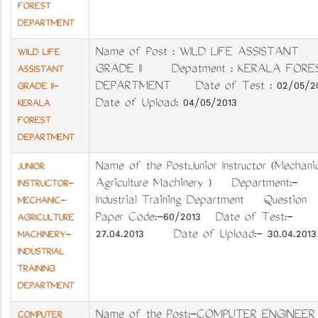
FOREST
DEPARTMENT
Name of Post : WILD LIFE ASSISTANT
WILD LIFE
GRADE II Depatment : KERALA FORE
ASSISTANT
DEPARTMENT Date of Test : 02/05/20
GRADE II-
Date of Upload: 04/05/2013
KERALA
FOREST
DEPARTMENT
Name of the Post:Junior Instructor (Mechani
JUNIOR
Agriculture Machinery ) Department:-
INSTRUCTOR-
Industrial Training Department Question
MECHANIC-
Paper Code:-60/2013 Date of Test:-
AGRICULTURE
27.04.2013 Date of Upload:- 30.04.2013
MACHINERY-
INDUSTRIAL
TRAINING
DEPARTMENT
Name of the Post:-COMPUTER ENGINEER
COMPUTER