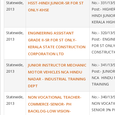
Statewide,
HSST-HINDI JUNIOR-SR FOR ST
No.:- 331/13
2013
Post:- HIGH
ONLY-KHSE
HINDI JUNIOR
KERALA HIG
Statewide,
ENGINEERING ASSISTANT
No.:- 320/13
2013
Post:- ENGIN
GRADE II-SR FOR ST ONLY-
FOR ST ONLY
KERALA STATE CONSTRUCTION
CONSTRUCTI
CORPORATION LTD
Statewide,
JUNIOR INSTRUCTOR MECHANIC
No.:- 341/13
2013
Post:- JUNI
MOTOR VEHICLES NCA HINDU
NCA HINDU 
NADAR - INDUSTRIAL TRAINING
TRAINING
DEPT
Statewide,
NON VOCATIONAL TEACHER-
No.:- 340/13/
2013
NON VOCATI
COMMERCE-SENIOR- PH
SENIOR 3% P
BACKLOG-LOW VISION-