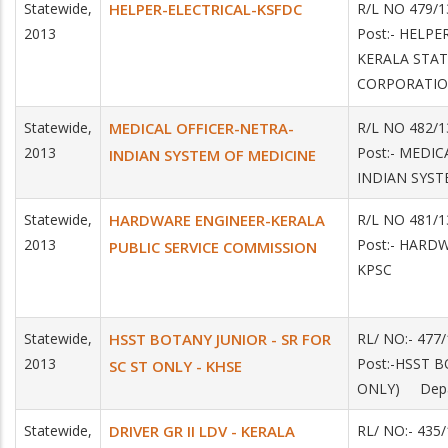
Statewide,
HELPER-ELECTRICAL-KSFDC
R/L NO 479/1
2013
Post:- HELPE
KERALA STA
CORPORATI
Statewide,
MEDICAL OFFICER-NETRA-
R/L NO 482/1
2013
Post:- MEDIC
INDIAN SYSTEM OF MEDICINE
INDIAN SYST
Statewide,
HARDWARE ENGINEER-KERALA
R/L NO 481/1
2013
Post:- HARD
PUBLIC SERVICE COMMISSION
KPSC
Statewide,
HSST BOTANY JUNIOR - SR FOR
RL/ NO:- 477
2013
Post:-HSST B
SC ST ONLY - KHSE
ONLY) Depar
Statewide,
DRIVER GR II LDV - KERALA
RL/ NO:- 43