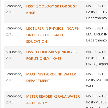
Statewide,
HSST ZOOLOGY SR FOR SC ST
No.:- 399/13
2013
Post:- HSST
KHSE
Department:-
Statewide,
LECTURER IN PHYSICS - NCA PH
No.:- 398/13/
2013
LECTURER I
ORTHO - COLLEGIATE
Department:
EDUCATION
Statewide,
HSST ECONOMICS JUNIOR - SR
No.:- 397/13
2013
Post:- HSST
FOR ST ONLY - KHSE
ONLY )Depar
Statewide,
MACHINIST-GROUND WATER
No.:- 388/13/
2013
Post:- MACH
DEPARTMENT
WATER
Statewide,
METER READER-KERALA WATER
No.:- 387/13/
2013
Post:-METER
AUTHORITY