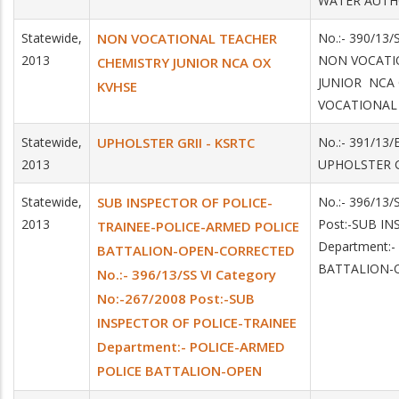
WATER AUTH
Statewide,
NON VOCATIONAL TEACHER
No.:- 390/13/
2013
NON VOCATI
CHEMISTRY JUNIOR NCA OX
JUNIOR NCA 
KVHSE
VOCATIONAL
Statewide,
UPHOLSTER GRII - KSRTC
No.:- 391/13/
2013
UPHOLSTER G
Statewide,
SUB INSPECTOR OF POLICE-
No.:- 396/13
2013
Post:-SUB I
TRAINEE-POLICE-ARMED POLICE
Department:
BATTALION-OPEN-CORRECTED
BATTALION-
No.:- 396/13/SS VI Category
No:-267/2008 Post:-SUB
INSPECTOR OF POLICE-TRAINEE
Department:- POLICE-ARMED
POLICE BATTALION-OPEN