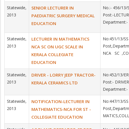
Statewide,
SENIOR LECTURER IN
No.:- 456/13
2013
Post:-LECTU
PAEDIATRIC SURGERY MEDICAL
Department:
EDUCATION
Statewide,
LECTURER IN MATHEMATICS
No:451/13/SS
2013
Post,Depart
NCA SC ON UGC SCALE IN
NCA SC ,CO
KERALA COLLEGIATE
EDUCATION
Statewide,
DRIVER - LORRY JEEP TRACTOR-
No:452/13/ER
2013
Post:- DRIVE
KERALA CERAMICS LTD
Department:
Statewide,
NOTIFICATION-LECTURER IN
No:447/13/SS
2013
Post,Depart
MATHEMATICS-NCA FOR ST -
MATICS,COLL
COLLEGIATE EDUCATION