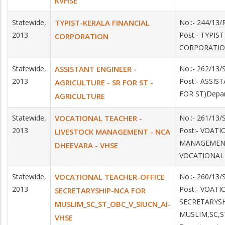
KVHSE
Statewide,
TYPIST-KERALA FINANCIAL
No.:- 244/13
2013
Post:- TYPIS
CORPORATION
CORPORATI
Statewide,
ASSISTANT ENGINEER -
No.:- 262/13
2013
Post:- ASSI
AGRICULTURE - SR FOR ST -
FOR ST)Depa
AGRICULTURE
Statewide,
VOCATIONAL TEACHER -
No.:- 261/13
2013
Post:- VOAT
LIVESTOCK MANAGEMENT - NCA
MANAGEMENT 
DHEEVARA - VHSE
VOCATIONAL
Statewide,
VOCATIONAL TEACHER-OFFICE
No.:- 260/13
2013
Post:- VOAT
SECRETARYSHIP-NCA FOR
SECRETARYSH
MUSLIM_SC_ST_OBC_V_SIUCN_AI-
MUSLIM,SC,S
VHSE