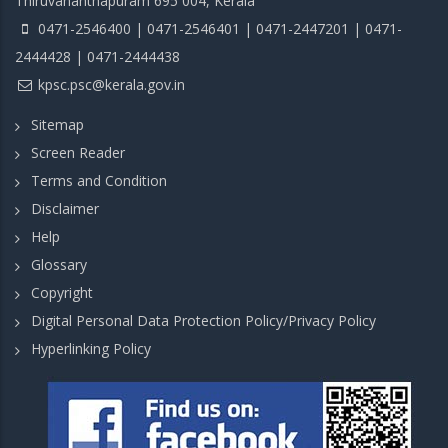
Thiruvananthapuram 695 004, Kerala
0471-2546400 | 0471-2546401 | 0471-2447201 | 0471-
2444428 | 0471-2444438
kpsc.psc@kerala.gov.in
Sitemap
Screen Reader
Terms and Condition
Disclaimer
Help
Glossary
Copyright
Digital Personal Data Protection Policy/Privacy Policy
Hyperlinking Policy