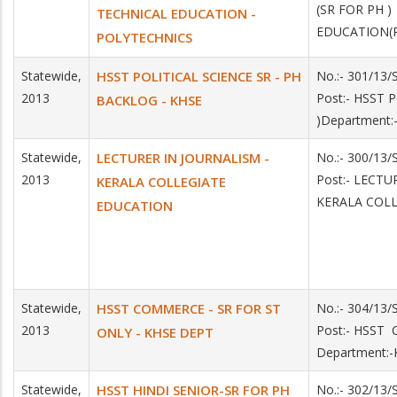
(SR FOR PH 
TECHNICAL EDUCATION -
EDUCATION(
POLYTECHNICS
Statewide,
HSST POLITICAL SCIENCE SR - PH
No.:- 301/13
2013
Post:- HSST 
BACKLOG - KHSE
)Department:
Statewide,
LECTURER IN JOURNALISM -
No.:- 300/13
2013
Post:- LECTU
KERALA COLLEGIATE
KERALA COL
EDUCATION
Statewide,
HSST COMMERCE - SR FOR ST
No.:- 304/13
2013
Post:- HSST
ONLY - KHSE DEPT
Department:
Statewide,
HSST HINDI SENIOR-SR FOR PH
No.:- 302/13/