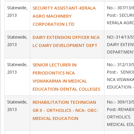
Statewide,
SECURITY ASSISTANT-KERALA
No.:- 307/13/
2013
Post:- SECUR
AGRO MACHINERY
KERALA AGR
CORPORATION LTD
Statewide,
DAIRY EXTENSION OFFICER NCA
NO:-314/13/S
2013
DAIRY EXTEN
LC DAIRY DEVELOPMENT DEPT
DEPARTMENT
Statewide,
SENIOR LECTURER IN
No.:- 312/13
2013
Post:- SENI
PERIODONTICS NCA
NCA VISWAKA
VISWAKARMA IN MEDICAL
EDUCATION 
EDUCATION-DENTAL COLLEGES
Statewide,
REHABILITATION TECHNICIAN
No.:- 309/13
2013
Post:-REHABI
GR II - ORTHOLICS - NCA- OBC-
ORTHOLICS 
MEDICAL EDUCATION
MEDICAL ED