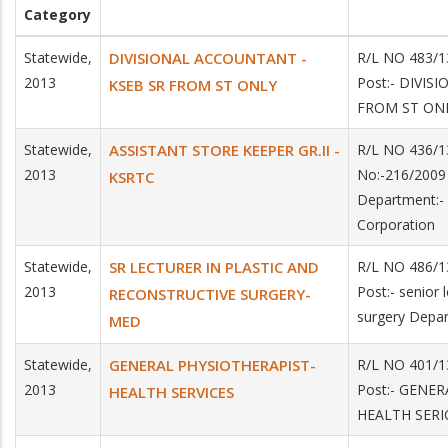
Category
Statewide,
DIVISIONAL ACCOUNTANT -
R/L NO 483/1
2013
Post:- DIVI
KSEB SR FROM ST ONLY
FROM ST ONL
Statewide,
ASSISTANT STORE KEEPER GR.II -
R/L NO 436/1
2013
No:-216/2009 
KSRTC
Department:- 
Corporation
Statewide,
SR LECTURER IN PLASTIC AND
R/L NO 486/1
2013
Post:- senior 
RECONSTRUCTIVE SURGERY-
surgery Depar
MED
Statewide,
GENERAL PHYSIOTHERAPIST-
R/L NO 401/1
2013
Post:- GENER
HEALTH SERVICES
HEALTH SERI