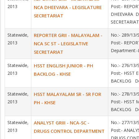
2013
Post:- REPO
NCA DHEEVARA - LEGISLATURE
DHEEVARA De
SECRETARIAT
SECRETARIAT
Statewide,
REPORTER GRII - MALAYALAM -
No.:- 289/13
2013
Post:- REPO
NCA SC ST - LEGISLATIVE
Department:
SECRETARIAT
Statewide,
HSST ENGLISH JUNIOR - PH
No.:- 276/13
2013
Post:- HSST 
BACKLOG - KHSE
BACKLOG De
Statewide,
HSST MALAYALAM SR - SR FOR
No.:- 278/13
2013
Post:- HSST
PH - KHSE
BACKLOG De
Statewide,
ANALYST GRIII - NCA-SC -
No.:- 277/1
2013
Post:- ANALY
DRUGS CONTROL DEPARTMENT
DRUGS CON