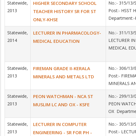
Statewide,
HIGHER SECONDARY SCHOOL
No.:- 315/13
2013
Post:- HSST 
TEACHER HISTORY SR FOR ST
Department:
ONLY-KHSE
Statewide,
LECTURER IN PHARMACOLOGY-
No.:- 311/13/
2014
LECTURER I
MEDICAL EDUCATION
MEDICAL ED
Statewide,
FIREMAN GRADE II-KERALA
No.:- 306/13/
2013
Post:- FIREM
MINERALS AND METALS LTD
MINERALS A
Statewide,
PEON WATCHMAN - NCA ST
No.:- 299/13
2013
PEON WATCH
MUSLIM LC AND OX - KSFE
OX Departme
Statewide,
LECTURER IN COMPUTER
No.:- 305/13
2013
Post:- LECT
ENGINEERING - SR FOR PH -