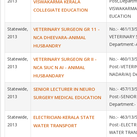
2013
Post,Depart
VISWAKARMA KERALA
VISWAKARMA
COLLEGIATE EDUCATION
EUCATION
Statewide,
VETERINARY SURGEON GR 11 -
No.:- 461/13/
2013
VETERINARY 
NCA DHEEVARA-ANIMAL
Department:
HUSBANDRY
Statewide,
VETERINARY SURGEON GR II -
No.:- 460/13
2013
Post:-VETERI
NCA SIUC N AI - ANIMAL
NADAR/AI) D
HUSBANDARY
Statewide,
SENIOR LECTURER IN NEURO
No.:- 457/13
2013
Post:-SENIO
SURGERY MEDICAL EDUCATION
Department:
Statewide,
ELECTRICIAN-KERALA STATE
No.:- 463/13
2013
Post:-ELECTR
WATER TRANSPORT
WATER TRAN