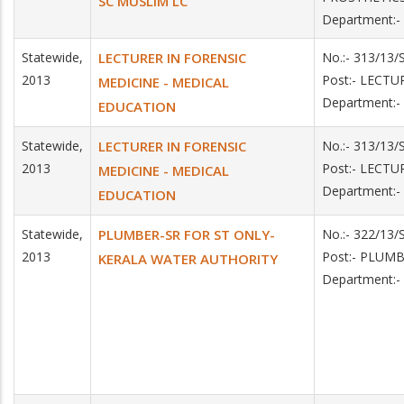
SC MUSLIM LC
Department:
Statewide,
LECTURER IN FORENSIC
No.:- 313/13
2013
Post:- LECT
MEDICINE - MEDICAL
Department:
EDUCATION
Statewide,
LECTURER IN FORENSIC
No.:- 313/13
2013
Post:- LECT
MEDICINE - MEDICAL
Department:
EDUCATION
Statewide,
PLUMBER-SR FOR ST ONLY-
No.:- 322/13/
2013
Post:- PLUM
KERALA WATER AUTHORITY
Department: