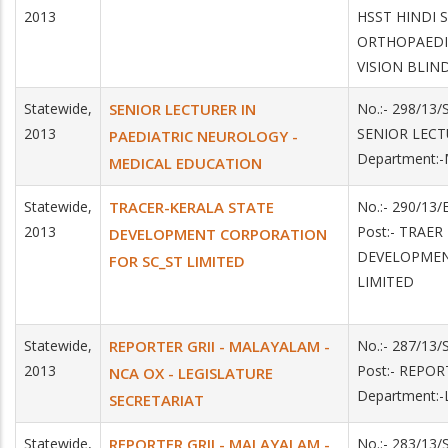
2013
HSST HINDI
ORTHOPAEDI
VISION BLIN
Statewide,
SENIOR LECTURER IN
No.:- 298/13
2013
SENIOR LEC
PAEDIATRIC NEUROLOGY -
Department:
MEDICAL EDUCATION
Statewide,
TRACER-KERALA STATE
No.:- 290/13
2013
Post:- TRAER
DEVELOPMENT CORPORATION
DEVELOPMEN
FOR SC_ST LIMITED
LIMITED
Statewide,
REPORTER GRII - MALAYALAM -
No.:- 287/13
2013
Post:- REPO
NCA OX - LEGISLATURE
Department:
SECRETARIAT
Statewide,
REPORTER GRII - MALAYALAM -
No.:- 283/13