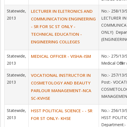
Statewide,
LECTURER IN ELETRONICS AND
No.:- 258/13/
2013
LECTURER IN
COMMUNICATION ENGINEERING
COMMUNICAT
- SR FOR SC ST ONLY -
ONLY) Depar
TECHNICAL EDUCATION -
(ENGINEERIN
ENGINEERING COLLEGES
Statewide,
MEDICAL OFFICER - VISHA-ISM
No.:- 275/13/
2013
Medical Office
Statewide,
VOCATIONAL INSTRUCTOR IN
No.:- 257/13
2013
Post:- VOCA
COSMETOLOGY AND BEAUTY
COSMETOLOG
PARLOUR MANAGEMENT-NCA
MANAGEMENT
SC-KVHSE
Statewide,
HSST POLITICAL SCIENCE - - SR
No.:- 256/13/
2013
HSST POLITI
FOR ST ONLY- KHSE
Department:-