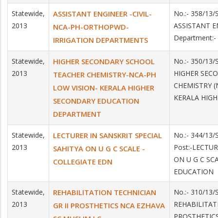
Statewide,
ASSISTANT ENGINEER -CIVIL-
No.:- 358/13/
2013
ASSISTANT E
NCA-PH-ORTHOPWD-
Department:
IRRIGATION DEPARTMENTS
Statewide,
HIGHER SECONDARY SCHOOL
No.:- 350/13/
2013
HIGHER SEC
TEACHER CHEMISTRY-NCA-PH
CHEMISTRY (
LOW VISION- KERALA HIGHER
KERALA HIG
SECONDARY EDUCATION
DEPARTMENT
Statewide,
LECTURER IN SANSKRIT SPECIAL
No.:- 344/13
2013
Post:-LECTUR
SAHITYA ON U G C SCALE -
ON U G C SC
COLLEGIATE EDN
EDUCATION
Statewide,
REHABILITATION TECHNICIAN
No.:- 310/13
2013
REHABILITAT
GR II PROSTHETICS NCA EZHAVA
PROSTHETIC