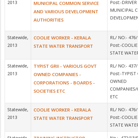
2013
Post:-DRIVER
MUNICIPAL COMMON SERVICE
MUNICIPAL 
AND VARIOUS DEVELOPMENT
DEVELOPMEN
AUTHORITIES
Statewide,
COOLIE WORKER - KERALA
RL/ NO:- 476
2013
Post:-COOLI
STATE WATER TRANSPORT
STATE WATE
Statewide,
TYPIST GRII - VARIOUS GOVT
RL/ NO:- 43
2013
Post:-TYPIST
OWNED COMPANIES -
OWNED
CORPORATIONS - BOARDS -
COMPANIES/
SOCIETIES ETC
ETC
Statewide,
COOLIE WORKER - KERALA
RL/ NO:- 476
2013
Post:-COOLI
STATE WATER TRANSPORT
STATE WATE
Statewide,
No.:- 472/13