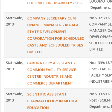
LOCOMOTOR
LOCOMOTOR DISABILITY -KHSE
Department:
Statewide,
COMPANY SECRETARY CUM
No.:- 321/13/
2013
COMPANY SE
FINANCE MANAGER - KERALA
MANAGER Dep
STATE DEVELOPMENT
DEVELOPMEN
CORPORATION FOR SCHEDULED
SCHEDULED 
CASTE AND SCHEDULED TRIBES
LIMITED.
LIMITED
Statewide,
LABORATORY ASSISTANT -
No.:- 339/13
2013
Post:- LAB
COMMON FACILITY SERVICE
FACILITY SER
CENTRE-INDUSTRIES AND
INDUSTRIES
COMMERCE DEPARTMENT
Statewide,
SCIENTIFIC ASSISTANT
No.:- 332/13
2013
Post:- SCIE
PHARMACOLOGY IN MEDICAL
Department:
EDUCATION