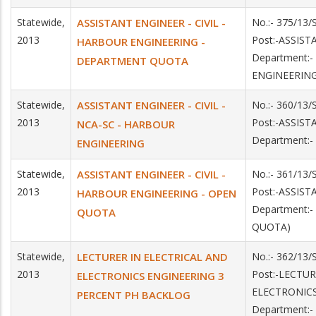
Statewide,
ASSISTANT ENGINEER - CIVIL -
No.:- 375/13
2013
Post:-ASSIS
HARBOUR ENGINEERING -
Department:
DEPARTMENT QUOTA
ENGINEERIN
Statewide,
ASSISTANT ENGINEER - CIVIL -
No.:- 360/13
2013
Post:-ASSIS
NCA-SC - HARBOUR
Department:
ENGINEERING
Statewide,
ASSISTANT ENGINEER - CIVIL -
No.:- 361/13/
2013
Post:-ASSIS
HARBOUR ENGINEERING - OPEN
Department:
QUOTA
QUOTA)
Statewide,
LECTURER IN ELECTRICAL AND
No.:- 362/13/
2013
Post:-LECTU
ELECTRONICS ENGINEERING 3
ELECTRONIC
PERCENT PH BACKLOG
Department: