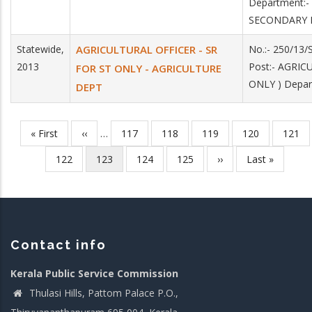
Department:
SECONDARY 
Statewide,
AGRICULTURAL OFFICER - SR
No.:- 250/13
2013
Post:- AGRI
FOR ST ONLY - AGRICULTURE
ONLY ) Depa
DEPT
First
« First
Previous
‹‹
…
Page
117
Page
118
Page
119
Page
120
Page
121
Pagination
page
page
Page
122
Current
123
Page
124
Page
125
Next
››
Last
Last »
page
page
page
Contact info
Kerala Public Service Commission
Thulasi Hills, Pattom Palace P.O.,