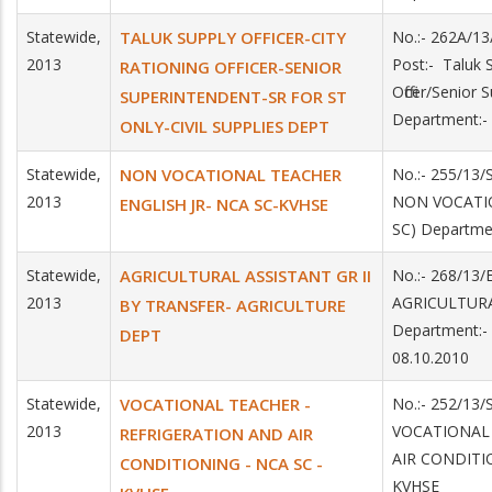
Statewide,
TALUK SUPPLY OFFICER-CITY
No.:- 262A/13
2013
Post:- Taluk S
RATIONING OFFICER-SENIOR
Officer/Senior
SUPERINTENDENT-SR FOR ST
Department:- 
ONLY-CIVIL SUPPLIES DEPT
Statewide,
NON VOCATIONAL TEACHER
No.:- 255/13/
2013
NON VOCATIO
ENGLISH JR- NCA SC-KVHSE
SC) Departme
Statewide,
AGRICULTURAL ASSISTANT GR II
No.:- 268/13/
2013
AGRICULTUR
BY TRANSFER- AGRICULTURE
Department:-
DEPT
08.10.2010
Statewide,
VOCATIONAL TEACHER -
No.:- 252/13/
2013
VOCATIONAL
REFRIGERATION AND AIR
AIR CONDITI
CONDITIONING - NCA SC -
KVHSE