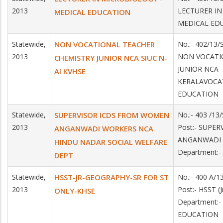
2013
LECTURER IN
MEDICAL EDUCATION
MEDICAL ED
Statewide,
NON VOCATIONAL TEACHER
No.:- 402/13/
2013
NON VOCATI
CHEMISTRY JUNIOR NCA SIUC N-
JUNIOR NCA S
AI KVHSE
KERALAVOCA
EDUCATION
Statewide,
SUPERVISOR ICDS FROM WOMEN
No.:- 403 /13
2013
Post:- SUPE
ANGANWADI WORKERS NCA
ANGANWADI
HINDU NADAR SOCIAL WELFARE
Department:
DEPT
Statewide,
HSST-JR-GEOGRAPHY-SR FOR ST
No.:- 400 A/1
2013
Post:- HSST 
ONLY-KHSE
Department:
EDUCATION