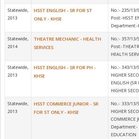
Statewide,
HSST ENGLISH - SR FOR ST
No.:- 235/13
2013
Post:-HSST E
ONLY - KHSE
Department:
Statewide,
THEATRE MECHANIC - HEALTH
No.:- 357/13
2014
Post:-THEAT
SERVICES
HEALTH SERV
Statewide,
HSST ENGLISH - SR FOR PH -
No.:- 343/13/
2013
HIGHER SEC
KHSE
ENGLISH (SR 
HIGHER SEC
Statewide,
HSST COMMERCE JUNIOR - SR
No.:- 333/13/
2013
HIGHER SEC
FOR ST ONLY - KHSE
COMMERCE JU
Department:
EDUCATION