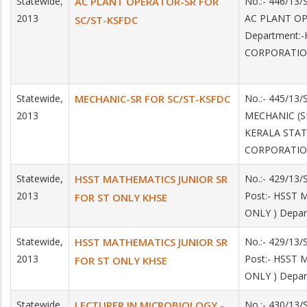
Statewide,
AC PLANT OPERATOR-SR FOR
No.:- 446/13/
2013
AC PLANT OP
SC/ST-KSFDC
Department:
CORPORATI
Statewide,
MECHANIC-SR FOR SC/ST-KSFDC
No.:- 445/13/
2013
MECHANIC (SR
KERALA STA
CORPORATI
Statewide,
HSST MATHEMATICS JUNIOR SR
No.:- 429/13
2013
Post:- HSST
FOR ST ONLY KHSE
ONLY ) Depar
Statewide,
HSST MATHEMATICS JUNIOR SR
No.:- 429/13
2013
Post:- HSST
FOR ST ONLY KHSE
ONLY ) Depar
Statewide,
LECTURER IN MICROBIOLOGY -
No.:- 430/13