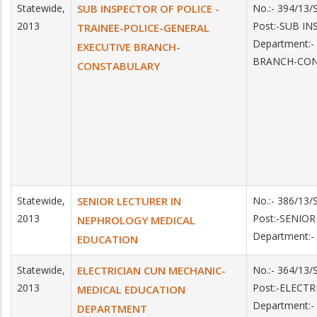
Statewide,
SUB INSPECTOR OF POLICE -
No.:- 394/13
2013
Post:-SUB I
TRAINEE-POLICE-GENERAL
Department:
EXECUTIVE BRANCH-
BRANCH-CO
CONSTABULARY
Statewide,
SENIOR LECTURER IN
No.:- 386/13
2013
Post:-SENIO
NEPHROLOGY MEDICAL
Department:
EDUCATION
Statewide,
ELECTRICIAN CUN MECHANIC-
No.:- 364/13
2013
Post:-ELECT
MEDICAL EDUCATION
Department:
DEPARTMENT