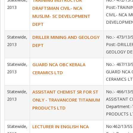
TRAINING INSTRUCTOR
2013
Post:-TRAIN
DRAFTSMAN CIVIL- NCA
CIVIL- NCA M
MUSLIM- SC DEVELOPMENT
DEVELOPME
DEPT
Statewide,
DRILLER MINING AND GEOLOGY
No.:- 473/13
2013
Post:-DRILL
DEPT
GEOLOGY DE
Statewide,
GUARD NCA OBC KERALA
No.:- 467/13/
2013
GUARD NCA O
CERAMICS LTD
CERAMICS L
Statewide,
ASSISTANT CHEMIST SR FOR ST
No.:- 466/13/
2013
ASSISTANT C
ONLY - TRAVANCORE TITANIUM
Department:
PRODUCTS LTD
PRODUCTS L
Statewide,
LECTURER IN ENGLISH NCA
No:462/13/SS