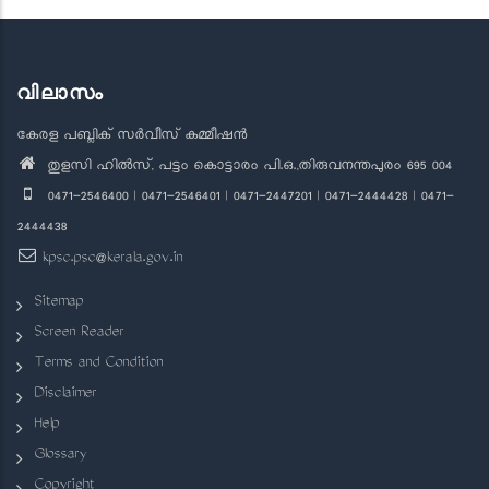
വിലാസം
കേരള പബ്ലിക് സർവീസ് കമ്മീഷൻ
തുളസി ഹിൽസ്, പട്ടം കൊട്ടാരം പി.ഒ.,തിരുവനന്തപുരം 695 004
0471-2546400 | 0471-2546401 | 0471-2447201 | 0471-2444428 | 0471-
2444438
kpsc.psc@kerala.gov.in
Sitemap
Screen Reader
Terms and Condition
Disclaimer
Help
Glossary
Copyright