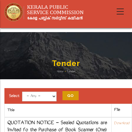
Skip
to
main
content
Tender
Home
-
Tender
Breadcrumb
Select
File
Title
QUOTATION NOTICE - Sealed Quotations are
Download
invited fo the Purchase of Book Scanner (One)