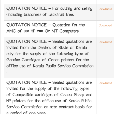
QUOTATION NOTICE - For cutting and selling
Download
(including branches) of Jackfruit tree.
QUOTATION NOTICE - Quotation for the
Download
AMC of 301 HP 280 G2 MT Computers
QUOTATION NOTICE - Sealed quotations are
Download
invited from the Dealers of State of Kerala
only for the supply of the following type of
Genuine Cartridges of Canon printers for the
office use of Kerala Public Service Commission
.
QUOTATION NOTICE - Sealed quotations are
Download
invited for the supply of the following types
of Compatible cartridges of Canon, Sharp and
HP printers for the office use of Kerala Public
Service Commission on rate contract basis for
a period of one year.