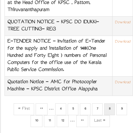
at the Head Office of KPSC , Pattom,
Thiruvananthapuram
QUOTATION NOTICE - KPSC DO IDUKKI-
Download
TREE CUTTING- REG
E-TENDER NOTICE - Invitation of E-Tender
Download
for the supply and installation of 148(One
Hundred and Forty Eight ) numbers of Personal
Computers for the office use of the Kerala
Public Service Commission.
Quotation Notice - AMC for Photocopier
Download
Machine - KPSC District Office Alappuzha
First
« First
Previous
‹‹
…
Page
4
Page
5
Page
6
Page
7
Current
8
Page
9
Pagination
page
page
page
Page
10
Page
11
Page
12
…
Next
››
Last
Last »
page
page