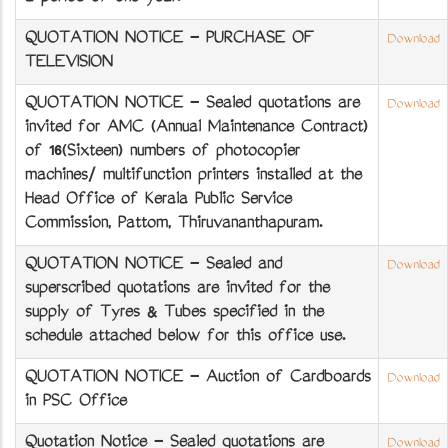
QUOTATION NOTICE - PURCHASE OF
Download
TELEVISION
QUOTATION NOTICE - Sealed quotations are
Download
invited for AMC (Annual Maintenance Contract)
of 16(Sixteen) numbers of photocopier
machines/ multifunction printers installed at the
Head Office of Kerala Public Service
Commission, Pattom, Thiruvananthapuram.
QUOTATION NOTICE - Sealed and
Download
superscribed quotations are invited for the
supply of Tyres & Tubes specified in the
schedule attached below for this office use.
QUOTATION NOTICE - Auction of Cardboards
Download
in PSC Office
Quotation Notice - Sealed quotations are
Download