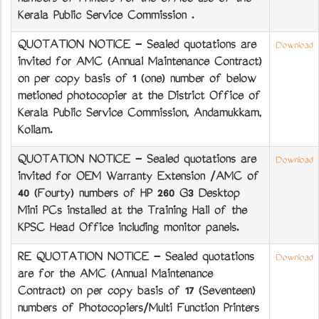
numbers of Printers for the office use of the
Kerala Public Service Commission .
QUOTATION NOTICE - Sealed quotations are
Download
invited for AMC (Annual Maintenance Contract)
on per copy basis of 1 (one) number of below
metioned photocopier at the District Office of
Kerala Public Service Commission, Andamukkam,
Kollam.
QUOTATION NOTICE - Sealed quotations are
Download
invited for OEM Warranty Extension /AMC of
40 (Fourty) numbers of HP 260 G3 Desktop
Mini PCs installed at the Training Hall of the
KPSC Head Office including monitor panels.
RE QUOTATION NOTICE - Sealed quotations
Download
are for the AMC (Annual Maintenance
Contract) on per copy basis of 17 (Seventeen)
numbers of Photocopiers/Multi Function Printers