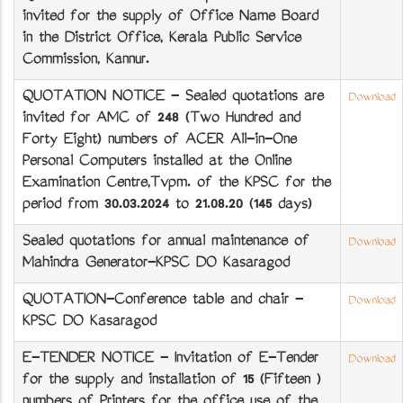
invited for the supply of Office Name Board
in the District Office, Kerala Public Service
Commission, Kannur.
QUOTATION NOTICE - Sealed quotations are
Download
invited for AMC of 248 (Two Hundred and
Forty Eight) numbers of ACER All-in-One
Personal Computers installed at the Online
Examination Centre,Tvpm. of the KPSC for the
period from 30.03.2024 to 21.08.20 (145 days)
Sealed quotations for annual maintenance of
Download
Mahindra Generator-KPSC DO Kasaragod
QUOTATION-Conference table and chair -
Download
KPSC DO Kasaragod
E-TENDER NOTICE - Invitation of E-Tender
Download
for the supply and installation of 15 (Fifteen )