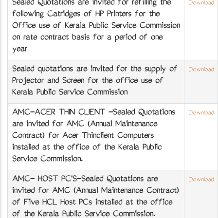
Sealed Quotations are invited for refilling the
Download
following Catridges of HP Printers for the
Office use of Kerala Public Service Commission
on rate contract basis for a period of one
year
Sealed quotations are invited for the supply of
Download
Projector and Screen for the office use of
Kerala Public Service Commission
AMC-ACER THIN CLIENT -Sealed Quotations
Download
are invited for AMC (Annual Maintenance
Contract) for Acer Thinclient Computers
installed at the office of the Kerala Public
Service Commission.
AMC- HOST PC'S-Sealed Quotations are
Download
invited for AMC (Annual Maintenance Contract)
of Five HCL Host PCs installed at the office
of the Kerala Public Service Commission.