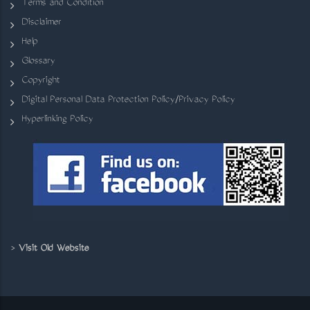
Terms and Condition
Disclaimer
Help
Glossary
Copyright
Digital Personal Data Protection Policy/Privacy Policy
Hyperlinking Policy
>
Visit Old Website