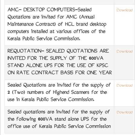
AMC- DESKTOP COMPUTERS-Sealed
Download
Quotations are invited for AMC (Annual
Maintenance Contract) of HCL brand desktop
computers installed at various offices of the
Kerala Public Service Commission.
REQUOTATION- SEALED QUOTATIONS ARE
Download
INVITED FOR THE SUPPLY OF THE 600VA
STAND ALONE UPS FOR THE USE OF KPSC
ON RATE CONTRACT BASIS FOR ONE YEAR
Sealed Quotations are invited for the supply of
Download
2 (Two) numbers of Highend Scanners for the
use in Kerala Public Service Commission.
Sealed quotations are invited for the supply of
Download
the following 600VA stand alone UPS for the
office use of Kerala Public Service Commission