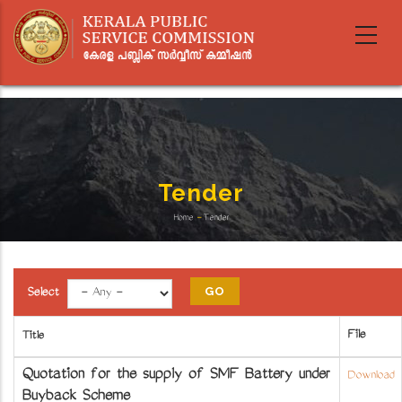
Skip
to
main
content
Tender
Home
-
Tender
Breadcrumb
Select
File
Title
Quotation for the supply of SMF Battery under
Download
Buyback Scheme