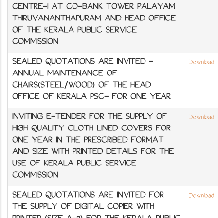
CENTRE-I AT CO-BANK TOWER PALAYAM
THIRUVANANTHAPURAM AND HEAD OFFICE
OF THE KERALA PUBLIC SERVICE
COMMISSION
SEALED QUOTATIONS ARE INVITED -
Download
ANNUAL MAINTENANCE OF
CHAIRS(STEEL/WOOD) OF THE HEAD
OFFICE OF KERALA PSC- FOR ONE YEAR
INVITING E-TENDER FOR THE SUPPLY OF
Download
HIGH QUALITY CLOTH LINED COVERS FOR
ONE YEAR IN THE PRESCRIBED FORMAT
AND SIZE WITH PRINTED DETAILS FOR THE
USE OF KERALA PUBLIC SERVICE
COMMISSION
SEALED QUOTATIONS ARE INVITED FOR
Download
THE SUPPLY OF DIGITAL COPIER WITH