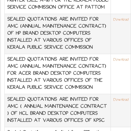
PRINTER (SIZE A-3) FOR THE KERALA PUBLIC
SERVICE COMMISSION OFFICE AT PATTOM
SEALED QUOTATIONS ARE INVITED FOR
Download
AMC (ANNUAL MAINTENANCE CONTRACT)
OF HP BRAND DESKTOP COMPUTERS
INSTALLED AT VARIOUS OFFICES OF
KERALA PUBLIC SERVICE COMMISSION
SEALED QUOTATIONS ARE INVITED FOR
Download
AMC (ANNUAL MAINTENANCE CONTRACT)
FOR ACER BRAND DESKTOP COMPUTERS
INSTALLED AT VARIOUS OFFICES OF THE
KERALA PUBLIC SERVICE COMMISSION
SEALED QUOTATIONS ARE INVITED FOR
Download
AMC ( ANNUAL MAINTENANCE CONTRACT
) OF HCL BRAND DESKTOP COMPUTERS
INSTALLED AT VARIOUS OFFICES OF KPSC