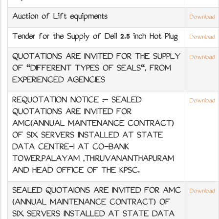
Auction of Lift equipments
Download
Tender for the Supply of Dell 2.5 inch Hot Plug
Download
QUOTATIONS ARE INVITED FOR THE SUPPLY
Download
OF "DIFFERENT TYPES OF SEALS", FROM
EXPERIENCED AGENCIES
REQUOTATION NOTICE :- SEALED
Download
QUOTATIONS ARE INVITED FOR
AMC(ANNUAL MAINTENANCE CONTRACT)
OF SIX SERVERS INSTALLED AT STATE
DATA CENTRE-I AT CO-BANK
TOWER,PALAYAM ,THIRUVANANTHAPURAM
AND HEAD OFFICE OF THE KPSC.
SEALED QUOTAIONS ARE INVITED FOR AMC
Download
(ANNUAL MAINTENANCE CONTRACT) OF
SIX SERVERS INSTALLED AT STATE DATA