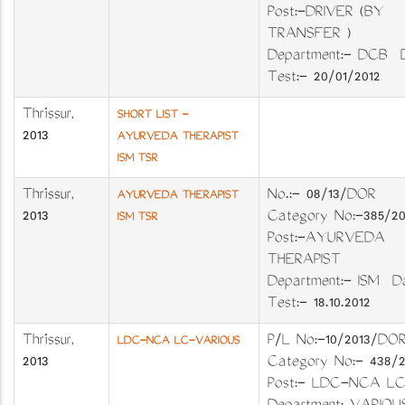
Post:-DRIVER (BY
TRANSFER )
Department:- DCB 
Test:- 20/01/2012
Thrissur
,
SHORT LIST -
2013
AYURVEDA THERAPIST
ISM TSR
Thrissur
,
No.:- 08/13/DO
AYURVEDA THERAPIST
2013
Category No:-385
ISM TSR
Post:-AYURVEDA
THERAPIST
Department:- ISM D
Test:- 18.10.2012
Thrissur
,
P/L No:-10/2013
LDC-NCA LC-VARIOUS
2013
Category No:- 438
Post:- LDC-NCA LC