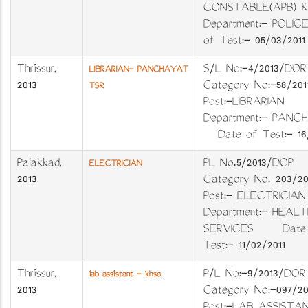
CONSTABLE(APB) KA
Department:- POLIC
of Test:- 05/03/2011
Thrissur
,
S/L No:-4/2013/
LIBRARIAN- PANCHAYAT
2013
Category No:-58/
TSR
Post:-LIBRARIAN
Department:- PAN
Date of Test:- 16/
Palakkad
,
PL No.5/2013/DO
ELECTRICIAN
2013
Category No. 203
Post:- ELECTRIC
Department:- HEALT
SERVICES Date 
Test:- 11/02/2011
Thrissur
,
P/L No:-9/2013/DOR
lab assistant - khse
2013
Category No:-097/20