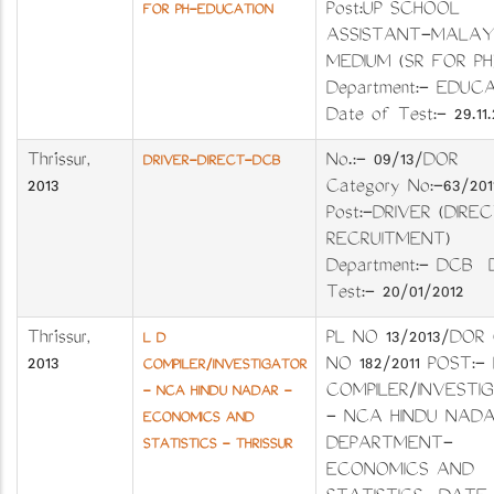
Post:UP SCHOOL
FOR PH-EDUCATION
ASSISTANT-MALA
MEDIUM (SR FOR 
Department:- EDUC
Date of Test:- 29.11.
Thrissur
,
No.:- 09/13/DO
DRIVER-DIRECT-DCB
2013
Category No:-63/
Post:-DRIVER (DIRE
RECRUITMENT)
Department:- DCB 
Test:- 20/01/2012
Thrissur
,
PL NO 13/2013/DOR
L D
2013
NO 182/2011 POST:-
COMPILER/INVESTIGATOR
COMPILER/INVESTI
- NCA HINDU NADAR -
- NCA HINDU NAD
ECONOMICS AND
DEPARTMENT-
STATISTICS - THRISSUR
ECONOMICS AND