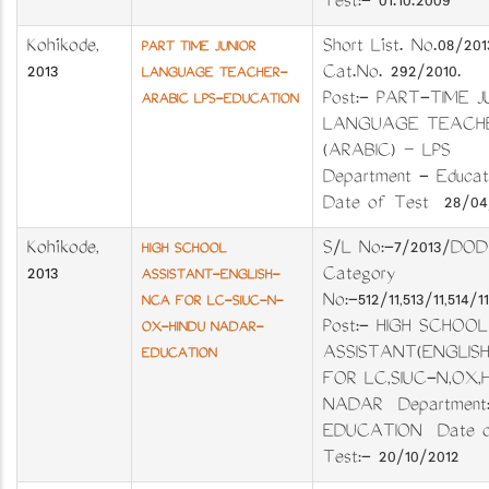
Test:- 01.10.2009
Kozhikode
,
Short List. No.08/2
PART TIME JUNIOR
2013
Cat.No. 292/2010.
LANGUAGE TEACHER-
Post:- PART-TIME J
ARABIC LPS-EDUCATION
LANGUAGE TEACH
(ARABIC) – LPS
Department - Educ
Date of Test 28/04/
Kozhikode
,
S/L No:-7/2013/DO
HIGH SCHOOL
2013
Category
ASSISTANT-ENGLISH-
No:-512/11,513/11,514/
NCA FOR LC-SIUC-N-
Post:- HIGH SCHOOL
OX-HINDU NADAR-
ASSISTANT(ENGLIS
EDUCATION
FOR LC,SIUC-N,OX,
NADAR Department:
EDUCATION Date 
Test:- 20/10/2012