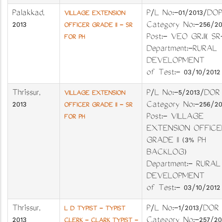
Palakkad
,
P/L No:-01/2013
VILLAGE EXTENSION
2013
Category No:-25
OFFICER GRADE II - SR
Post:- VEO GR.II( SR
FOR PH
Department:-RURAL
DEVELOPMENT 
of Test:- 03/10/2012
Thrissur
,
P/L No:-5/2013/
VILLAGE EXTENSION
2013
Category No:-25
OFFICER GRADE II - SR
Post:- VILLAGE
FOR PH
EXTENSION OFFICE
GRADE II (3% PH
BACKLOG)
Department:- RURAL
DEVELOPMENT 
of Test:- 03/10/2012
Thrissur
,
P/L No:-1/2013/
L D TYPIST - TYPIST
2013
Category No:-257
CLERK - CLARK TYPIST -