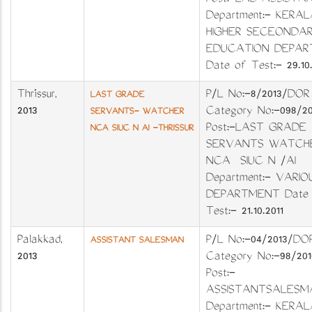
Post:-LAB ASSIST
Department:- KERAL
HIGHER SECEONDA
EDUCATION DEPAR
Date of Test:- 29.10.
Thrissur
,
P/L No:-8/2013/DOR
LAST GRADE
2013
Category No:-098/2
SERVANTS- WATCHER
Post:-LAST GRADE
NCA SIUC N AI -THRISSUR
SERVANTS WATCH
NCA SIUC N /AI
Department:- VARI
DEPARTMENT Date 
Test:- 21.10.2011
Palakkad
,
P/L No:-04/2013
ASSISTANT SALESMAN
2013
Category No:-98
Post:-
ASSISTANTSALE
Department:- KERAL