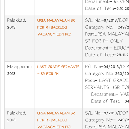
Department:- REV
Date of Test:-5.10.20
Palakkad
,
S/L No:-9/2013/D
UPSA MALAYALAM SR
2013
Category No:- 249/
FOR PH BACKLOG
Post:UPSA MALAY
VACANCY EDN PKD
SR FOR PH ONLY
Department:- EDUC
Date of Test:-29.11.2
Malappuram
,
P/L No:-04/201
LAST GRADE SERVANTS
2013
Category No: 260
- SR FOR PH
Post:- LAST GRADE
SERVANTS (SR FO
Department:- VA
Date of Test:- 04.
Palakkad
,
S/L No:-9/2013/D
UPSA MALAYALAM SR
2013
Category No:- 249/
FOR PH BACKLOG
Post:UPSA MALAY
VACANCY EDN PKD