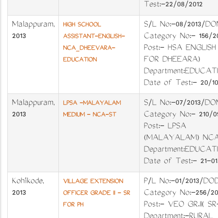
Test:-22/08/2012
Malappuram
,
S/L No:-08/201
HIGH SCHOOL
2013
Category No:- 156
ASSISTANT-ENGLISH-
Post:- HSA ENGLISH
NCA_DHEEVARA-
FOR DHEEARA)
EDUCATION
Department:EDUC
Date of Test:- 20/10
Malappuram
,
S/L No:-07/201
LPSA -MALAYALAM
2013
Category No:- 210
MEDIUM - NCA-ST
Post:- LPSA
(MALAYALAM) NC
Department:EDUC
Date of Test:- 21-01.
Kozhikode
,
P/L No:-01/2013
VILLAGE EXTENSION
2013
Category No:-25
OFFICER GRADE II - SR
Post:- VEO GR.II( SR
FOR PH
Department:-RURAL