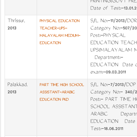
PRINTING(GOVT PR
Date of Test:-13.01.2
Thrissur
,
S/L No:-11/2013/DO
PHYSICAL EDUCATION
2013
Category No:-507/2
TEACHER-UPS-
Post:-PHYSICAL
MALAYALAM MEDIUM-
EDUCATION TEACH
EDUCATION
UPS(MALAYALAM M
Department:-
EDUCATION Date 
exam:-09.03.2011
Palakkad
,
S/L No:-7/2013/D
PART TIME HIGH SCHOOL
2013
Category No:- 340
ASSISTANT-ARABIC
Post:- PART TIME H
EDUCATION PKD
SCHOOL ASSISTAN
ARABIC Departme
EDUCATION Date 
Test:-18.06.2011