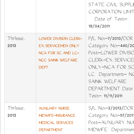
STATE CIVIL SUPPLI
CORPORATION LIM
Date of Test:-
19/04/2011
Thrissur
,
P/L No:-7/2013/DOR
LOWER DIVISION CLERK-
2013
Category No:-440/2
EX SERVICEMEN ONLY
Post:-LOWER DIVISI
NCA FOR SC AND LC-
CLERK-EX SERVIC
NCC SAINIK WELFARE
ONLY-NCA FOR S
DEPT
LC Department:- 
SAINIK WELFARE
DEPARTMENT Date 
Test:- 11/11/2011
Thrissur
,
S/L No:-3/2013/
AUXILIARY NURSE
2013
Category No:-57/
MIDWIFE-INSURANCE
Post:-AUXILIARY NU
MEDICAL SERVICES
MIDWIFE Department
DEPARTMENT