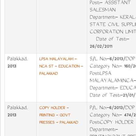
Post:- ASSISTANT
SALESMAN
Department:- KERAL
STATE CIVIL SUPPLI
CORPORATION LIM
Date of Test:-
26/02/2011
Palakkad
,
S/L No:-6/2013/D
LPSA MALAYALAM -
2013
Category No:- 160/
NCA ST - EDUCATION -
Post:LPSA
PALAKKAD
MALAYALAM(NCA
Department:- EDUC
Date of Test:-21/01/
Palakkad
,
P/L No:-6/2013/D
COPY HOLDER -
2013
Category No:- 474/
PRINTING - GOVT
Post:COPY HOLD
PRESSES - PALAKKAD
Department:-