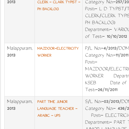
2013
Category No:-257
CLERK - CLARK TYPIST -
Post:- L D TYPIST/
PH BACKLOG
CLERK/CLERK TYPIS
PH BACKLOG)
Department:- VARIO
of Test:- 10/10/2012
Malappuram
,
P/L No:-4/2013/
MAZDOOR-ELECTRICITY
2013
Category No:-11/2
WORKER
Post:-
MAZDOOR/ELECTRI
WORKER Departme
KSEB Date of
Test:-26/11/2011
Malappuram
,
S/L No:-03/201
PART TIME JUNIOR
2013
Category No:- 436
LANGUAGE TEACHER -
Post:- ELECTRICI
ARABIC - UPS
Department:- PART 