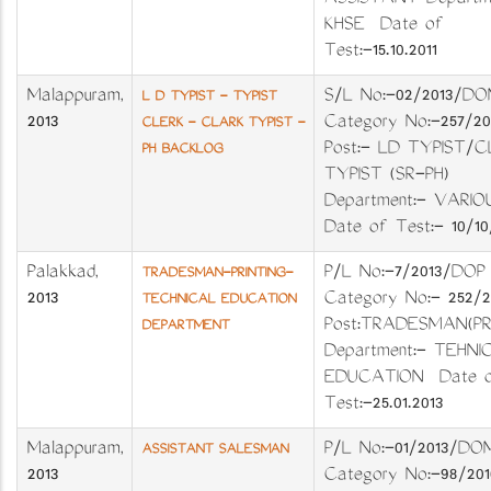
ASSISTANT Departme
KHSE Date of
Test:-15.10.2011
Malappuram
,
S/L No:-02/201
L D TYPIST - TYPIST
2013
Category No:-257
CLERK - CLARK TYPIST -
Post:- LD TYPIST/C
PH BACKLOG
TYPIST (SR-PH)
Department:- VA
Date of Test:- 10/10
Palakkad
,
P/L No:-7/2013/D
TRADESMAN-PRINTING-
2013
Category No:- 252/
TECHNICAL EDUCATION
Post:TRADESMAN(PR
DEPARTMENT
Department:- TEHNI
EDUCATION Date 
Test:-25.01.2013
Malappuram
,
P/L No:-01/2013
ASSISTANT SALESMAN
2013
Category No:-98