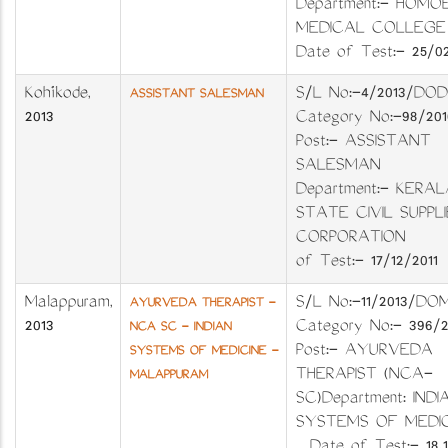
Department:- HOMO
MEDICAL COLL
Date of Test:- 25/02
Kozhikode
,
S/L No:-4/2013
ASSISTANT SALESMAN
2013
Category No:-98
Post:- ASSISTANT
SALESMAN
Department:- KERAL
STATE CIVIL SUPPLI
CORPORATION D
of Test:- 17/12/2011
Malappuram
,
S/L No:-11/2013
AYURVEDA THERAPIST -
2013
Category No:- 396/
NCA SC - INDIAN
Post:- AYURVEDA
SYSTEMS OF MEDICINE -
THERAPIST (NCA-
MALAPPURAM
SC)Department: INDI
SYSTEMS OF MEDI