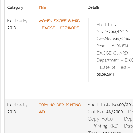
Category
Details
Title
Kozhikode
,
WOMEN EXCISE GUARD
Short List.
2013
- EXCISE - KOZHIKODE
No.10/2013/DOD
Cat.No. 240/2010.
Post:- WOMEN
EXCISE GUAR
Department - EXC
Date of Test:-
03.09.2011
Kozhikode
,
Short List. No.09/2
COPY HOLDER-PRINTING-
2013
Cat.No. 46/2009. Po
KKD
Copy Holder Depa
- Printing KKD Dat