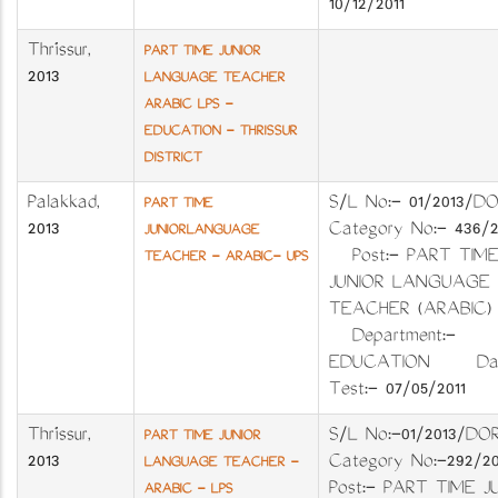
10/12/2011
Thrissur
,
PART TIME JUNIOR
2013
LANGUAGE TEACHER
ARABIC LPS -
EDUCATION - THRISSUR
DISTRICT
Palakkad
,
S/L No:- 01/201
PART TIME
2013
Category No:- 436
JUNIORLANGUAGE
Post:- PART TIME
TEACHER - ARABIC- UPS
JUNIOR LANGUAGE
TEACHER (ARABIC
Department:-
EDUCATION Dat
Test:- 07/05/2011
Thrissur
,
S/L No:-01/2013
PART TIME JUNIOR
2013
Category No:-29
LANGUAGE TEACHER -
Post:- PART TIME J
ARABIC - LPS