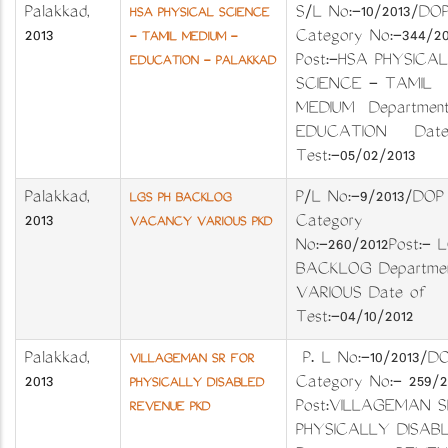
Palakkad
,
S/L No:-10/2013/
HSA PHYSICAL SCIENCE
2013
Category No:-344/
- TAMIL MEDIUM -
Post:-HSA PHYSICAL
EDUCATION - PALAKKAD
SCIENCE - TAMIL
MEDIUM Department
EDUCATION Date
Test:-05/02/2013
Palakkad
,
P/L No:-9/2013/DOP
LGS PH BACKLOG
2013
Category
VACANCY VARIOUS PKD
No:-260/2012Post:- 
BACKLOG Departmen
VARIOUS Date of
Test:-04/10/2012
Palakkad
,
P. L No:-10/2013
VILLAGEMAN SR FOR
2013
Category No:- 259/
PHYSICALLY DISABLED
Post:VILLAGEMAN S
REVENUE PKD
PHYSICALLY DISAB