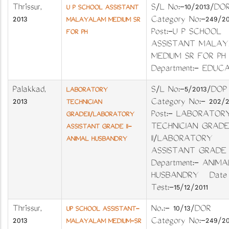
Thrissur
,
S/L No:-10/2013/D
U P SCHOOL ASSISTANT
2013
Category No:-249/2
MALAYALAM MEDIUM SR
Post:-U P SCHOOL
FOR PH
ASSISTANT MALA
MEDIUM SR FOR P
Department:- EDUC
Palakkad
,
S/L No:-5/2013/D
LABORATORY
2013
Category No:- 202
TECHNICIAN
Post:- LABORATOR
GRADEII/LABORATORY
TECHNICIAN GRADE
ASSISTANT GRADE II-
II/LABORATORY
ANIMAL HUSBANDRY
ASSISTANT GRAD
Department:- ANIMA
HUSBANDRY Date 
Test:-15/12/2011
Thrissur
,
No.:- 10/13/DOR
UP SCHOOL ASSISTANT-
2013
Category No:-24
MALAYALAM MEDIUM-SR