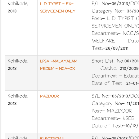
Kozhikode
,
P/L No:-06/201
L D TYPIST - EX-
2013
Category No:- 35
SERVICEMEN ONLY
Post:- L D TYPIST 
SERVICEMEN ON
Department:- NCC/S
WELFARE Date 
Test:-26/08/2011
Kozhikode
,
Short List. No.06/2
LPSA -MALAYALAM
2013
Cat.No. 210/2
MEDIUM - NCA-OX
Department - Educ
Date of Test 21-01-
Kozhikode
,
S/L No:-05/201
MAZDOOR
2013
Category No:- 11
Post:- MAZDOO
Department:- KS
Date of Test:-10/12/