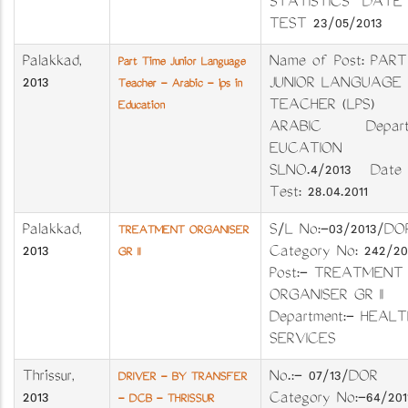
STATISTICS DATE
TEST 23/05/2013
Palakkad
,
Name of Post: PART
Part Time Junior Language
2013
JUNIOR LANGUAGE
Teacher - Arabic - lps in
TEACHER (LPS)
Education
ARABIC Departm
EUCATION
SLNO.4/2013 Date 
Test: 28.04.2011
Palakkad
,
S/L No:-03/2013
TREATMENT ORGANISER
2013
Category No: 242/
GR II
Post:- TREATMENT
ORGANISER GR I
Department:- HEALT
SERVICES
Thrissur
,
No.:- 07/13/DO
DRIVER - BY TRANSFER
2013
Category No:-64/
- DCB - THRISSUR