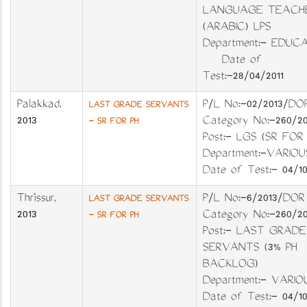
LANGUAGE TEACH
(ARABIC) LPS
Department:- EDUC
Date of
Test:-28/04/2011
Palakkad
,
P/L No:-02/2013
LAST GRADE SERVANTS
2013
Category No:-26
- SR FOR PH
Post:- LGS (SR FOR 
Department:-VA
Date of Test:- 04/10
Thrissur
,
P/L No:-6/2013
LAST GRADE SERVANTS
2013
Category No:-26
- SR FOR PH
Post:- LAST GRADE
SERVANTS (3% PH
BACKLOG)
Department:- VA
Date of Test:- 04/10