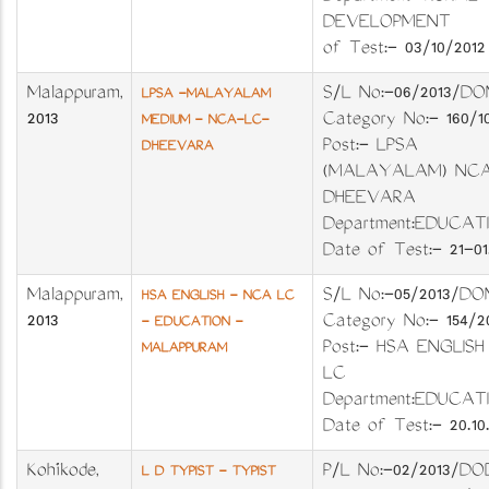
DEVELOPMENT 
of Test:- 03/10/2012
Malappuram
,
S/L No:-06/201
LPSA -MALAYALAM
2013
Category No:- 16
MEDIUM - NCA-LC-
Post:- LPSA
DHEEVARA
(MALAYALAM) NCA
DHEEVARA
Department:EDUC
Date of Test:- 21-01.
Malappuram
,
S/L No:-05/201
HSA ENGLISH - NCA LC
2013
Category No:- 154
- EDUCATION -
Post:- HSA ENGLIS
MALAPPURAM
LC
Department:EDUC
Date of Test:- 20.10.
Kozhikode
,
P/L No:-02/201
L D TYPIST - TYPIST