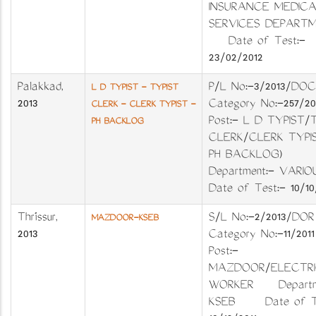
INSURANCE MEDICA
SERVICES DEPART
Date of Test:-
23/02/2012
Palakkad
,
P/L No:-3/2013/DO
L D TYPIST - TYPIST
2013
Category No:-257/2
CLERK - CLERK TYPIST -
Post:- L D TYPIST/
PH BACKLOG
CLERK/CLERK TYPIS
PH BACKLOG)
Department:- VARI
Date of Test:- 10/10
Thrissur
,
S/L No:-2/2013/
MAZDOOR-KSEB
2013
Category No:-11/2
Post:-
MAZDOOR/ELECTRI
WORKER Departme
KSEB Date of Te