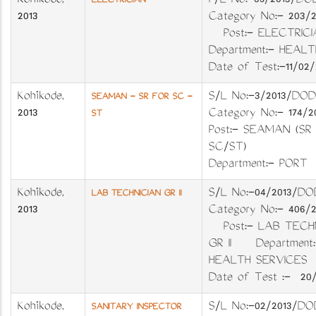
Kozhikode
,
P/L No:-05/2013
ELECTRICIAN
2013
Category No:- 203
Post:- ELECTR
Department:- H
Date of Test:-11/02/
Kozhikode
,
S/L No:-3/2013
SEAMAN - SR FOR SC -
2013
Category No:- 17
ST
Post:- SEAMAN (SR
SC/ST)
Department:- PO
Kozhikode
,
S/L No:-04/201
LAB TECHNICIAN GR II
2013
Category No:- 406
Post:- LAB TECHN
GR II Department:
HEALTH SERVIC
Date of Test :- 20/
Kozhikode
,
S/L No:-02/201
SANITARY INSPECTOR