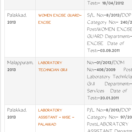
Test:- 18/04/2012
Palakkad
,
S/L No:-8/2013/D
WOMEN EXCISE GUARD-
2013
Category No:- 240/
EXCISE
Post:WOMEN EXCIS
GUARD Department:
EXCISE Date of
Test:-03.09.2011
Malappuram
,
No:-01/2013/DOM
LABORATORY
2013
No:-406/2009 Post
TECHNICIAN GR.II
Laboratory Technicia
Gr.II Department:-
Services Date of
Test:-20.01.2011
Palakkad
,
P/L No:-8/2013/D
LABORATORY
2013
Category No:- 97/2
ASSISTANT - KHSE -
Post:LABORATORY
PALAKKAD