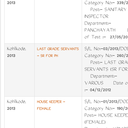
2013
Category No:- 339
Post:- SANITARY
INSPECTOR
Department:-
PANCHAYATH D
of Test :- 27/05/20
Kozhikode
,
S/L No:-03/201
LAST GRADE SERVANTS
2013
Category No:- 260
- SR FOR PH
Post:- LAST GRA
SERVANTS (SR FO
Department:-
VARIOUS Date of
:- 04/12/2012
Kozhikode
,
S/L No:-01/2013
HOUSE KEEPER -
2013
Category No:- 19
FEMALE
Post:- HOUSE KEEP
(FEMALE)