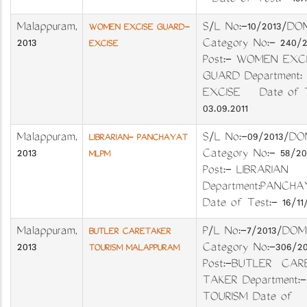
Date of Test:- 18.1
Malappuram
,
S/L No:-10/201
WOMEN EXCISE GUARD-
2013
Category No:- 240
EXCISE
Post:- WOMEN EXC
GUARD Department:
EXCISE Date of T
03.09.2011
Malappuram
,
S/L No:-09/201
LIBRARIAN- PANCHAYAT
2013
Category No:- 58/
MLPM
Post:- LIBRARIAN
Department:PANC
Date of Test:- 16/11
Malappuram
,
P/L No:-7/2013/DO
BUTLER CARETAKER
2013
Category No:-306/2
TOURISM MALAPPURAM
Post:-BUTLER CAR
TAKER Department:-
TOURISM Date of