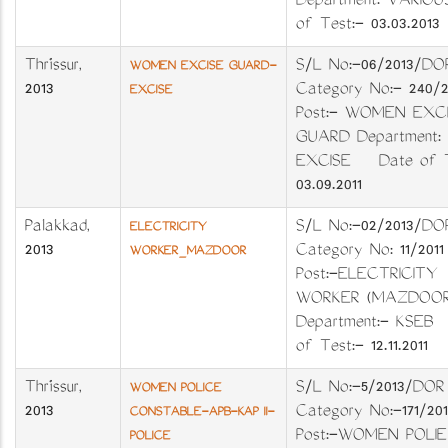
Department: VARIO
of Test:- 03.03.2013
Thrissur
,
S/L No:-06/2013
WOMEN EXCISE GUARD-
2013
Category No:- 240
EXCISE
Post:- WOMEN EXC
GUARD Department:
EXCISE Date of T
03.09.2011
Palakkad
,
S/L No:-02/2013
ELECTRICITY
2013
Category No: 11/20
WORKER_MAZDOOR
Post:-ELECTRICITY
WORKER (MAZD
Department:- KSE
of Test:- 12.11.2011
Thrissur
,
S/L No:-5/2013/DOR
WOMEN POLICE
2013
Category No:-171/201
CONSTABLE-APB-KAP II-
Post:-WOMEN POLIE
POLICE