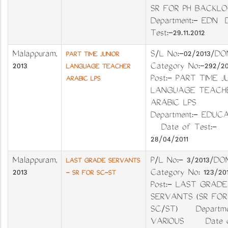
SR FOR PH BACKL
Department:- EDN D
Test:-29.11.2012
Malappuram
,
S/L No:-02/201
PART TIME JUNIOR
2013
Category No:-29
LANGUAGE TEACHER
Post:- PART TIME J
ARABIC LPS
LANGUAGE TEACH
ARABIC LPS
Department:- EDU
Date of Test:-
28/04/2011
Malappuram
,
P/L No:- 3/201
LAST GRADE SERVANTS
2013
Category No: 123
- SR FOR SC-ST
Post:- LAST GRADE
SERVANTS (SR FOR
SC/ST) Departme
VARIOUS Date 