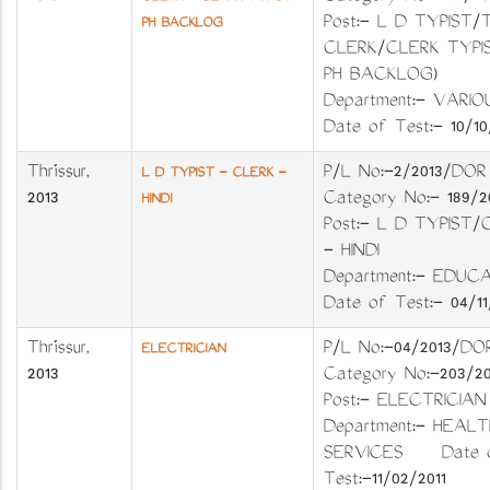
Post:- L D TYPIST/
PH BACKLOG
CLERK/CLERK TYPIS
PH BACKLOG)
Department:- VA
Date of Test:- 10/10
Thrissur
,
P/L No:-2/2013
L D TYPIST - CLERK -
2013
Category No:- 18
HINDI
Post:- L D TYPIST/
- HINDI
Department:- EDU
Date of Test:- 04/11
Thrissur
,
P/L No:-04/2013
ELECTRICIAN
2013
Category No:-20
Post:- ELECTRI
Department:- HEALT
SERVICES Date 
Test:-11/02/2011