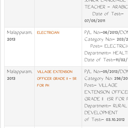
JUNIOR LANGUAGE
TEACHER - ARABIC
Date of Test:-
07/05/2011
Malappuram
,
P/L No:-06/201
ELECTRICIAN
2013
Category No:- 203
Post:- ELECTR
Department:- H
Date of Test:-11/02/
Malappuram
,
P/L No:-05/201
VILLAGE EXTENSION
2013
Category No: 256
OFFICER GRADE II - SR
Post:- VILLAGE
FOR PH
EXTENSION OFFICE
GRADE II (SR FO
Department:- RURAL
DEVELOPMENT 
of Test:- 03.10.2012