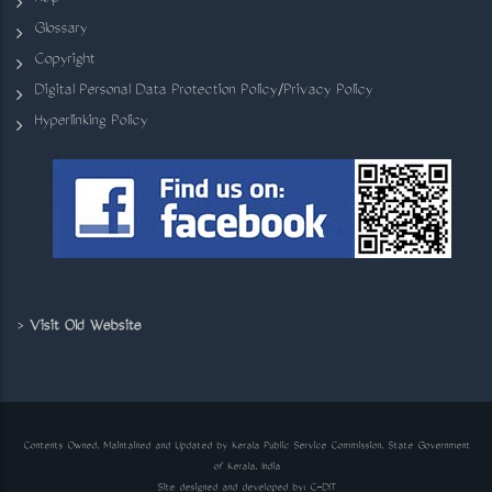
Glossary
Copyright
Digital Personal Data Protection Policy/Privacy Policy
Hyperlinking Policy
>
Visit Old Website
Contents Owned, Maintained and Updated by Kerala Public Service Commission, State Government
of Kerala, India
Site designed and developed by:
C-DIT