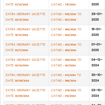
2025
DATE 31/12/2024
CAT.NO : 715/2024
29-01-
EXTRA ORDINARY GAZETTE
CAT.NO : 505/2024 TO
2025
DATE 30/12/2024
CAT.NO : 567/2024
15-01-
EXTRA ORDINARY GAZETTE
CAT.NO : 460/2024 TO
2025
DATE 16/12/2024
CAT.NO : 504/2024
01-01-
EXTRA ORDINARY GAZETTE
CAT.NO : 422/2024 TO
2025
DATE 30/11/2024
CAT.NO : 459/2024
04-12-
EXTRA ORDINARY GAZETTE
CAT.NO : 369/2024 TO
2024
DATE 30/10/2024
CAT.NO : 421/2024
30-10-
EXTRA ORDINARY GAZETTE
CAT.NO : 314/2024 TO
2024
DATE 30/09/2024
CAT.NO : 368/2024
03-10-
EXTRA ORDINARY GAZETTE
CAT.NO : 276/2024 TO
2024
DATE 30/08/2024
CAT.NO : 313/2024