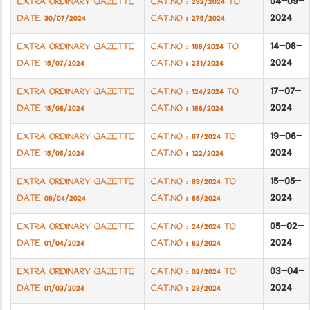
04-09-
EXTRA ORDINARY GAZETTE
CAT.NO : 232/2024 TO
2024
DATE 30/07/2024
CAT.NO : 275/2024
14-08-
EXTRA ORDINARY GAZETTE
CAT.NO : 188/2024 TO
2024
DATE 15/07/2024
CAT.NO : 231/2024
17-07-
EXTRA ORDINARY GAZETTE
CAT.NO : 124/2024 TO
2024
DATE 15/06/2024
CAT.NO : 186/2024
19-06-
EXTRA ORDINARY GAZETTE
CAT.NO : 67/2024 TO
2024
DATE 15/05/2024
CAT.NO : 122/2024
15-05-
EXTRA ORDINARY GAZETTE
CAT.NO : 63/2024 TO
2024
DATE 09/04/2024
CAT.NO : 66/2024
05-02-
EXTRA ORDINARY GAZETTE
CAT.NO : 24/2024 TO
2024
DATE 01/04/2024
CAT.NO : 62/2024
03-04-
EXTRA ORDINARY GAZETTE
CAT.NO : 02/2024 TO
2024
DATE 01/03/2024
CAT.NO : 23/2024