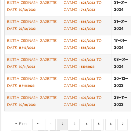
31-01-
EXTRA ORDINARY GAZETTE
CAT.NO : 625/2023 TO
2024
DATE 30/12/2023
CAT.NO : 744/2023
31-01-
EXTRA ORDINARY GAZETTE
CAT.NO : 566/2023 TO
2024
DATE 29/12/2023
CAT.NO : 624/2023
17-01-
EXTRA ORDINARY GAZETTE
CAT.NO : 520/2023 TO
2024
DATE 15/12/2023
CAT.NO : 565/2023
03-01-
EXTRA ORDINARY GAZETTE
CAT.NO : 494/2023 TO
2024
DATE 30/11/2023
CAT.NO : 519/2023
20-12-
EXTRA ORDINARY GAZETTE
CAT.NO : 474/2023 TO
2023
DATE 15/11/2023
CAT.NO : 493/2023
29-11-
EXTRA ORDINARY GAZETTE
CAT.NO : 409/2023 TO
2023
DATE 30/10/2023
CAT.NO : 473/2023
First
« First
Previous
‹‹
Page
1
Current
2
Page
3
Page
4
Page
5
Page
6
Page
7
Pagination