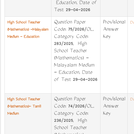
Education, Date of
Test 29-04-2026
Question Paper
Provisional
High School Teacher
Do
Code: 75/2026/OL,
Answer
(Mathematics) -Malayalam
Category Code:
Key
Medium - Education
283/2025, High
School Teacher
(Mathematics) -
Malayalam Medium
- Education, Date
of Test 29-04-2026
Question Paper
Provisional
High School Teacher
Do
Code: 74/2026/OL,
Answer
(Mathematics)- Tamil
Category Code:
Key
Medium
236/2025, High
School Teacher