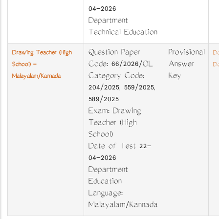
04-2026
Department
Technical Education
Question Paper
Provisional
Drawing Teacher (High
Do
Code: 66/2026/OL
Answer
School) -
Do
Category Code:
Key
Malayalam/Kannada
204/2025, 559/2025,
589/2025
Exam: Drawing
Teacher (High
School)
Date of Test 22-
04-2026
Department
Education
Language:
Malayalam/Kannada