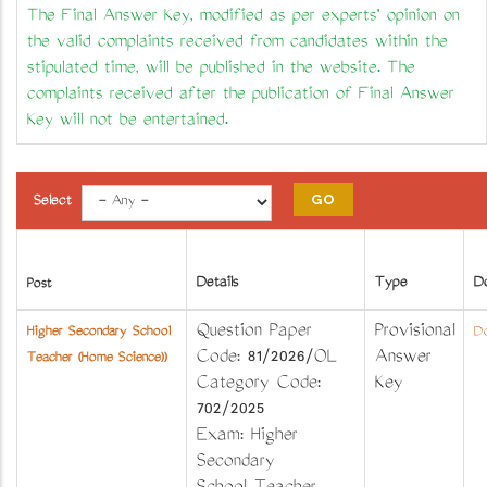
The Final Answer Key, modified as per experts' opinion on
the valid complaints received from candidates within the
stipulated time, will be published in the website. The
complaints received after the publication of Final Answer
Key will not be entertained.
Select
Details
Type
D
Post
Question Paper
Provisional
Higher Secondary School
Do
Code: 81/2026/OL
Answer
Teacher (Home Science))
Category Code:
Key
702/2025
Exam: Higher
Secondary