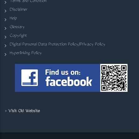
Terms and Condition
Disclaimer
Help
Glossary
Copyright
Digital Personal Data Protection Policy/Privacy Policy
Hyperlinking Policy
>
Visit Old Website