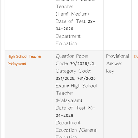
Exam: U P School
Teacher
(Tamil Medium)
Date of Test 23-
04-2026
Department
Education
Question Paper
Provisional
High School Teacher
Do
Code: 70/2026/OL
Answer
(Malayalam)
Category Code:
Key
331/2025, 761/2025
Exam: High School
Teacher
(Malayalam)
Date of Test 23-
04-2026
Department
Education /General