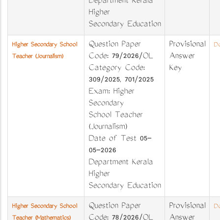
Department Kerala
Higher
Secondary Education
Question Paper
Provisional
Higher Secondary School
Do
Code: 79/2026/OL
Answer
Teacher (Journalism)
Category Code:
Key
309/2025, 701/2025
Exam: Higher
Secondary
School Teacher
(Journalism)
Date of Test 05-
05-2026
Department Kerala
Higher
Secondary Education
Question Paper
Provisional
Higher Secondary School
Do
Code: 78/2026/OL
Answer
Teacher (Mathematics)