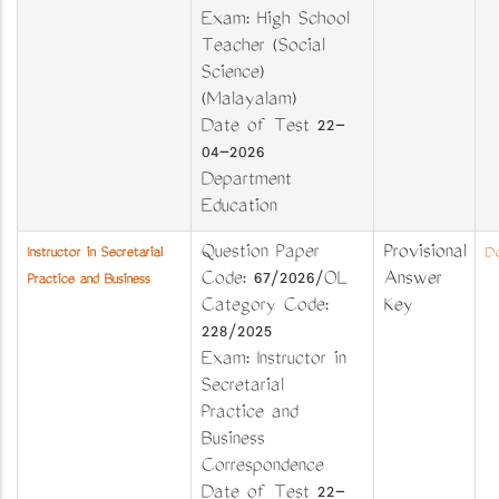
Exam: High School
Teacher (Social
Science)
(Malayalam)
Date of Test 22-
04-2026
Department
Education
Question Paper
Provisional
Instructor in Secretarial
Do
Code: 67/2026/OL
Answer
Practice and Business
Category Code:
Key
228/2025
Exam: Instructor in
Secretarial
Practice and
Business
Correspondence
Date of Test 22-