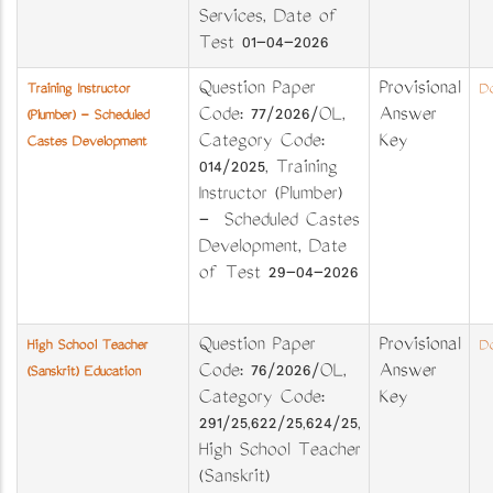
Services, Date of
Test 01-04-2026
Question Paper
Provisional
Training Instructor
Do
Code: 77/2026/OL,
Answer
(Plumber) - Scheduled
Category Code:
Key
Castes Development
014/2025, Training
Instructor (Plumber)
- Scheduled Castes
Development, Date
of Test 29-04-2026
Question Paper
Provisional
High School Teacher
Do
Code: 76/2026/OL,
Answer
(Sanskrit) Education
Category Code:
Key
291/25,622/25,624/25,
High School Teacher
(Sanskrit)