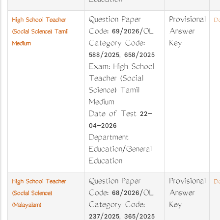
Education
Question Paper
Provisional
High School Teacher
Do
Code: 69/2026/OL
Answer
(Social Science) Tamil
Category Code:
Key
Medium
588/2025, 658/2025
Exam: High School
Teacher (Social
Science) Tamil
Medium
Date of Test 22-
04-2026
Department
Education/General
Education
Question Paper
Provisional
High School Teacher
Do
Code: 68/2026/OL
Answer
(Social Science)
Category Code:
Key
(Malayalam)
237/2025, 365/2025