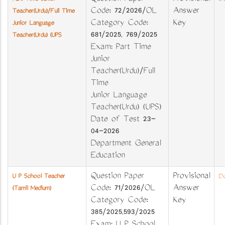
Code: 72/2026/OL
Answer
Teacher(Urdu)/Full Time
Category Code:
Key
Junior Language
681/2025, 769/2025
Teacher(Urdu) (UPS
Exam: Part Time
Junior
Teacher(Urdu)/Full
Time
Junior Language
Teacher(Urdu) (UPS)
Date of Test 23-
04-2026
Department General
Education
Question Paper
Provisional
U P School Teacher
Do
Code: 71/2026/OL
Answer
(Tamil Medium)
Category Code:
Key
385/2025,593/2025