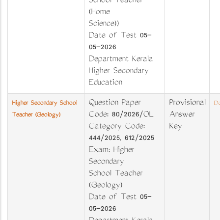
School Teacher
(Home
Science))
Date of Test 05-
05-2026
Department Kerala
Higher Secondary
Education
Question Paper
Provisional
Higher Secondary School
Do
Code: 80/2026/OL
Answer
Teacher (Geology)
Category Code:
Key
444/2025, 612/2025
Exam: Higher
Secondary
School Teacher
(Geology)
Date of Test 05-
05-2026