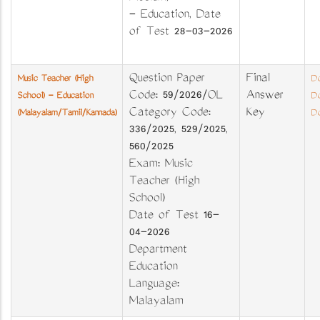
- Education, Date
of Test 28-03-2026
Question Paper
Final
Music Teacher (High
Do
Code: 59/2026/OL
Answer
School) - Education
Do
Category Code:
Key
(Malayalam/Tamil/Kannada)
Do
336/2025, 529/2025,
560/2025
Exam: Music
Teacher (High
School)
Date of Test 16-
04-2026
Department
Education
Language:
Malayalam