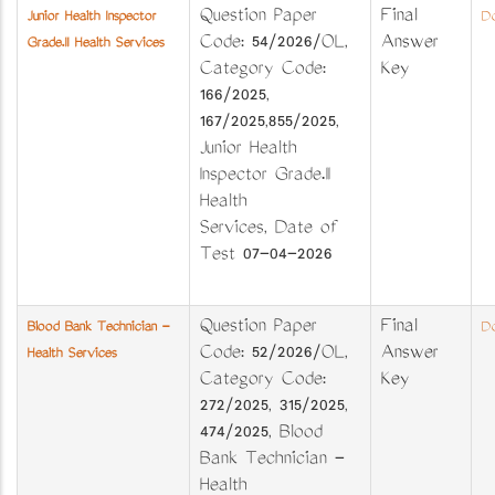
Question Paper
Final
Junior Health Inspector
Do
Code: 54/2026/OL,
Answer
Grade.II Health Services
Category Code:
Key
166/2025,
167/2025,855/2025,
Junior Health
Inspector Grade.II
Health
Services, Date of
Test 07-04-2026
Question Paper
Final
Blood Bank Technician -
Do
Code: 52/2026/OL,
Answer
Health Services
Category Code:
Key
272/2025, 315/2025,
474/2025, Blood
Bank Technician -
Health