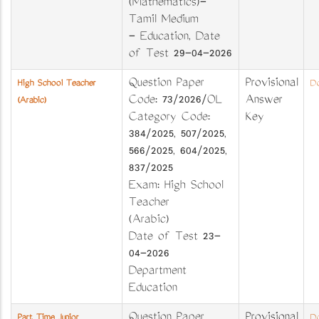
(Mathematics)-
Tamil Medium
- Education, Date
of Test 29-04-2026
Question Paper
Provisional
High School Teacher
Do
Code: 73/2026/OL
Answer
(Arabic)
Category Code:
Key
384/2025, 507/2025,
566/2025, 604/2025,
837/2025
Exam: High School
Teacher
(Arabic)
Date of Test 23-
04-2026
Department
Education
Question Paper
Provisional
Part Time Junior
Do