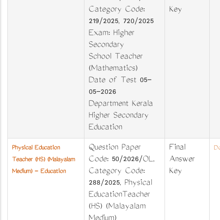
Category Code:
Key
219/2025, 720/2025
Exam: Higher
Secondary
School Teacher
(Mathematics)
Date of Test 05-
05-2026
Department Kerala
Higher Secondary
Education
Question Paper
Final
Physical Education
Do
Code: 50/2026/OL,
Answer
Teacher (HS) (Malayalam
Category Code:
Key
Medium) - Education
288/2025, Physical
EducationTeacher
(HS) (Malayalam
Medium)