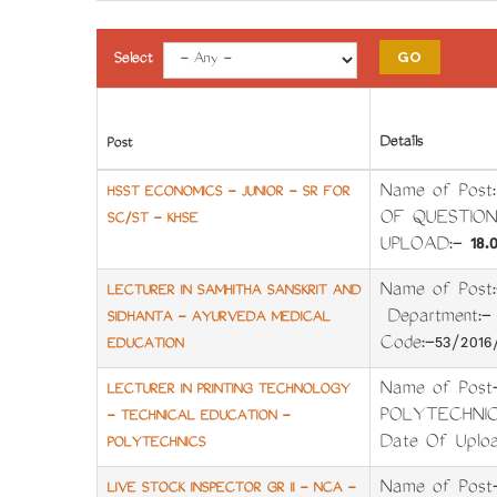
Select
Details
Post
Name of Pos
HSST ECONOMICS - JUNIOR - SR FOR
OF QUESTION
SC/ST - KHSE
UPLOAD:-
18.0
Name of Pos
LECTURER IN SAMHITHA SANSKRIT AND
Department:
SIDHANTA - AYURVEDA MEDICAL
Code:-53/201
EDUCATION
Name of Pos
LECTURER IN PRINTING TECHNOLOGY
POLYTECHNICS 
- TECHNICAL EDUCATION -
Date Of Uploa
POLYTECHNICS
Name of Post
LIVE STOCK INSPECTOR GR II - NCA -