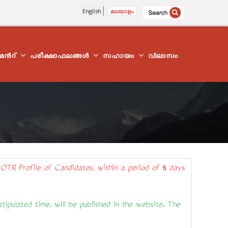
English
മലയാളം
്മെന്‍റ്
പരീക്ഷാഫലങ്ങൾ
സഹായം
വിലാസം
 OTR Profile of Candidates, within a period of 5 days
ipulated time, will be published in the website. The