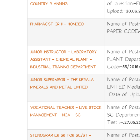
of question:-
COUNTRY PLANNING
Upload:-30.06.
Name of Pos
PHARMACIST GR II - HOMOEO
PAPER CODE:
Name of Pos
JUNIOR INSTRUCTOR - LABORATORY
PLANT Depart
ASSISTANT - CHEMICAL PLANT -
Code:-55/201
INDUSTRIAL TRAINING DEPARTMENT
Name of Post
JUNIOR SUPERVISOR - THE KERALA
LIMITED Mediu
MINERALS AND METAL LIMITED
Date of Uploa
Name of Pos
VOCATIONAL TEACHER - LIVE STOCK
SC Departmen
MANAGEMENT - NCA - SC
Test :-.27.05.
Name of Pos
STENOGRAPHER SR FOR SC/ST -