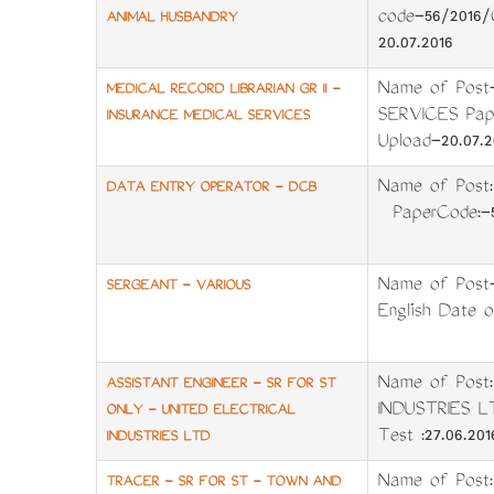
code-56/2016/
ANIMAL HUSBANDRY
20.07.2016
Name of Post
MEDICAL RECORD LIBRARIAN GR II -
SERVICES Pape
INSURANCE MEDICAL SERVICES
Upload-20.07.2
Name of Pos
DATA ENTRY OPERATOR - DCB
PaperCode:-59
Name of Post
SERGEANT - VARIOUS
English Date o
Name of Post
ASSISTANT ENGINEER - SR FOR ST
INDUSTRIES L
ONLY - UNITED ELECTRICAL
Test :27.06.20
INDUSTRIES LTD
Name of Pos
TRACER - SR FOR ST - TOWN AND