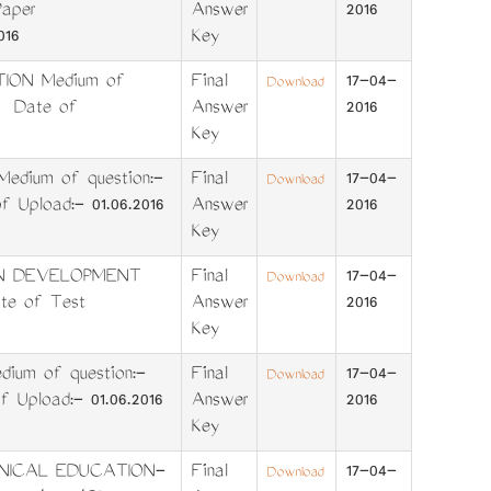
aper
Answer
2016
016
Key
TION Medium of
Final
17-04-
Download
6 Date of
Answer
2016
Key
dium of question:-
Final
17-04-
Download
Upload:- 01.06.2016
Answer
2016
Key
IN DEVELOPMENT
Final
17-04-
Download
e of Test
Answer
2016
Key
ium of question:-
Final
17-04-
Download
pload:- 01.06.2016
Answer
2016
Key
HNICAL EDUCATION-
Final
17-04-
Download