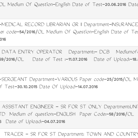
OL Medium Of Question-English Date of Test-20.06.2016 Dat
-MEDICAL RECORD LIBRARIAN GR II Department-INSURANC
r code-54/2016/OL Medium Of Question-English Date of Tes
016
t: DATA ENTRY OPERATOR Department:- DCB Mediumofqu
/2016/OL Date of Test :-11.07.2016 Date of Upload:-18.0
-SERGEANT Department-VARIOUS Paper code-25/2015/OL Me
f Test-30.10.2015 Date Of Upload-14.07.2016
: ASSISTANT ENGINEER - SR FOR ST ONLY Department:UN
TD Medium of question:-ENGLISH Paper Code:-58/2016/OL
16 Date of Upload:-04.07.2016
t: TRACER - SR FOR ST Department: TOWN AND COUNTR