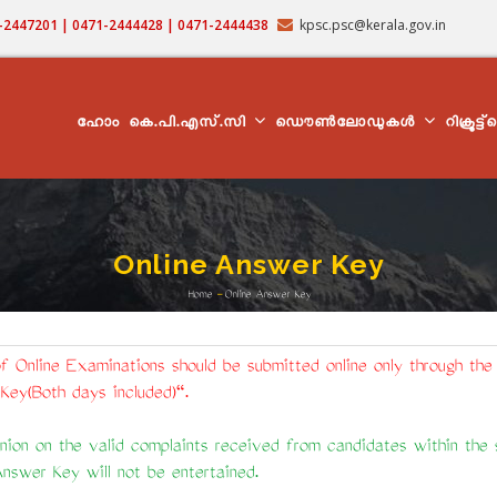
71-2447201 | 0471-2444428 | 0471-2444438
kpsc.psc@kerala.gov.in
MAIN
NAVIGATION
ഹോം
കെ.പി.എസ്.സി
ഡൌൺലോഡുകൾ
റിക്രൂട്ട
Online Answer Key
Home
-
Online Answer Key
Breadcrumb
f Online Examinations should be submitted online only through the
Key(Both days included)".
ion on the valid complaints received from candidates within the st
Answer Key will not be entertained.