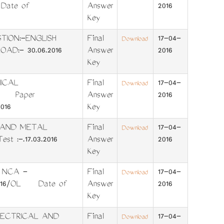
 Date of
Answer
2016
Key
UESTION:-ENGLISH
Final
17-04-
Download
D:- 30.06.2016
Answer
2016
Key
ICAL
Final
17-04-
Download
SH Paper
Answer
2016
016
Key
S AND METAL
Final
17-04-
Download
st :-.17.03.2016
Answer
2016
Key
 NCA -
Final
17-04-
Download
/2016/OL Date of
Answer
2016
Key
LECTRICAL AND
Final
17-04-
Download