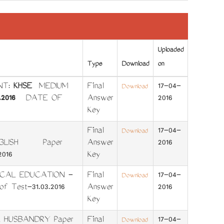
Uploaded
Type
Download
on
NT:
KHSE
MEDIUM
Final
17-04-
Download
.2016
DATE OF
Answer
2016
Key
Final
17-04-
Download
-ENGLISH Paper
Answer
2016
016
Key
ICAL EDUCATION -
Final
17-04-
Download
f Test-31.03.2016
Answer
2016
Key
L HUSBANDRY Paper
Final
17-04-
Download