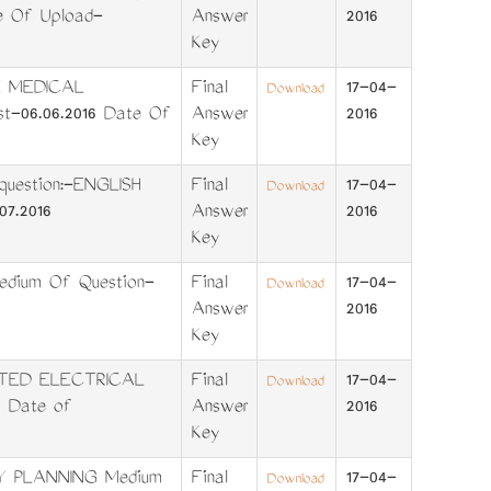
e Of Upload-
Answer
2016
Key
E MEDICAL
Final
17-04-
Download
t-06.06.2016 Date Of
Answer
2016
Key
estion:-ENGLISH
Final
17-04-
Download
7.2016
Answer
2016
Key
dium Of Question-
Final
17-04-
Download
Answer
2016
Key
ITED ELECTRICAL
Final
17-04-
Download
 Date of
Answer
2016
Key
Y PLANNING Medium
Final
17-04-
Download