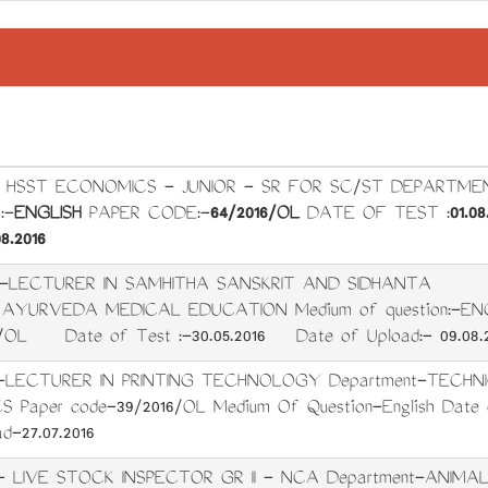
t: HSST ECONOMICS - JUNIOR - SR FOR SC/ST DEPARTME
:-
ENGLISH
PAPER CODE:-
64/2016/OL
DATE OF TEST :
01.08
8.2016
t:-LECTURER IN SAMHITHA SANSKRIT AND SIDHANTA
- AYURVEDA MEDICAL EDUCATION Medium of question:
6/OL Date of Test :-30.05.2016 Date of Upload:- 09.08.2
t-LECTURER IN PRINTING TECHNOLOGY Department-TECHN
Paper code-39/2016/OL Medium Of Question-English Date o
d-27.07.2016
- LIVE STOCK INSPECTOR GR II - NCA Department-ANIMA