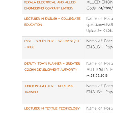
ALLIED ENGIN
KERALA ELECTRICAL AND ALLIED
Code:-51/2016
ENGINEERING COMPANY LIMITED
Name of Post
LECTURER IN ENGLISH - COLLEGIATE
question:-EN
EDUCATION
Upload:- 01.06.
Name of Post
HSST - SOCIOLOGY - SR FOR SC/ST
ENGLISH Pape
- KHSE
Name of Pos
DEPUTY TOWN PLANNER - GREATER
AUTHORITY Me
COCHIN DEVELOPMENT AUTHORITY
:-.23.05.2016 
Name of Post
JUNIOR INSTRUCTOR - INDUSTRIAL
ENGLISH Pape
TRAINING
Name of Pos
LECTURER IN TEXTILE TECHNOLOGY