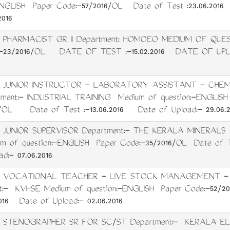
ENGLISH Paper Code:-57/2016/OL Date of Test :23.06.2016
2016
t: PHARMACIST GR II Department: HOMOEO MEDIUM OF Q
-23/2016/OL DATE OF TEST :-15.02.2016 DATE OF UPLOA
t: JUNIOR INSTRUCTOR - LABORATORY ASSISTANT - CHEM
ment:- INDUSTRIAL TRAINING Medium of question:-ENGLI
6/OL Date of Test :-13.06.2016 Date of Upload:- 29.06.2
: JUNIOR SUPERVISOR Department:- THE KERALA MINERAL
m of question:-ENGLISH Paper Code:-35/2016/OL Date of Te
d:- 07.06.2016
t: VOCATIONAL TEACHER - LIVE STOCK MANAGEMENT -
t:- KVHSE Medium of question:-ENGLISH Paper Code:-52
2016 Date of Upload:- 02.06.2016
t: STENOGRAPHER SR FOR SC/ST Department:- KERALA E