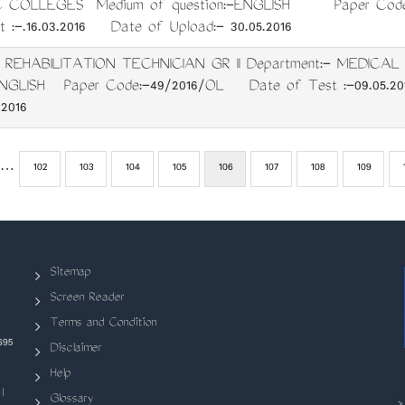
 COLLEGES Medium of question:-ENGLISH Paper Code
:-.16.03.2016 Date of Upload:- 30.05.2016
: REHABILITATION TECHNICIAN GR II Department:- MEDICA
-ENGLISH Paper Code:-49/2016/OL Date of Test :-09.05.2
.2016
ous
…
Page
102
Page
103
Page
104
Page
105
Current
106
Page
107
Page
108
Page
109
page
Sitemap
Screen Reader
Terms and Condition
695
Disclaimer
Help
|
Glossary