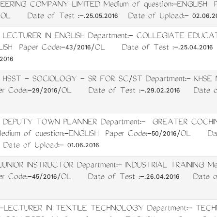
EERING COMPANY LIMITED Medium of question:-ENGLISH P
/OL Date of Test :-.25.05.2016 Date of Upload:- 02.06.2
: LECTURER IN ENGLISH Department:- COLLEGIATE EDUCA
GLISH Paper Code:-43/2016/OL Date of Test :-.25.04.201
2016
: HSST - SOCIOLOGY - SR FOR SC/ST Department:- KHSE Me
r Code:-29/2016/OL Date of Test :-.29.02.2016 Date of 
t: DEPUTY TOWN PLANNER Department:- GREATER COCH
dium of question:-ENGLISH Paper Code:-50/2016/OL Dat
Date of Upload:- 01.06.2016
:JUNIOR INSTRUCTOR Department:- INDUSTRIAL TRAINING Med
r Code:-45/2016/OL Date of Test :-.26.04.2016 Date of U
t:-LECTURER IN TEXTILE TECHNOLOGY Department:- TEC